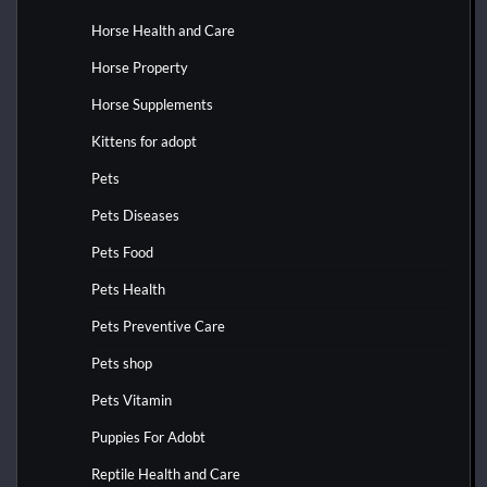
Horse Health and Care
Horse Property
Horse Supplements
Kittens for adopt
Pets
Pets Diseases
Pets Food
Pets Health
Pets Preventive Care
Pets shop
Pets Vitamin
Puppies For Adobt
Reptile Health and Care