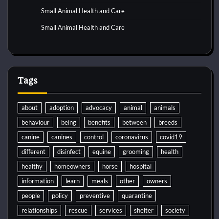
Small Animal Health and Care
Small Animal Health and Care
Tags
about
adoption
advocacy
animal
animals
behaviour
being
benefits
between
breeds
canine
canines
control
coronavirus
covid19
different
disinfect
equine
grooming
health
healthy
homeowners
horse
hospital
information
learn
meals
other
owners
people
policy
preventive
quarantine
relationships
rescue
services
shelter
society