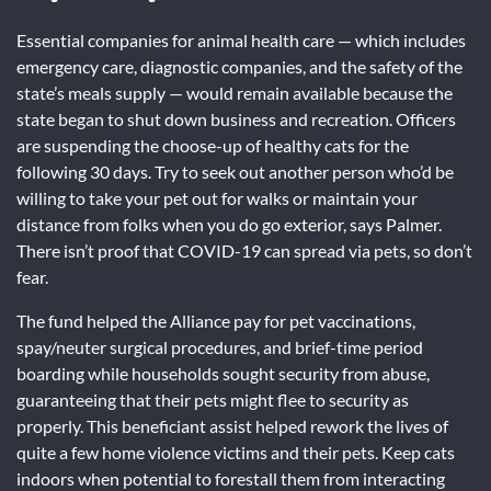
Essential companies for animal health care — which includes
emergency care, diagnostic companies, and the safety of the
state’s meals supply — would remain available because the
state began to shut down business and recreation. Officers
are suspending the choose-up of healthy cats for the
following 30 days. Try to seek out another person who’d be
willing to take your pet out for walks or maintain your
distance from folks when you do go exterior, says Palmer.
There isn’t proof that COVID-19 can spread via pets, so don’t
fear.
The fund helped the Alliance pay for pet vaccinations,
spay/neuter surgical procedures, and brief-time period
boarding while households sought security from abuse,
guaranteeing that their pets might flee to security as
properly. This beneficiant assist helped rework the lives of
quite a few home violence victims and their pets. Keep cats
indoors when potential to forestall them from interacting