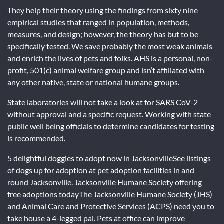
They help their theory using the findings from sixty nine
empirical studies that ranged in population, methods,
measures, and design; however, the theory has but to be
specifically tested. We save probably the most weak animals
and enrich the lives of pets and folks. AHS is a personal, non-
profit, 501(c) animal welfare group and isn’t affiliated with
any other native, state or national humane groups.
State laboratories will not take a look at for SARS CoV-2
without approval and a specific request. Working with state
public well being officials to determine candidates for testing
is recommended.
5 delightful doggies to adopt now in JacksonvilleSee listings
of dogs up for adoption at pet adoption facilities in and
round Jacksonville. Jacksonville Humane Society offering
free adoptions todayThe Jacksonville Humane Society (JHS)
and Animal Care and Protective Services (ACPS) need you to
take house a 4-legged pal. Pets at office can improve