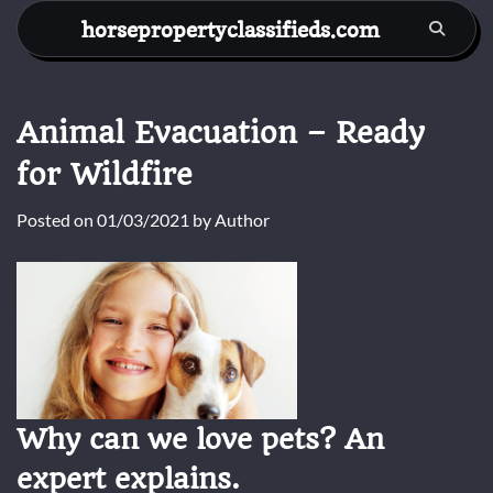
Skip
horsepropertyclassifieds.com
to
content
Animal Evacuation – Ready
for Wildfire
Posted on
01/03/2021
by
Author
Why can we love pets? An
expert explains.