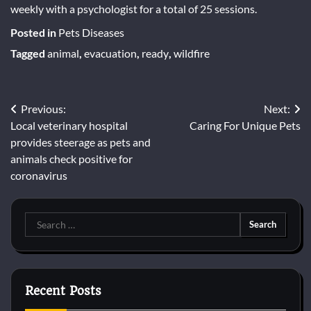
weekly with a psychologist for a total of 25 sessions.
Posted in
Pets Diseases
Tagged
animal
,
evacuation
,
ready
,
wildfire
Post
Previous:
Next:
Local veterinary hospital
Caring For Unique Pets
navigation
provides steerage as pets and
animals check positive for
coronavirus
Search
for:
Recent Posts