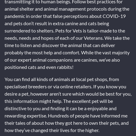
transmitting it to human beings. Follow best practices for
animal shelter and animal management protocols during the
pandemic in order that false perceptions about COVID-19
and pets don’t result in extra canine and cats being
surrendered to shelters. Pets for Vets is tailor-made to the
needs, needs and hopes of each of our Veterans. We take the
time to listen and discover the animal that can deliver
probably the most help and comfort. While the vast majority
of our expert animal companions are canines, we’ve also
positioned cats and even rabbits!
You can find all kinds of animals at local pet shops, from
specialised breeders or via online retailers. If you know you
desire a pet, however aren’t sure which would be best for you,
this information might help. The excellent pet will be
distinctive to you and finding it can be a enjoyable and
rewarding expertise. Hundreds of people have informed me
their tales of about how they got here to own their pets, and
how they’ve changed their lives for the higher.