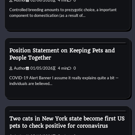
Author
02/06/2026
4 min
0
Controlled breeding amounts to prezygotic choice, a important
component to domestication (as a result of…
Pets Diseases
Position Statement on Keeping Pets and
People Together
Author
01/05/2026
4 min
0
COVID-19 Alert Banner I assume it really explains quite a bit —
individuals are believed…
Pets Diseases
Two cats in New York state become first US
pets to check positive for coronavirus