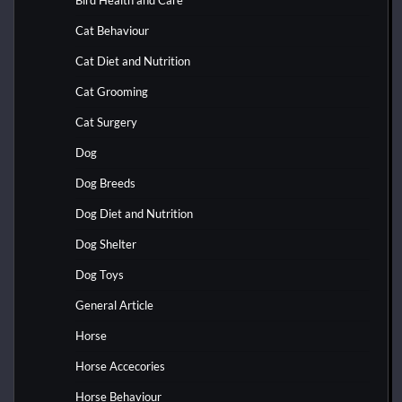
Bird Health and Care
Cat Behaviour
Cat Diet and Nutrition
Cat Grooming
Cat Surgery
Dog
Dog Breeds
Dog Diet and Nutrition
Dog Shelter
Dog Toys
General Article
Horse
Horse Accecories
Horse Behaviour