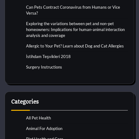
Can Pets Contract Coronavirus from Humans or Vice
Versa?
Exploring the variations between pet and non-pet
homeowners: Implications for human-animal interaction
analysis and coverage
Allergic to Your Pet? Learn about Dog and Cat Allergies
İstihdam Teşvikleri 2018
Surgery Instructions
Categories
All Pet Health
Animal For Adoption