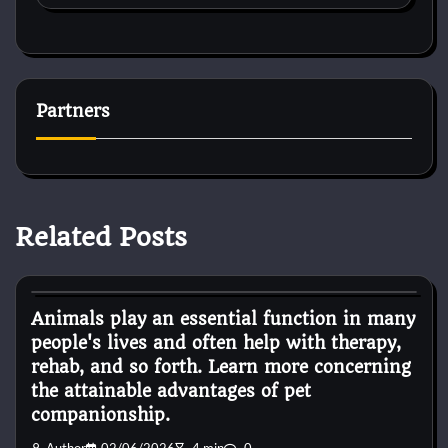
Partners
Related Posts
Pets Diseases
Animals play an essential function in many
people's lives and often help with therapy,
rehab, and so forth. Learn more concerning
the attainable advantages of pet
companionship.