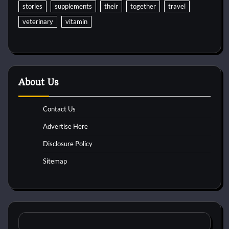
stories
supplements
their
together
travel
veterinary
vitamin
About Us
Contact Us
Advertise Here
Disclosure Policy
Sitemap