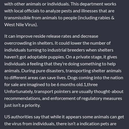
with other animals or individuals. This department works
with local officials to analyze pests and illnesses that are
transmissible from animals to people (including rabies &
West Nile Virus).
It can improve reside release rates and decrease
overcrowding in shelters. It could lower the number of
individuals turning to industrial breeders when shelters
haven’t got adoptable puppies. On a private stage, it gives
individuals a feeling that they’re doing something to help
animals. During pure disasters, transporting shelter animals
to different areas can save lives. Dogs coming into the nation
for sale are imagined to be 6 months old.1,three
Unfortunately, transport pointers are usually thought-about
recommendations, and enforcement of regulatory measures
just isn’t a priority.
US authorities say that while it appears some animals can get
the virus from individuals, there isn’t a indication pets are