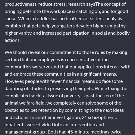
productiveness, reduce stress, research saysThe concept of
bringing pets into the workplace is catching on, and for good
cause. When a toddler has no brothers or sisters, analysis
exhibits that pets help youngsters develop higher empathy,
higher vanity, and increased participation in social and bodily
actions.
We should reveal our commitment to those rules by making
certain that our employees is representative of the
communities we serve and that our applications interact with
and embrace these communities in a significant means.
However, people with fewer financial means do face some
daunting obstacles to preserving their pets. While fixing the
complicated societal issue of poverty is past the ken of the
animal welfare field, we completely can solve some of the
obstacles to pet retention by committing to the next ideas
and actions. In another investigation, 21 schizophrenic
inpatients were divided into an intervention and
management group . Both had 45-minute meetings twice