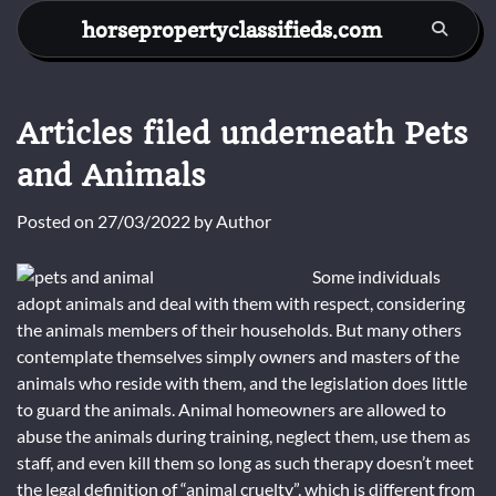
Skip
horsepropertyclassifieds.com
to
content
Articles filed underneath Pets
and Animals
Posted on
27/03/2022
by
Author
Some individuals
adopt animals and deal with them with respect, considering
the animals members of their households. But many others
contemplate themselves simply owners and masters of the
animals who reside with them, and the legislation does little
to guard the animals. Animal homeowners are allowed to
abuse the animals during training, neglect them, use them as
staff, and even kill them so long as such therapy doesn’t meet
the legal definition of “animal cruelty”, which is different from