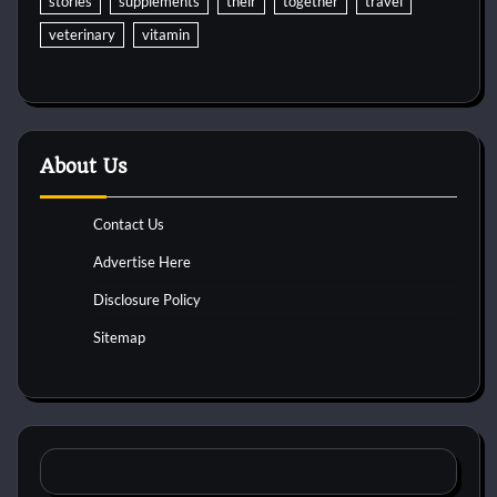
stories
supplements
their
together
travel
veterinary
vitamin
About Us
Contact Us
Advertise Here
Disclosure Policy
Sitemap