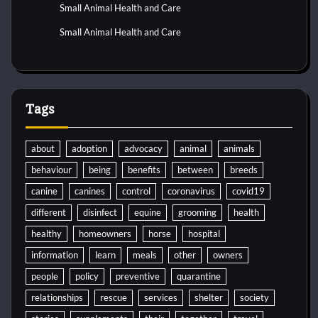
Small Animal Health and Care
Small Animal Health and Care
Tags
about
adoption
advocacy
animal
animals
behaviour
being
benefits
between
breeds
canine
canines
control
coronavirus
covid19
different
disinfect
equine
grooming
health
healthy
homeowners
horse
hospital
information
learn
meals
other
owners
people
policy
preventive
quarantine
relationships
rescue
services
shelter
society