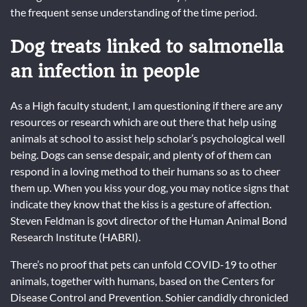
the frequent sense understanding of the time period.
Dog treats linked to salmonella
an infection in people
As a High faculty student, I am questioning if there are any
resources or research which are out there that help using
animals at school to assist help scholar’s psychological well
being. Dogs can sense despair, and plenty of of them can
respond in a loving method to their humans so as to cheer
them up. When you kiss your dog, you may notice signs that
indicate they know that the kiss is a gesture of affection.
Steven Feldman is govt director of the Human Animal Bond
Research Institute (HABRI).
There’s no proof that pets can unfold COVID-19 to other
animals, together with humans, based on the Centers for
Disease Control and Prevention. Sohier candidly chronicled