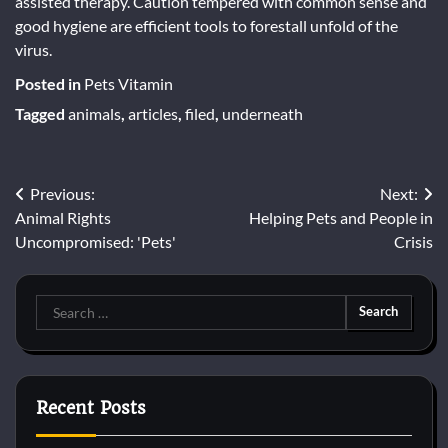
assisted therapy. Caution tempered with common sense and
good hygiene are efficient tools to forestall unfold of the
virus.
Posted in
Pets Vitamin
Tagged
animals
,
articles
,
filed
,
underneath
Post
Previous:
Next:
Animal Rights
Helping Pets and People in
navigation
Uncompromised: 'Pets'
Crisis
Search
for:
Recent Posts