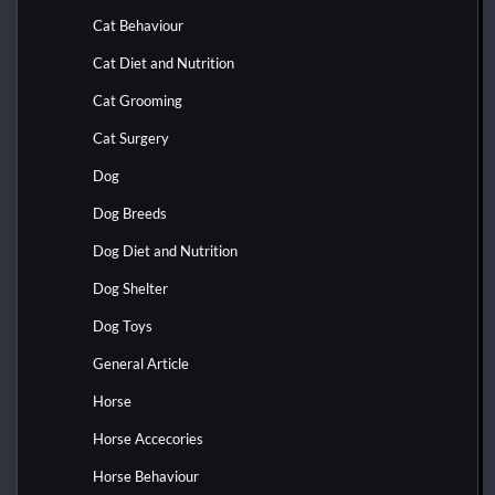
Cat Behaviour
Cat Diet and Nutrition
Cat Grooming
Cat Surgery
Dog
Dog Breeds
Dog Diet and Nutrition
Dog Shelter
Dog Toys
General Article
Horse
Horse Accecories
Horse Behaviour