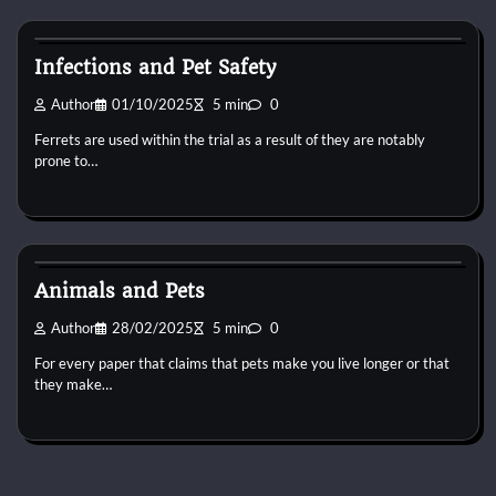
Pets Vitamin
Infections and Pet Safety
Author
01/10/2025
5 min
0
Ferrets are used within the trial as a result of they are notably
prone to…
Pets Vitamin
Animals and Pets
Author
28/02/2025
5 min
0
For every paper that claims that pets make you live longer or that
they make…