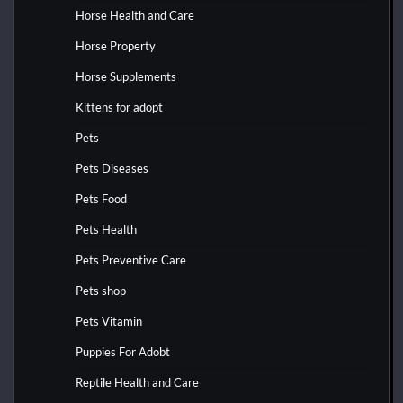
Horse Health and Care
Horse Property
Horse Supplements
Kittens for adopt
Pets
Pets Diseases
Pets Food
Pets Health
Pets Preventive Care
Pets shop
Pets Vitamin
Puppies For Adobt
Reptile Health and Care