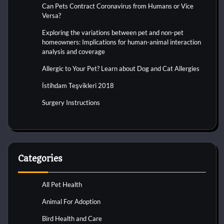
Can Pets Contract Coronavirus from Humans or Vice
Versa?
Exploring the variations between pet and non-pet
homeowners: Implications for human-animal interaction
analysis and coverage
Allergic to Your Pet? Learn about Dog and Cat Allergies
İstihdam Teşvikleri 2018
Surgery Instructions
Categories
All Pet Health
Animal For Adoption
Bird Health and Care