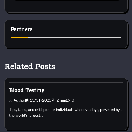
Partners
Related Posts
Pets Vitamin
Blood Testing
Author
13/11/2025
2 min
0
Tips, tales, and critiques for individuals who love dogs, powered by ,
the world’s largest…