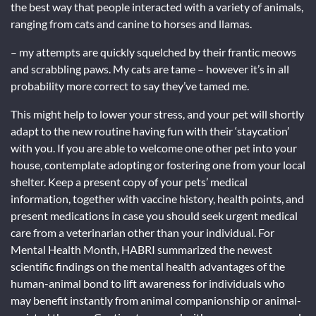
the best way that people interacted with a variety of animals,
ranging from cats and canine to horses and llamas.
– my attempts are quickly squelched by their frantic meows
and scrabbling paws. My cats are tame – however it’s in all
probability more correct to say they’ve tamed me.
This might help to lower your stress, and your pet will shortly
adapt to the new routine having fun with their ‘staycation’
with you. If you are able to welcome one other pet into your
house, contemplate adopting or fostering one from your local
shelter. Keep a present copy of your pets’ medical
information, together with vaccine history, health points, and
present medications in case you should seek urgent medical
care from a veterinarian other than your individual. For
Mental Health Month, HABRI summarized the newest
scientific findings on the mental health advantages of the
human-animal bond to lift awareness for individuals who
may benefit instantly from animal companionship or animal-