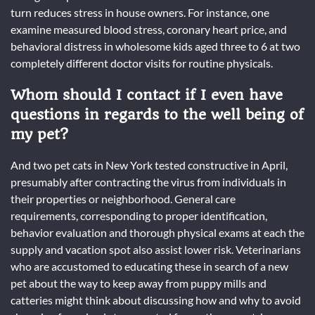
turn reduces stress in house owners. For instance, one
examine measured blood stress, coronary heart price, and
behavioral distress in wholesome kids aged three to 6 at two
completely different doctor visits for routine physicals.
Whom should I contact if I even have
questions in regards to the well being of
my pet?
And two pet cats in New York tested constructive in April,
presumably after contracting the virus from individuals in
their properties or neighborhood. General care
requirements, corresponding to proper identification,
behavior evaluation and thorough physical exams at each the
supply and vacation spot also assist lower risk. Veterinarians
who are accustomed to educating these in search of a new
pet about the way to keep away from puppy mills and
catteries might think about discussing how and why to avoid