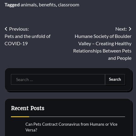
Tagged
animals
,
benefits
,
classroom
Post
Previous:
Next:
Pets and the unfold of
Humane Society of Boulder
navigation
COVID-19
Valley – Creating Healthy
Relationships Between Pets
and People
Search
for:
Recent Posts
Can Pets Contract Coronavirus from Humans or Vice
Versa?