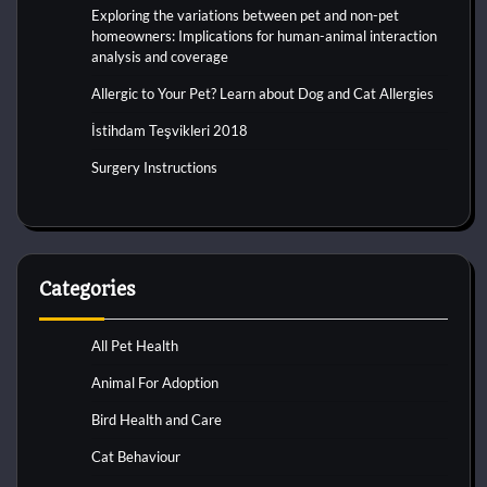
Exploring the variations between pet and non-pet
homeowners: Implications for human-animal interaction
analysis and coverage
Allergic to Your Pet? Learn about Dog and Cat Allergies
İstihdam Teşvikleri 2018
Surgery Instructions
Categories
All Pet Health
Animal For Adoption
Bird Health and Care
Cat Behaviour