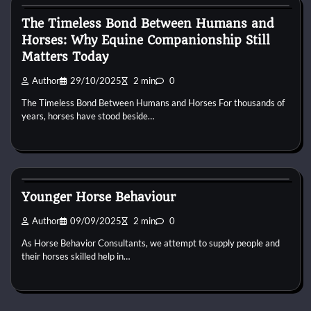
The Timeless Bond Between Humans and
Horses: Why Equine Companionship Still
Matters Today
Author
29/10/2025
2 min
0
The Timeless Bond Between Humans and Horses For thousands of
years, horses have stood beside…
Horse Behaviour
Younger Horse Behaviour
Author
09/09/2025
2 min
0
As Horse Behavior Consultants, we attempt to supply people and
their horses skilled help in…