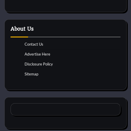
About Us
Contact Us
Advertise Here
Disclosure Policy
Sitemap