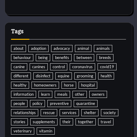
Tags
about
adoption
advocacy
animal
animals
behaviour
being
benefits
between
breeds
canine
canines
control
coronavirus
covid19
different
disinfect
equine
grooming
health
healthy
homeowners
horse
hospital
information
learn
meals
other
owners
people
policy
preventive
quarantine
relationships
rescue
services
shelter
society
stories
supplements
their
together
travel
veterinary
vitamin