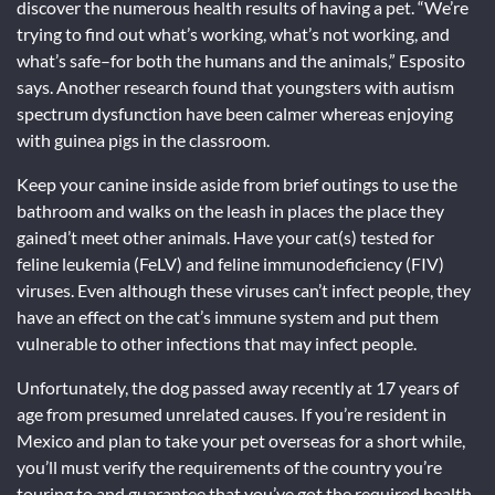
discover the numerous health results of having a pet. “We’re
trying to find out what’s working, what’s not working, and
what’s safe–for both the humans and the animals,” Esposito
says. Another research found that youngsters with autism
spectrum dysfunction have been calmer whereas enjoying
with guinea pigs in the classroom.
Keep your canine inside aside from brief outings to use the
bathroom and walks on the leash in places the place they
gained’t meet other animals. Have your cat(s) tested for
feline leukemia (FeLV) and feline immunodeficiency (FIV)
viruses. Even although these viruses can’t infect people, they
have an effect on the cat’s immune system and put them
vulnerable to other infections that may infect people.
Unfortunately, the dog passed away recently at 17 years of
age from presumed unrelated causes. If you’re resident in
Mexico and plan to take your pet overseas for a short while,
you’ll must verify the requirements of the country you’re
touring to and guarantee that you’ve got the required health