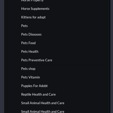
Horse Property
Horse Supplements
Kittens for adopt
Pets
Pets Diseases
Pets Food
Pets Health
Pets Preventive Care
Pets shop
Pets Vitamin
Puppies For Adobt
Reptile Health and Care
Small Animal Health and Care
Small Animal Health and Care