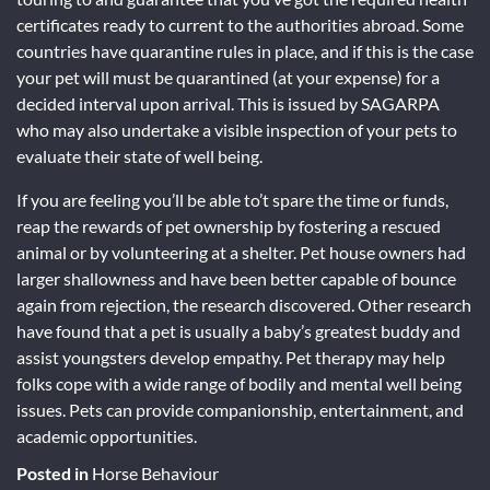
certificates ready to current to the authorities abroad. Some
countries have quarantine rules in place, and if this is the case
your pet will must be quarantined (at your expense) for a
decided interval upon arrival. This is issued by SAGARPA
who may also undertake a visible inspection of your pets to
evaluate their state of well being.
If you are feeling you’ll be able to’t spare the time or funds,
reap the rewards of pet ownership by fostering a rescued
animal or by volunteering at a shelter. Pet house owners had
larger shallowness and have been better capable of bounce
again from rejection, the research discovered. Other research
have found that a pet is usually a baby’s greatest buddy and
assist youngsters develop empathy. Pet therapy may help
folks cope with a wide range of bodily and mental well being
issues. Pets can provide companionship, entertainment, and
academic opportunities.
Posted in
Horse Behaviour