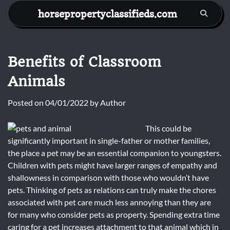
Skip
horsepropertyclassifieds.com
to
content
Benefits of Classroom
Animals
Posted on
04/01/2022
by
Author
This could be
significantly important in single-father or mother families,
the place a pet may be an essential companion to youngsters.
Children with pets might have larger ranges of empathy and
shallowness in comparison with those who wouldn’t have
pets. Thinking of pets as relations can truly make the chores
associated with pet care much less annoying than they are
for many who consider pets as property. Spending extra time
caring for a pet increases attachment to that animal which in