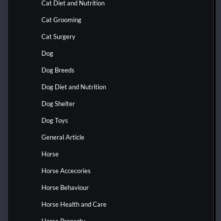
Cat Diet and Nutrition
Cat Grooming
Cat Surgery
Dog
Dog Breeds
Dog Diet and Nutrition
Dog Shelter
Dog Toys
General Article
Horse
Horse Accecories
Horse Behaviour
Horse Health and Care