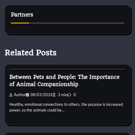
Partners
Related Posts
Horse Behaviour
Between Pets and People: The Importance
of Animal Companionship
Author
08/03/2026
3 min
0
Healthy, emotional connections In others, the purpose is increased
power, so the animals could be…
Horse Behaviour