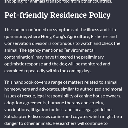
shopping for animals transported from other countries.
Pet-friendly Residence Policy
The canine confirmed no symptoms of the illness and is in
quarantine, where Hong Kong’s Agriculture, Fisheries and
Conservation division is continuous to watch and check the
animal. The agency mentioned “environmental
contamination” may have triggered the preliminary
optimistic response and the dog will be monitored and
examined repeatedly within the coming days.
This handbook covers a range of matters related to animal
homeowners and advocates, similar to authorized and moral
issues of rescue, legal responsibility of canine house owners,
adoption agreements, humane therapy and cruelty,
vaccinations, litigation for loss, and local legal guidelines.
Subchapter B discusses canine and coyotes which might be a
danger to other animals. Researchers will continue to