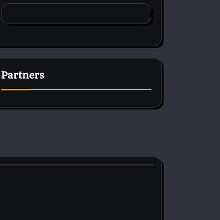
Partners