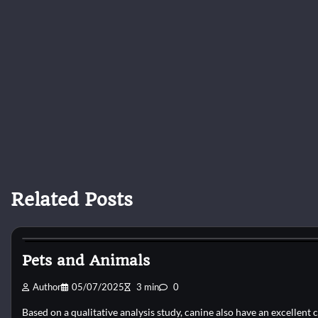
Related Posts
Dog Shelter
Pets and Animals
Author
05/07/2025
3 min
0
Based on a qualitative analysis study, canine also have an excellent c