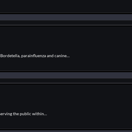
r Bordetella, parainfluenza and canine…
serving the public within…