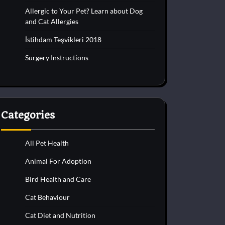
Allergic to Your Pet? Learn about Dog
and Cat Allergies
İstihdam Teşvikleri 2018
Surgery Instructions
Categories
All Pet Health
Animal For Adoption
Bird Health and Care
Cat Behaviour
Cat Diet and Nutrition