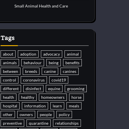
Small Animal Health and Care
Tags
about
adoption
advocacy
animal
animals
behaviour
being
benefits
between
breeds
canine
canines
control
coronavirus
covid19
different
disinfect
equine
grooming
health
healthy
homeowners
horse
hospital
information
learn
meals
other
owners
people
policy
preventive
quarantine
relationships