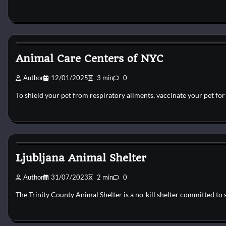
Dog Shelter
Animal Care Centers of NYC
Author
12/01/2025
3 min
0
To shield your pet from respiratory ailments, vaccinate your pet fo
Dog Shelter
Ljubljana Animal Shelter
Author
31/07/2023
2 min
0
The Trinity County Animal Shelter is a no-kill shelter committed to 