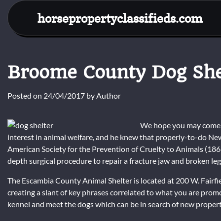
Skip
horsepropertyclassifieds.com
to
content
Broome County Dog She
Posted on
24/04/2017
by
Author
We hope you may come b
interest in animal welfare, and he knew that properly-to-do N
American Society for the Prevention of Cruelty to Animals (18
depth surgical procedure to repair a fracture jaw and broken leg
The Escambia County Animal Shelter is located at 200 W. Fairfiel
creating a slant of key phrases correlated to what you are pro
kennel and meet the dogs which can be in search of new propert