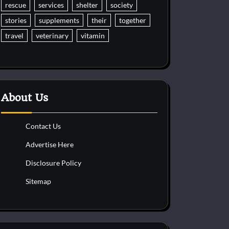
rescue
services
shelter
society
stories
supplements
their
together
travel
veterinary
vitamin
About Us
Contact Us
Advertise Here
Disclosure Policy
Sitemap