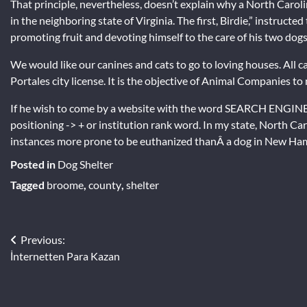
That principle, nevertheless, doesn’t explain why a North Carolin
in the neighboring state of Virginia. The first, Birdie,” instruct
promoting fruit and devoting himself to the care of his two dogs
We would like our canines and cats to go to loving houses. All c
Portales city license. It is the objective of Animal Companies t
If he wish to come by a website with the word SEARCH ENGINE
positioning -> + or institution rank word. In my state, North Ca
instances more prone to be euthanized thanÂ a dog in New Ha
Posted in
Dog Shelter
Tagged
broome
,
county
,
shelter
Post
Previous:
İnternetten Para Kazan
navigation