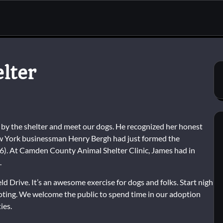
lter
y the shelter and meet our dogs. He recognized her honest
ew York businessman Henry Bergh had just formed the
66). At Camden County Animal Shelter Clinic, James had in
.
d Drive. It’s an awesome exercise for dogs and folks. Start nigh
moting. We welcome the public to spend time in our adoption
ies.