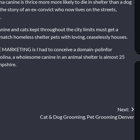
a canine is thrice more more likely to die in shelter than a dog
ed the story of an ex-convict who now lives on the streets,
.
anine and cats kept throughout the city limits must get a
o match homeless shelter pets with loving, ceaselessly houses.
 MARKETING is I had to conceive a domain-polinfor
rolina, a wholesome canine in an animal shelter is almost 25
mpshire.
Next:
Cat & Dog Grooming, Pet Grooming Denver