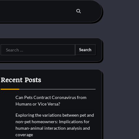
Search
for:
Recent Posts
Can Pets Contract Coronavirus from
Humans or Vice Versa?
Exploring the variations between pet and
non-pet homeowners: Implications for
human-animal interaction analysis and
coverage