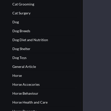
Cat Grooming
Cat Surgery
Dog
Dog Breeds
Dog Diet and Nutrition
Dog Shelter
Dog Toys
General Article
Horse
Horse Accecories
Horse Behaviour
Horse Health and Care