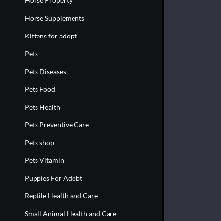
Horse Property
Horse Supplements
Kittens for adopt
Pets
Pets Diseases
Pets Food
Pets Health
Pets Preventive Care
Pets shop
Pets Vitamin
Puppies For Adobt
Reptile Health and Care
Small Animal Health and Care