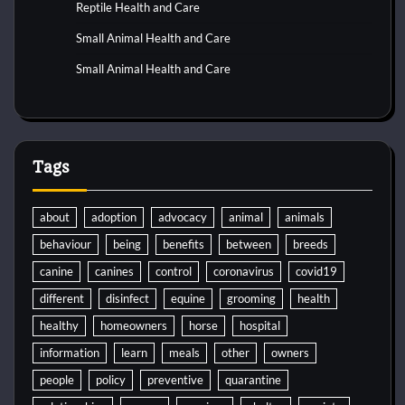
Reptile Health and Care
Small Animal Health and Care
Small Animal Health and Care
Tags
about
adoption
advocacy
animal
animals
behaviour
being
benefits
between
breeds
canine
canines
control
coronavirus
covid19
different
disinfect
equine
grooming
health
healthy
homeowners
horse
hospital
information
learn
meals
other
owners
people
policy
preventive
quarantine