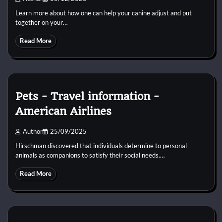
Learn more about how one can help your canine adjust and put
together on your…
Read More
Pets − Travel information −
American Airlines
Author
25/09/2025
Hirschman discovered that individuals determine to personal
animals as companions to satisfy their social needs.…
Read More