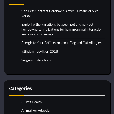
Can Pets Contract Coronavirus from Humans or Vice
Versa?
Exploring the variations between pet and non-pet
homeowners: Implications for human-animal interaction
analysis and coverage
Allergic to Your Pet? Learn about Dog and Cat Allergies
İstihdam Teşvikleri 2018
Surgery Instructions
Categories
All Pet Health
Animal For Adoption