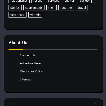
relationships
rescue
services
shelter
society
stories
supplements
their
together
travel
veterinary
vitamin
About Us
Contact Us
Advertise Here
Disclosure Policy
Sitemap