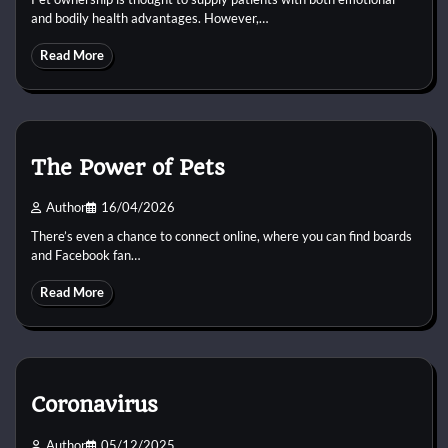
and bodily health advantages. However,…
Read More
The Power of Pets
Author
16/04/2026
There’s even a chance to connect online, where you can find boards
and Facebook fan…
Read More
Coronavirus
Author
05/12/2025