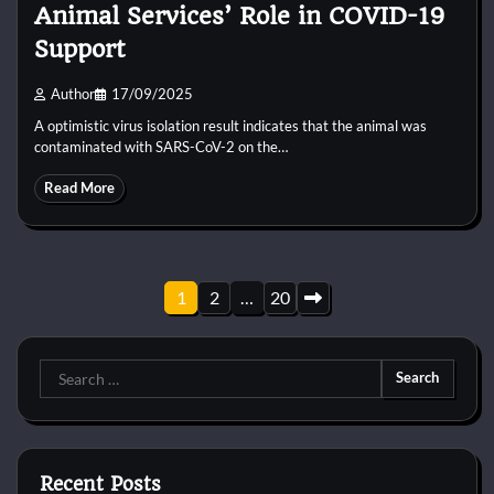
Animal Services’ Role in COVID-19
Support
Author
17/09/2025
A optimistic virus isolation result indicates that the animal was
contaminated with SARS-CoV-2 on the…
Read More
Posts
1
2
…
20
pagination
Search
for:
Recent Posts