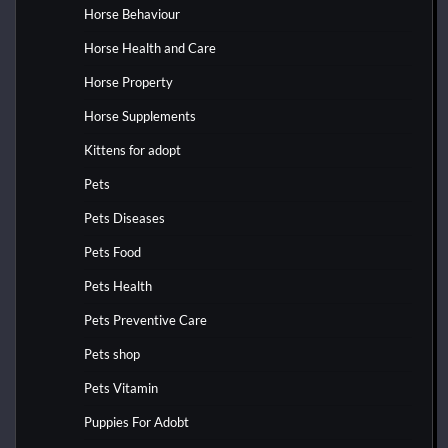
Horse Behaviour
Horse Health and Care
Horse Property
Horse Supplements
Kittens for adopt
Pets
Pets Diseases
Pets Food
Pets Health
Pets Preventive Care
Pets shop
Pets Vitamin
Puppies For Adobt