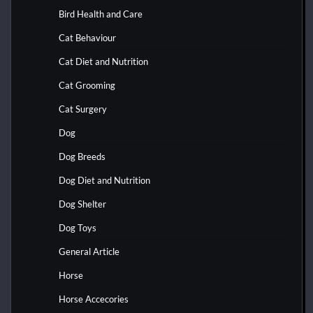
Bird Health and Care
Cat Behaviour
Cat Diet and Nutrition
Cat Grooming
Cat Surgery
Dog
Dog Breeds
Dog Diet and Nutrition
Dog Shelter
Dog Toys
General Article
Horse
Horse Accecories