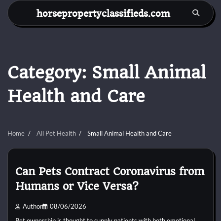
Skip
horsepropertyclassifieds.com
to
content
Category:
Small Animal
Health and Care
Home
All Pet Health
Small Animal Health and Care
Can Pets Contract Coronavirus from
Humans or Vice Versa?
Author
08/06/2026
Pet ownership is thought to supply patients with both emotional