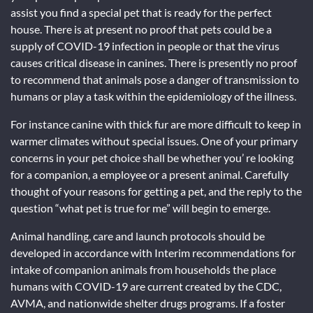
assist you find a special pet that is ready for the perfect
house. There is at present no proof that pets could be a
supply of COVID-19 infection in people or that the virus
causes critical disease in canines. There is presently no proof
to recommend that animals pose a danger of transmission to
humans or play a task within the epidemiology of the illness.
For instance canine with thick fur are more difficult to keep in
warmer climates without special issues. One of your primary
concerns in your pet choice shall be whether you’ re looking
for a companion, a employee or a present animal. Carefully
thought of your reasons for getting a pet, and the reply to the
question “what pet is true for me” will begin to emerge.
Animal handling, care and launch protocols should be
developed in accordance with Interim recommendations for
intake of companion animals from households the place
humans with COVID-19 are current created by the CDC,
AVMA, and nationwide shelter drugs programs. If a foster