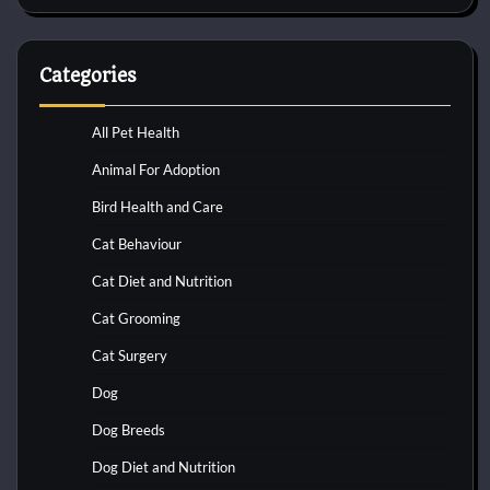
Categories
All Pet Health
Animal For Adoption
Bird Health and Care
Cat Behaviour
Cat Diet and Nutrition
Cat Grooming
Cat Surgery
Dog
Dog Breeds
Dog Diet and Nutrition