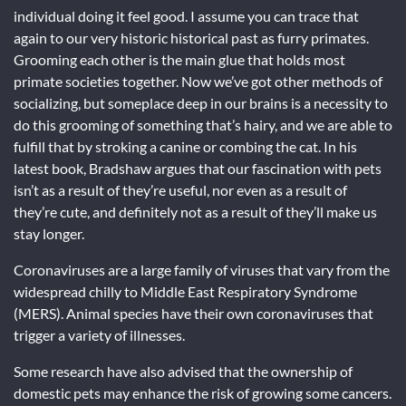
individual doing it feel good. I assume you can trace that
again to our very historic historical past as furry primates.
Grooming each other is the main glue that holds most
primate societies together. Now we’ve got other methods of
socializing, but someplace deep in our brains is a necessity to
do this grooming of something that’s hairy, and we are able to
fulfill that by stroking a canine or combing the cat. In his
latest book, Bradshaw argues that our fascination with pets
isn’t as a result of they’re useful, nor even as a result of
they’re cute, and definitely not as a result of they’ll make us
stay longer.
Coronaviruses are a large family of viruses that vary from the
widespread chilly to Middle East Respiratory Syndrome
(MERS). Animal species have their own coronaviruses that
trigger a variety of illnesses.
Some research have also advised that the ownership of
domestic pets may enhance the risk of growing some cancers.