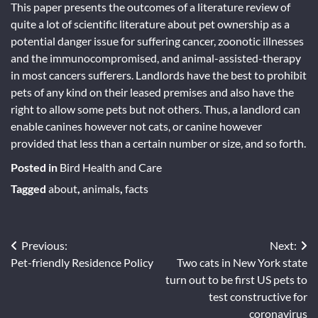
This paper presents the outcomes of a literature review of
quite a lot of scientific literature about pet ownership as a
potential danger issue for suffering cancer, zoonotic illnesses
and the immunocompromised, and animal-assisted-therapy
in most cancers sufferers. Landlords have the best to prohibit
pets of any kind on their leased premises and also have the
right to allow some pets but not others. Thus, a landlord can
enable canines however not cats, or canine however
provided that less than a certain number or size, and so forth.
Posted in
Bird Health and Care
Tagged
about
,
animals
,
facts
Post
Previous:
Next:
Pet-friendly Residence Policy
Two cats in New York state
navigation
turn out to be first US pets to
test constructive for
coronavirus