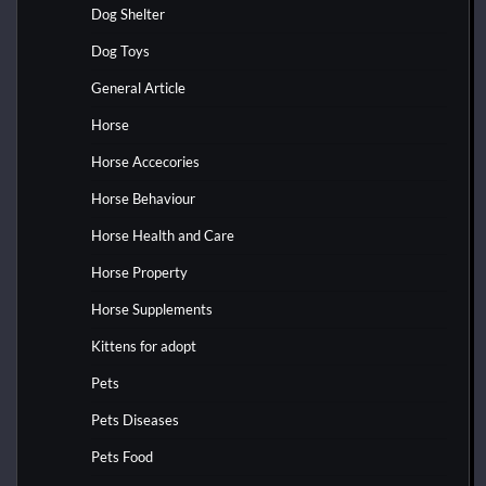
Dog Shelter
Dog Toys
General Article
Horse
Horse Accecories
Horse Behaviour
Horse Health and Care
Horse Property
Horse Supplements
Kittens for adopt
Pets
Pets Diseases
Pets Food