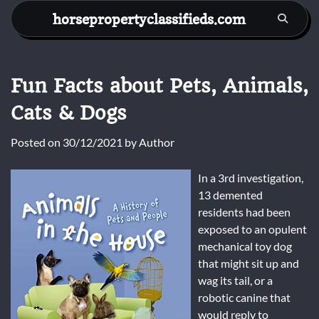
Skip
horsepropertyclassifieds.com
to
content
Fun Facts about Pets, Animals,
Cats & Dogs
Posted on
30/12/2021
by
Author
In a 3rd investigation,
13 demented
residents had been
exposed to an opulent
mechanical toy dog
that might sit up and
wag its tail, or a
robotic canine that
would reply to