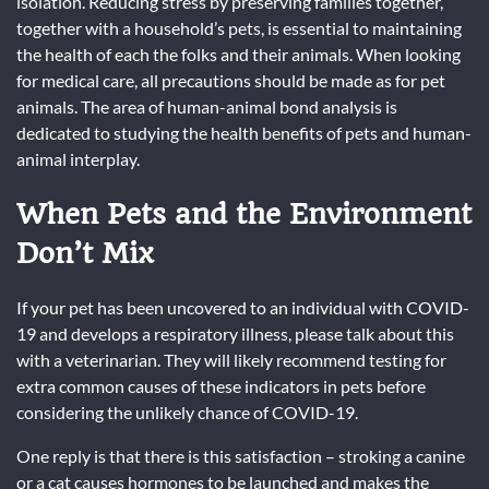
isolation. Reducing stress by preserving families together,
together with a household’s pets, is essential to maintaining
the health of each the folks and their animals. When looking
for medical care, all precautions should be made as for pet
animals. The area of human-animal bond analysis is
dedicated to studying the health benefits of pets and human-
animal interplay.
When Pets and the Environment
Don’t Mix
If your pet has been uncovered to an individual with COVID-
19 and develops a respiratory illness, please talk about this
with a veterinarian. They will likely recommend testing for
extra common causes of these indicators in pets before
considering the unlikely chance of COVID-19.
One reply is that there is this satisfaction – stroking a canine
or a cat causes hormones to be launched and makes the