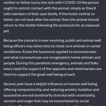
mother or father turns into sick with COVID-19 the person
ought to restrict contact with the animal, simply as they’d
with members of their own family. If the foster mother or
father can not look after the animal, then the animal should
return to the shelter following the protocols for an exposed
pet.
Because the scenario is ever-evolving, public and animal well
being officers may determine to check sure animals in varied
conditions. Know the taxonomy applied to coronaviruses,
and what coronaviruses are recognized in home animals and
people. During this pandemic emergency, animals and folks
every need the support of the opposite and veterinarians are
there to support the great well being of each.
Second, pets have a helpful influence on human well being,
offering companionship and reducing anxiety. Isolation and
quarantine are extraordinarily stressful with uncertainty,
concern and anger that may be exacerbated by social