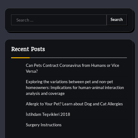
Search
for:
Recent Posts
Can Pets Contract Coronavirus from Humans or Vice
Versa?
Exploring the variations between pet and non-pet
homeowners: Implications for human-animal interaction
analysis and coverage
Allergic to Your Pet? Learn about Dog and Cat Allergies
İstihdam Teşvikleri 2018
Surgery Instructions