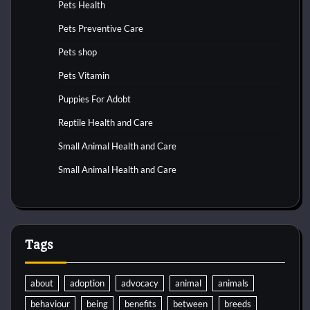
Pets Health
Pets Preventive Care
Pets shop
Pets Vitamin
Puppies For Adobt
Reptile Health and Care
Small Animal Health and Care
Small Animal Health and Care
Tags
about
adoption
advocacy
animal
animals
behaviour
being
benefits
between
breeds