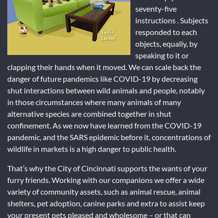
seventy-five
instructions . Subjects
responded to each
objects, equally, by
speaking to it or
clapping their hands when it moved. We can scale back the
danger of future pandemics like COVID-19 by decreasing
shut interactions between wild animals and people, notably
in those circumstances where many animals of many
alternative species are combined together in shut
confinement. As we now have learned from the COVID-19
pandemic, and the SARS epidemic before it, concentrations of
wildlife in markets is a high danger to public health.
That’s why the City of Cincinnati supports the wants of your
furry friends. Working with our companions we offer a wide
variety of community assets, such as animal rescue, animal
shelters, pet adoption, canine parks and extra to assist keep
your present pets pleased and wholesome – or that can