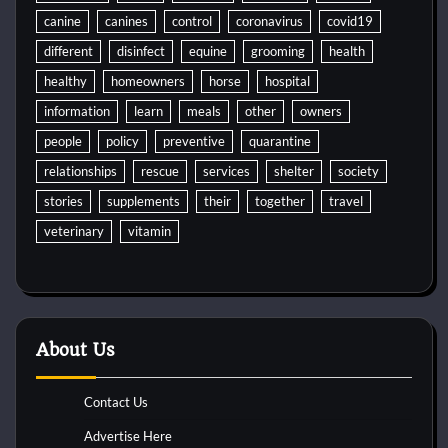
canine
canines
control
coronavirus
covid19
different
disinfect
equine
grooming
health
healthy
homeowners
horse
hospital
information
learn
meals
other
owners
people
policy
preventive
quarantine
relationships
rescue
services
shelter
society
stories
supplements
their
together
travel
veterinary
vitamin
About Us
Contact Us
Advertise Here