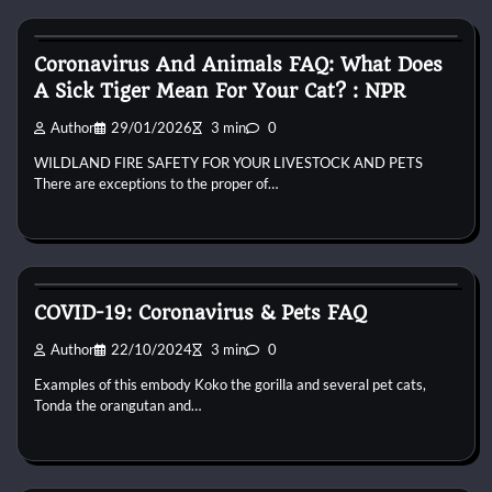
Bird Health and Care
Coronavirus And Animals FAQ: What Does
A Sick Tiger Mean For Your Cat? : NPR
Author
29/01/2026
3 min
0
WILDLAND FIRE SAFETY FOR YOUR LIVESTOCK AND PETS
There are exceptions to the proper of…
Bird Health and Care
COVID-19: Coronavirus & Pets FAQ
Author
22/10/2024
3 min
0
Examples of this embody Koko the gorilla and several pet cats,
Tonda the orangutan and…
Bird Health and Care