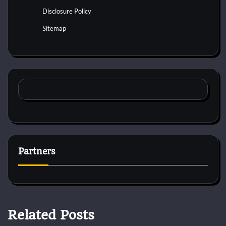
Disclosure Policy
Sitemap
Partners
Related Posts