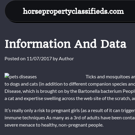
Skip
horsepropertyclassifieds.com
to
content
Information And Data
Posted on
11/07/2017
by
Author
Ticks and mosquitoes are
to dogs and cats (in addition to different companion species and
Disease, which is brought on by the Bartonella bacterium People
a cat and expertise swelling across the web site of the scratch, a
It’s really only a risk to pregnant girls (as a result of it can t
immune techniques As many as a 3rd of adults have been contami
severe menace to healthy, non-pregnant people.