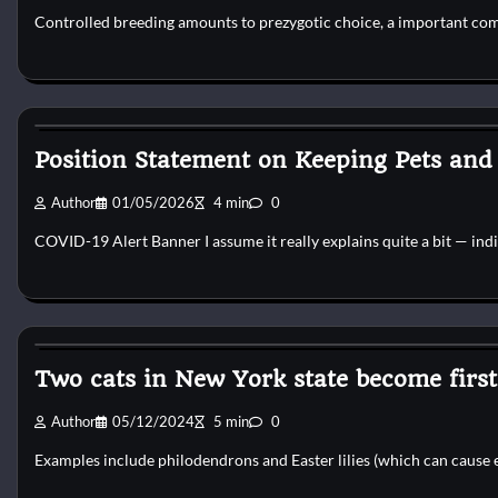
Controlled breeding amounts to prezygotic choice, a important com
Pets Diseases
Position Statement on Keeping Pets and
Author
01/05/2026
4 min
0
COVID-19 Alert Banner I assume it really explains quite a bit — ind
Pets Diseases
Two cats in New York state become first 
Author
05/12/2024
5 min
0
Examples include philodendrons and Easter lilies (which can cause 