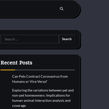
Search
for:
Recent Posts
Can Pets Contract Coronavirus from
Humans or Vice Versa?
Exploring the variations between pet and
non-pet homeowners: Implications for
human-animal interaction analysis and
coverage