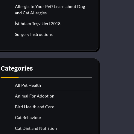
Allergic to Your Pet? Learn about Dog
and Cat Allergies
İstihdam Teşvikleri 2018
Surgery Instructions
Categories
All Pet Health
Animal For Adoption
Bird Health and Care
Cat Behaviour
Cat Diet and Nutrition