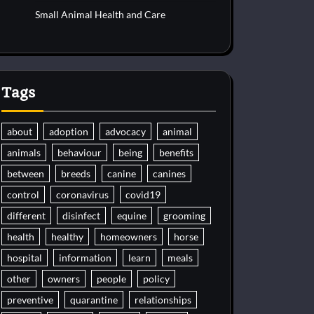
Small Animal Health and Care
Tags
about
adoption
advocacy
animal
animals
behaviour
being
benefits
between
breeds
canine
canines
control
coronavirus
covid19
different
disinfect
equine
grooming
health
healthy
homeowners
horse
hospital
information
learn
meals
other
owners
people
policy
preventive
quarantine
relationships