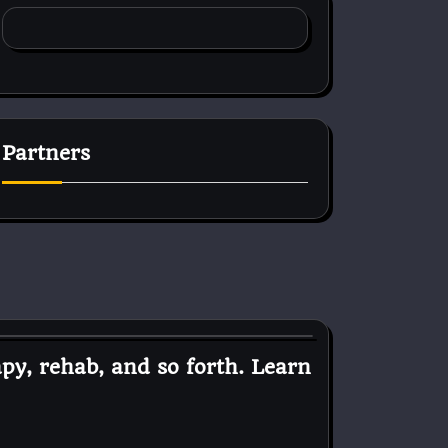
Partners
py, rehab, and so forth. Learn