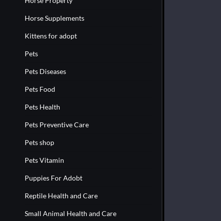
Horse Property
Horse Supplements
Kittens for adopt
Pets
Pets Diseases
Pets Food
Pets Health
Pets Preventive Care
Pets shop
Pets Vitamin
Puppies For Adobt
Reptile Health and Care
Small Animal Health and Care