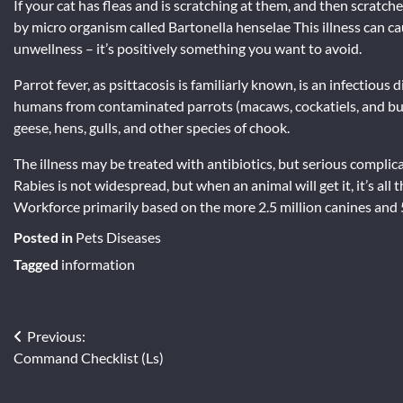
If your cat has fleas and is scratching at them, and then scratc
by micro organism called Bartonella henselae This illness can ca
unwellness – it’s positively something you want to avoid.
Parrot fever, as psittacosis is familiarly known, is an infectio
humans from contaminated parrots (macaws, cockatiels, and budg
geese, hens, gulls, and other species of chook.
The illness may be treated with antibiotics, but serious compl
Rabies is not widespread, but when an animal will get it, it’s all t
Workforce primarily based on the more 2.5 million canines and 
Posted in
Pets Diseases
Tagged
information
Post
Previous:
Command Checklist (Ls)
navigation