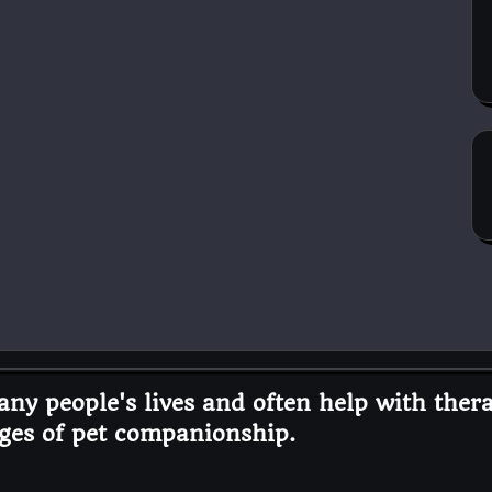
ny people's lives and often help with thera
ges of pet companionship.