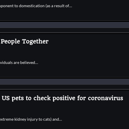
ponent to domestication (as a result of…
 People Together
ividuals are believed…
US pets to check positive for coronavirus
extreme kidney injury to cats) and…