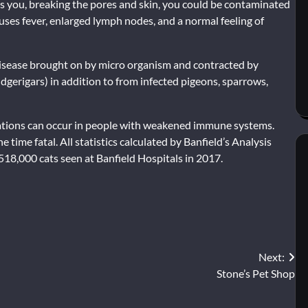
hes you, breaking the pores and skin, you could be contaminated
uses fever, enlarged lymph nodes, and a normal feeling of
us disease brought on by micro organism and contracted by
erigars) in addition to from infected pigeons, sparrows,
ications can occur in people with weakened immune systems.
he time fatal. All statistics calculated by Banfield’s Analysis
518,000 cats seen at Banfield Hospitals in 2017.
Next:
Stone’s Pet Shop