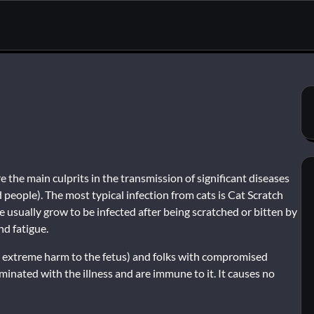
 the main culprits in the transmission of significant diseases
 people). The most typical infection from cats is Cat Scratch
 usually grow to be infected after being scratched or bitten by
nd fatigue.
rigger extreme harm to the fetus) and folks with compromised
nated with the illness and are immune to it. It causes no