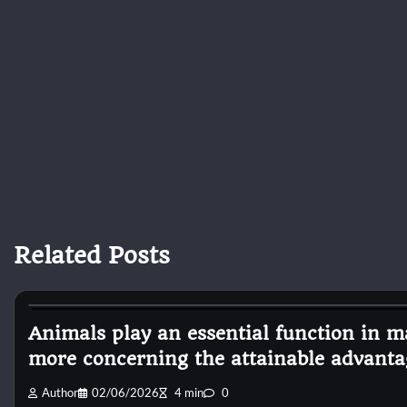
Related Posts
Pets Diseases
Animals play an essential function in ma
more concerning the attainable advanta
Author
02/06/2026
4 min
0