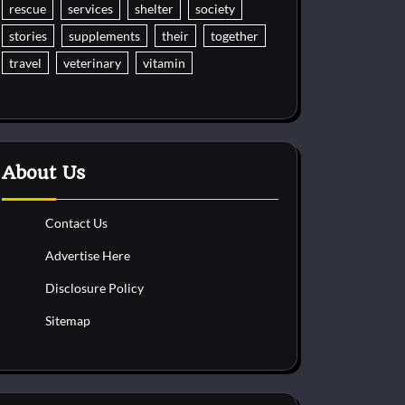
rescue
services
shelter
society
stories
supplements
their
together
travel
veterinary
vitamin
About Us
Contact Us
Advertise Here
Disclosure Policy
Sitemap