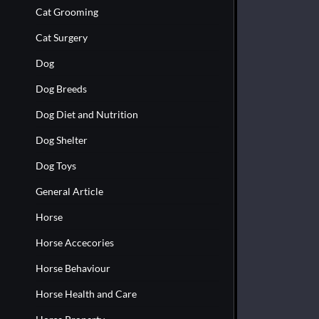
Cat Grooming
Cat Surgery
Dog
Dog Breeds
Dog Diet and Nutrition
Dog Shelter
Dog Toys
General Article
Horse
Horse Accecories
Horse Behaviour
Horse Health and Care