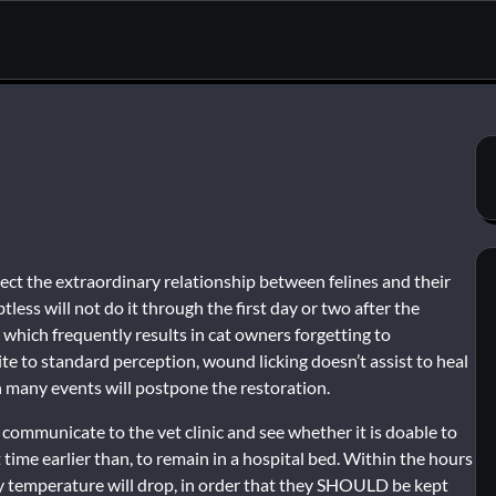
t the extraordinary relationship between felines and their
tless will not do it through the first day or two after the
 which frequently results in cat owners forgetting to
te to standard perception, wound licking doesn’t assist to heal
 many events will postpone the restoration.
n communicate to the vet clinic and see whether it is doable to
t time earlier than, to remain in a hospital bed. Within the hours
ody temperature will drop, in order that they SHOULD be kept