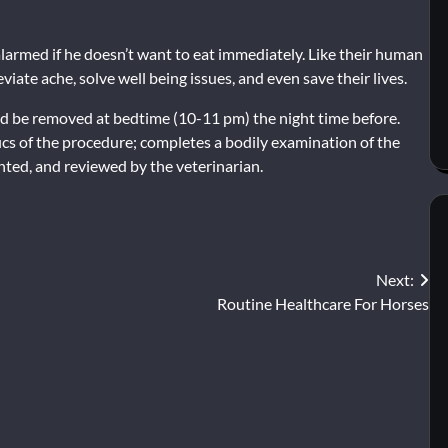
 alarmed if he doesn’t want to eat immediately. Like their human
iate ache, solve well being issues, and even save their lives.
ould be removed at bedtime (10-11 pm) the night time before.
fics of the procedure; completes a bodily examination of the
ted, and reviewed by the veterinarian.
Next:
Routine Healthcare For Horses