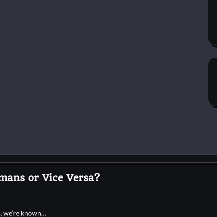
mans or Vice Versa?
es, we’re known…