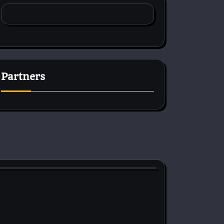
Partners