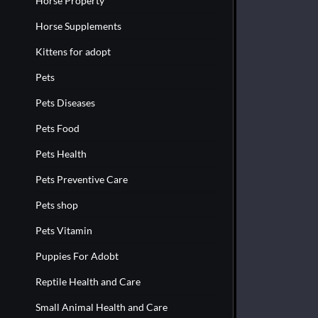
Horse Property
Horse Supplements
Kittens for adopt
Pets
Pets Diseases
Pets Food
Pets Health
Pets Preventive Care
Pets shop
Pets Vitamin
Puppies For Adobt
Reptile Health and Care
Small Animal Health and Care