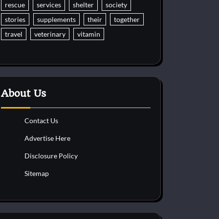
rescue
services
shelter
society
stories
supplements
their
together
travel
veterinary
vitamin
About Us
Contact Us
Advertise Here
Disclosure Policy
Sitemap