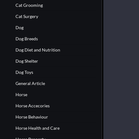
Cat Grooming
Cat Surgery
Dog
Dog Breeds
Dog Diet and Nutrition
Dog Shelter
Dog Toys
General Article
Horse
Horse Accecories
Horse Behaviour
Horse Health and Care