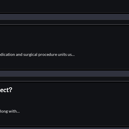
edication and surgical procedure units us…
ect?
along with…