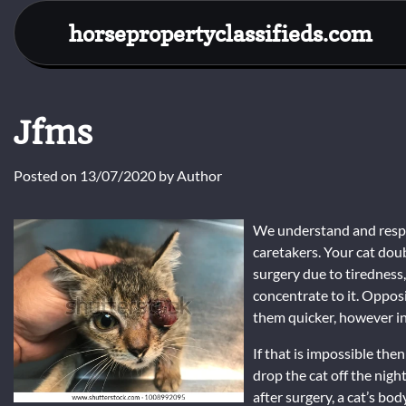
Skip
horsepropertyclassifieds.com
to
content
Jfms
Posted on
13/07/2020
by
Author
We understand and respec
caretakers. Your cat doub
surgery due to tiredness,
concentrate to it. Opposi
them quicker, however in
If that is impossible the
drop the cat off the nigh
after surgery, a cat’s b