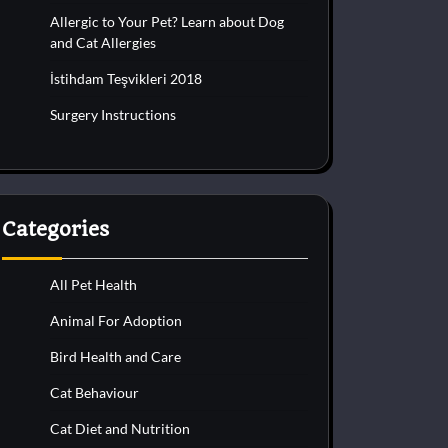
Allergic to Your Pet? Learn about Dog
and Cat Allergies
İstihdam Teşvikleri 2018
Surgery Instructions
Categories
All Pet Health
Animal For Adoption
Bird Health and Care
Cat Behaviour
Cat Diet and Nutrition