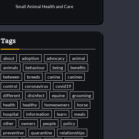
Small Animal Health and Care
Tags
about
adoption
advocacy
animal
animals
behaviour
being
benefits
between
breeds
canine
canines
control
coronavirus
covid19
different
disinfect
equine
grooming
health
healthy
homeowners
horse
hospital
information
learn
meals
other
owners
people
policy
preventive
quarantine
relationships