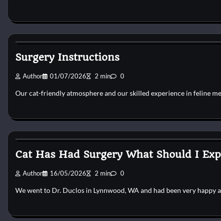
Cat Surgery
Surgery Instructions
Author
01/07/2026
2 min
0
Our cat-friendly atmosphere and our skilled experience in feline m
Cat Surgery
Cat Has Had Surgery What Should I Exp
Author
16/05/2026
2 min
0
We went to Dr. Duclos in Lynnwood, WA and had been very happy 