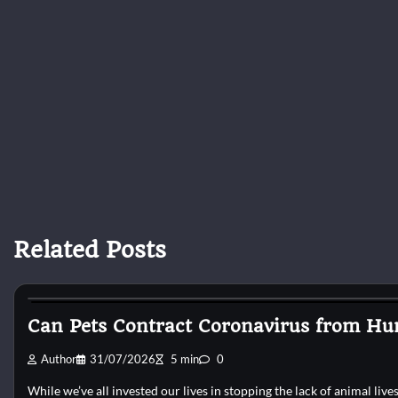
Related Posts
Cat Surgery
Can Pets Contract Coronavirus from Hu
Author
31/07/2026
5 min
0
While we’ve all invested our lives in stopping the lack of animal liv