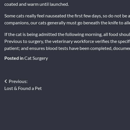
coated and warm until launched.
Some cats really feel nauseated the first few days, so do not be
companions, our cats generally must go beneath the knife to allev
If the cat is being admitted the following morning, all food sh
Previous to surgery, the veterinary workforce verifies the speci
patient; and ensures blood tests have been completed, documen
Posted in
Cat Surgery
Post
Previous:
Lost & Found a Pet
navigation