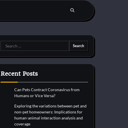
Search
for:
Recent Posts
Can Pets Contract Coronavirus from
Humans or Vice Versa?
Exploring the variations between pet and
non-pet homeowners: Implications for
human-animal interaction analysis and
coverage