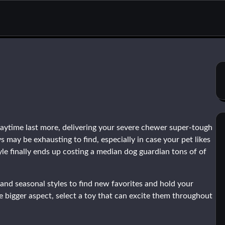
ytime last more, delivering your severe chewer super-tough
may be exhausting to find, especially in case your pet likes
yle finally ends up costing a median dog guardian tons of of
and seasonal styles to find new favorites and hold your
e bigger aspect, select a toy that can excite them throughout