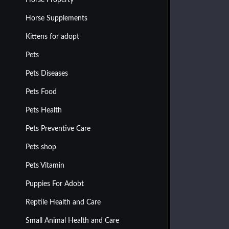
Horse Property
Horse Supplements
Kittens for adopt
Pets
Pets Diseases
Pets Food
Pets Health
Pets Preventive Care
Pets shop
Pets Vitamin
Puppies For Adobt
Reptile Health and Care
Small Animal Health and Care