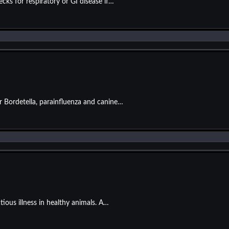
ks for respiratory or GI disease if…
or Bordetella, parainfluenza and canine…
tious illness in healthy animals. A…