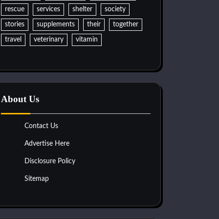
rescue
services
shelter
society
stories
supplements
their
together
travel
veterinary
vitamin
About Us
Contact Us
Advertise Here
Disclosure Policy
Sitemap