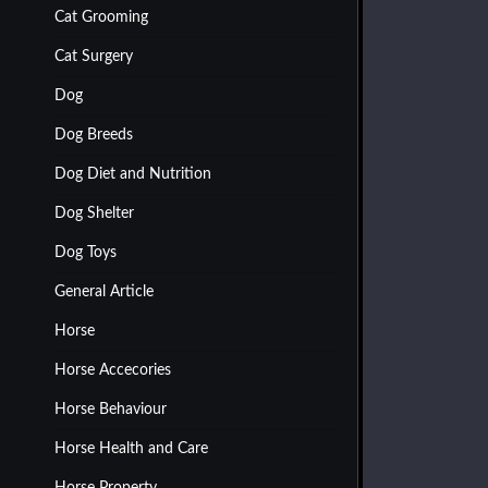
Cat Grooming
Cat Surgery
Dog
Dog Breeds
Dog Diet and Nutrition
Dog Shelter
Dog Toys
General Article
Horse
Horse Accecories
Horse Behaviour
Horse Health and Care