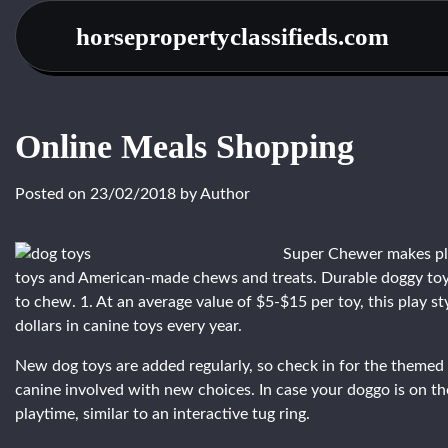
Skip
horsepropertyclassifieds.com
to
content
Online Meals Shopping
Posted on
23/02/2018
by
Author
Super Chewer makes pla
toys and American-made chews and treats. Durable doggy toys 
to chew. 1. At an average value of $5-$15 per toy, this play st
dollars in canine toys every year.
New dog toys are added regularly, so check in for the themed 
canine involved with new choices. In case your doggo is on th
playtime, similar to an interactive tug ring.