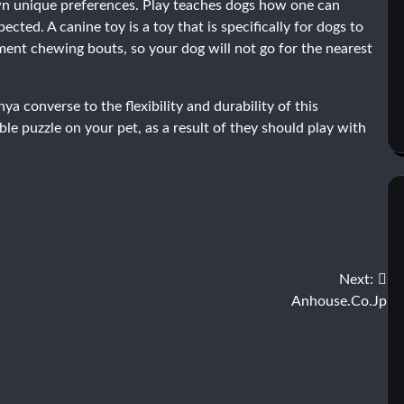
own unique preferences. Play teaches dogs how one can
cted. A canine toy is a toy that is specifically for dogs to
ement chewing bouts, so your dog will not go for the nearest
converse to the flexibility and durability of this
able puzzle on your pet, as a result of they should play with
Next:
Anhouse.Co.Jp