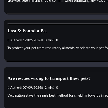
Likewise, veterinarians should confirm when submitting any PCR chec
Dog Toys
Lost & Found a Pet
Author
12/02/2026
3 min
0
To protect your pet from respiratory ailments, vaccinate your pet f
Dog Toys
Are rescues wrong to transport these pets?
Author
07/09/2024
2 min
0
Vaccination stays the single best method for shielding towards infec