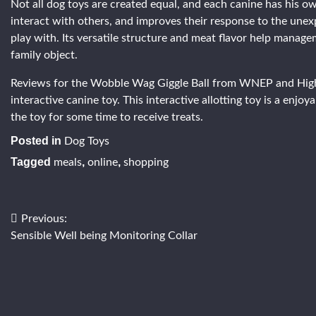
Not all dog toys are created equal, and each canine has his 
interact with others, and improves their response to the unexpe
play with. Its versatile structure and meat flavor help manag
family object.
Reviews for the Wobble Wag Giggle Ball from WNEP and Highya 
interactive canine toy. This interactive allotting toy is a enjoy
the toy for some time to receive treats.
Posted in
Dog Toys
Tagged
,
,
meals
online
shopping
Post
Previous:
Sensible Well being Monitoring Collar
navigation