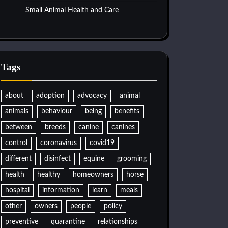
Small Animal Health and Care
Tags
about
adoption
advocacy
animal
animals
behaviour
being
benefits
between
breeds
canine
canines
control
coronavirus
covid19
different
disinfect
equine
grooming
health
healthy
homeowners
horse
hospital
information
learn
meals
other
owners
people
policy
preventive
quarantine
relationships