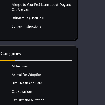
Allergic to Your Pet? Learn about Dog and
Cat Allergies
İstihdam Teşvikleri 2018
Surgery Instructions
Categories
All Pet Health
Animal For Adoption
Bird Health and Care
Cat Behaviour
Cat Diet and Nutrition