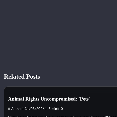
Related Posts
Dog Toys
Animal Rights Uncompromised: 'Pets'
Author
31/03/2026
3 min
0