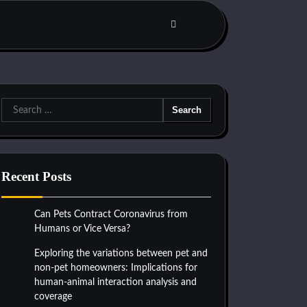
Search
for:
Recent Posts
Can Pets Contract Coronavirus from
Humans or Vice Versa?
Exploring the variations between pet and
non-pet homeowners: Implications for
human-animal interaction analysis and
coverage