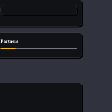
Partners