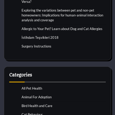
Versa?
Exploring the variations between pet and non-pet
homeowners: Implications for human-animal interaction
analysis and coverage
Allergic to Your Pet? Learn about Dog and Cat Allergies
İstihdam Teşvikleri 2018
Surgery Instructions
Categories
All Pet Health
Animal For Adoption
Bird Health and Care
Cat Behaviour