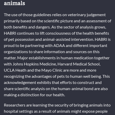
animals
The use of those guidelines relies on veterinary judgement
primarily based on the scientific picture and an assessment of
both benefits and dangers. As the sector of analysis grows,
HABRI continues to lift consciousness of the health benefits
of pet possession and animal-assisted intervention. HABRI is
proud to be partnering with ADAA and different important
organizations to share information and sources on this
matter. Major establishments in human medication together
with Johns Hopkins Medicine, Harvard Medical School,
UCLA Heath and the Mayo Clinic are more and more
recognizing the advantages of pets to human well being. This
acknowledgement exhibits that efforts to construct and
share scientific analysis on the human-animal bond are also
making a distinction for our health.
Researchers are learning the security of bringing animals into
hospital settings as a result of animals might expose people