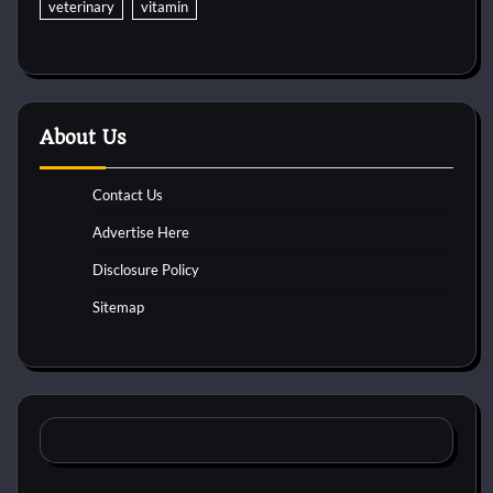
veterinary
vitamin
About Us
Contact Us
Advertise Here
Disclosure Policy
Sitemap