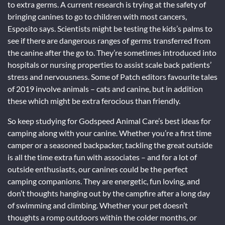
to extra germs. A current research is trying at the safety of
bringing canines to go to children with most cancers,
Esposito says. Scientists might be testing the kids’s palms to
see if there are dangerous ranges of germs transferred from
the canine after the go to. They’re sometimes introduced into
hospitals or nursing properties to assist scale back patients’
stress and nervousness. Some of Patch editors favourite tales
of 2019 involve animals – cats and canine, but in addition
these which might be extra ferocious than friendly.
So keep studying for Godspeed Animal Care’s best ideas for
camping along with your canine. Whether you’re a first time
camper or a seasoned backpacker, tackling the great outside
is all the time extra fun with associates – and for a lot of
outside enthusiasts, our canines could be the perfect
camping companions. They are energetic, fun loving, and
don’t thoughts hanging out by the campfire after a long day
of swimming and climbing. Whether your pet doesn’t
thoughts a romp outdoors within the colder months, or