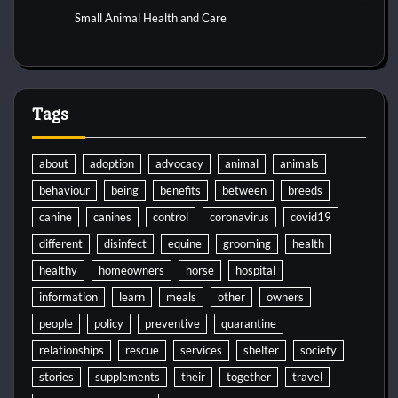
Small Animal Health and Care
Tags
about
adoption
advocacy
animal
animals
behaviour
being
benefits
between
breeds
canine
canines
control
coronavirus
covid19
different
disinfect
equine
grooming
health
healthy
homeowners
horse
hospital
information
learn
meals
other
owners
people
policy
preventive
quarantine
relationships
rescue
services
shelter
society
stories
supplements
their
together
travel