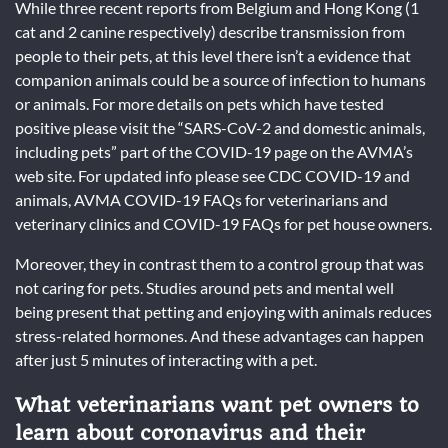
While three recent reports from Belgium and Hong Kong (1
cat and 2 canine respectively) describe transmission from
people to their pets, at this level there isn’t a evidence that
companion animals could be a source of infection to humans
or animals. For more details on pets which have tested
positive please visit the “SARS-CoV-2 and domestic animals,
including pets” part of the COVID-19 page on the AVMA’s
web site. For updated info please see CDC COVID-19 and
animals, AVMA COVID-19 FAQs for veterinarians and
veterinary clinics and COVID-19 FAQs for pet house owners.
Moreover, they in contrast them to a control group that was
not caring for pets. Studies around pets and mental well
being present that petting and enjoying with animals reduces
stress-related hormones. And these advantages can happen
after just 5 minutes of interacting with a pet.
What veterinarians want pet owners to
learn about coronavirus and their