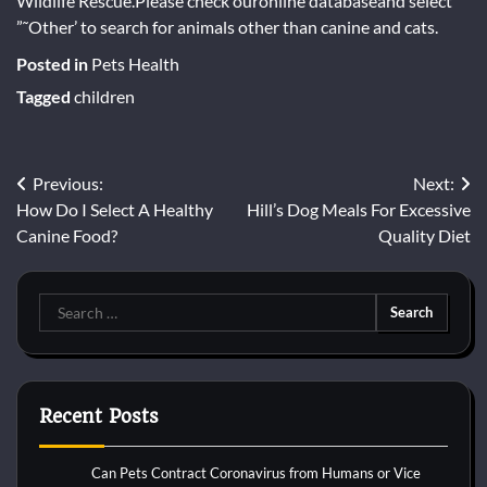
Wildlife Rescue.Please check ouronline databaseand select
”˜Other’ to search for animals other than canine and cats.
Posted in
Pets Health
Tagged
children
Post
Previous:
Next:
How Do I Select A Healthy
Hill’s Dog Meals For Excessive
navigation
Canine Food?
Quality Diet
Search
for:
Recent Posts
Can Pets Contract Coronavirus from Humans or Vice