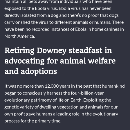
maintain all pets away from individuals who have been
exposed to the Ebola virus. Ebola virus has never been
directly isolated from a dog and there’s no proof that dogs
carry or shed the virus to different animals or humans. There
have been no recorded instances of Ebola in home canines in
North America.
Retiring Downey steadfast in
advocating for animal welfare
and adoptions
It was no more than 12,000 years in the past that humankind
began to consciously harness the four-billion-year
evolutionary patrimony of life on Earth. Exploiting the
genetic variety of dwelling vegetation and animals for our
own profit gave humans a leading role in the evolutionary
process for the primary time.