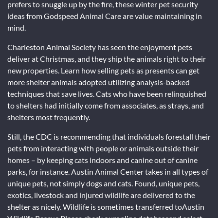
prefers to snuggle up by the fire, these winter pet security
ideas from Godspeed Animal Care are value maintaining in
mind.
Charleston Animal Society has seen the enjoyment pets
deliver at Christmas, and they ship the animals right to their
new properties. Learn how selling pets as presents can get
more shelter animals adopted utilizing analysis-backed
techniques that save lives. Cats who have been relinquished
to shelters had initially come from associates, as strays, and
shelters most frequently.
Still, the CDC is recommending that individuals forestall their
pets from interacting with people or animals outside their
homes – by keeping cats indoors and canine out of canine
parks, for instance. Austin Animal Center takes in all types of
unique pets, not simply dogs and cats. Found, unique pets,
exotics, livestock and injured wildlife are delivered to the
shelter as nicely. Wildlife is sometimes transferred toAustin