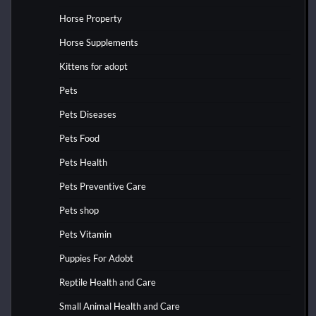
Horse Property
Horse Supplements
Kittens for adopt
Pets
Pets Diseases
Pets Food
Pets Health
Pets Preventive Care
Pets shop
Pets Vitamin
Puppies For Adobt
Reptile Health and Care
Small Animal Health and Care