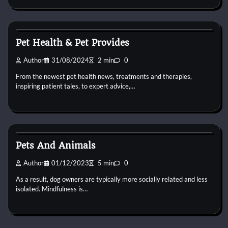
Pets Health
Pet Health & Pet Provides
Author
31/08/2024
2 min
0
From the newest pet health news, treatments and therapies,
inspiring patient tales, to expert advice,…
Pets Health
Pets And Animals
Author
01/12/2023
5 min
0
As a result, dog owners are typically more socially related and less
isolated. Mindfulness is…