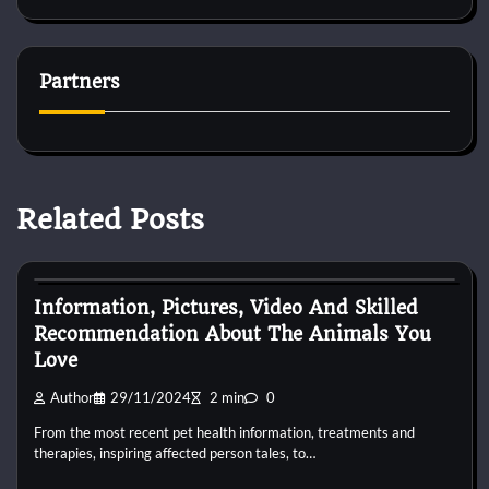
Partners
Related Posts
Pets Health
Information, Pictures, Video And Skilled
Recommendation About The Animals You
Love
Author
29/11/2024
2 min
0
From the most recent pet health information, treatments and
therapies, inspiring affected person tales, to…