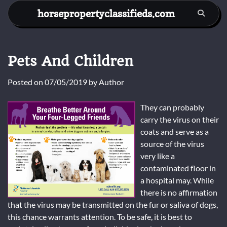
Skip
horsepropertyclassifieds.com
to
content
Pets And Children
Posted on
07/05/2019
by
Author
They can probably
carry the virus on their
coats and serve as a
source of the virus
very like a
contaminated floor in
a hospital may. While
there is no affirmation
that the virus may be transmitted on the fur or saliva of dogs,
this chance warrants attention. To be safe, it is best to