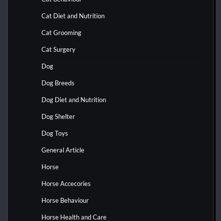
Cat Diet and Nutrition
Cat Grooming
Cat Surgery
Dog
Dog Breeds
Dog Diet and Nutrition
Dog Shelter
Dog Toys
General Article
Horse
Horse Accecories
Horse Behaviour
Horse Health and Care