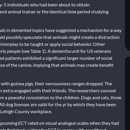
ty-5 individuals who had been about to obtain
nd animal trainer or the identical time period studying
mals in demented topics have suggested a mechanism for a way
ld possibly speculate that animals might create a distraction
 interplay to be taught or apply social behavior. Other
rly people (see Table 1). A dementia unit for US veterans
ed patients exhibited a significant larger number of social
ce of the canine, implying that animals may create benefit
 with guinea pigs, their nervousness ranges dropped. The
n extra engaged with their friends. The researchers counsel
 a peaceful consolation to the children. Dogs and cats, three
ll dog licenses are valid for the yr by which they have been
he Lehigh County workplace.
e upcoming ECT rated on visual analogue scales when they had
ients frolicked waiting for ECT in rooms with or without