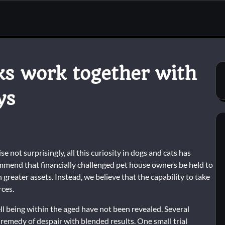
ks work together with
ys
e not surprisingly, all this curiosity in dogs and cats has
ommend that financially challenged pet house owners be held to
reater assets. Instead, we believe that the capability to take
rces.
l being within the aged have not been revealed. Several
 remedy of despair with blended results. One small trial