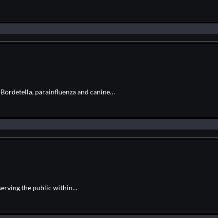
r Bordetella, parainfluenza and canine…
serving the public within…