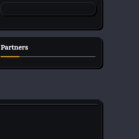
Partners