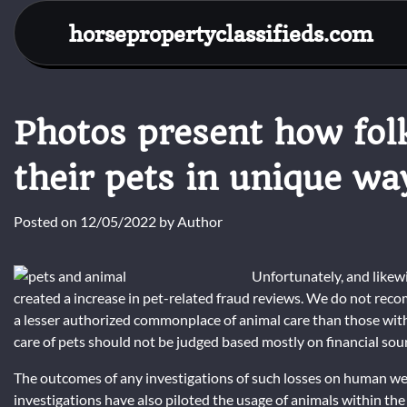
Skip
horsepropertyclassifieds.com
to
content
Photos present how fol
their pets in unique wa
Posted on
12/05/2022
by
Author
Unfortunately, and likewis
created a increase in pet-related fraud reviews. We do not rec
a lesser authorized commonplace of animal care than those with g
care of pets should not be judged based mostly on financial sou
The outcomes of any investigations of such losses on human wel
investigations have also piloted the usage of animals within the