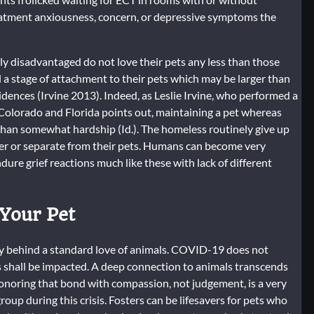
eatment anxiousness, concern, or depressive symptoms the
ly disadvantaged do not love their pets any less than those
a stage of attachment to their pets which may be larger than
dences (Irvine 2013). Indeed, as Leslie Irvine, who performed a
Colorado and Florida points out, maintaining a pet whereas
than somewhat hardship (Id.). The homeless routinely give up
der or separate from their pets. Humans can become very
ure grief reactions much like these with lack of different
 Your Pet
nify behind a standard love of animals. COVID-19 does not
 shall be impacted. A deep connection to animals transcends
onoring that bond with compassion, not judgement, is a very
oup during this crisis. Fosters can be lifesavers for pets who