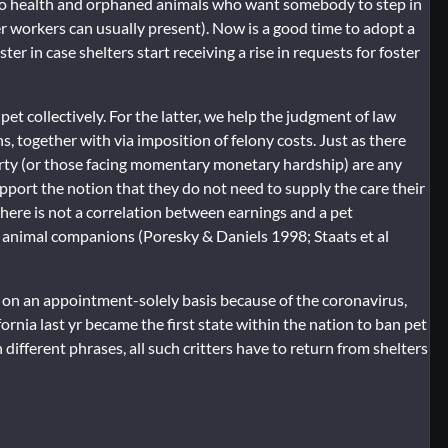
k to health and orphaned animals who want somebody to step in
r workers can usually present). Now is a good time to adopt a
er in case shelters start receiving a rise in requests for foster
et collectively. For the latter, we help the judgment of law
, together with via imposition of felony costs. Just as there
verty (or those facing momentary monetary hardship) are any
pport the notion that they do not need to supply the care their
there is not a correlation between earnings and a pet
r animal companions (Poresky & Daniels 1998; Staats et al
n on an appointment-solely basis because of the coronavirus,
fornia last yr became the first state within the nation to ban pet
n different phrases, all such critters have to return from shelters