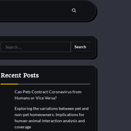
Search
for:
Recent Posts
Can Pets Contract Coronavirus from
Humans or Vice Versa?
Exploring the variations between pet and
non-pet homeowners: Implications for
human-animal interaction analysis and
coverage