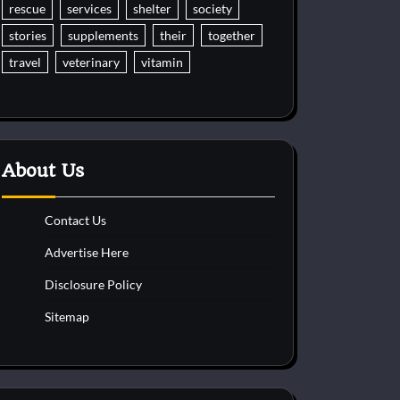
rescue
services
shelter
society
stories
supplements
their
together
travel
veterinary
vitamin
About Us
Contact Us
Advertise Here
Disclosure Policy
Sitemap