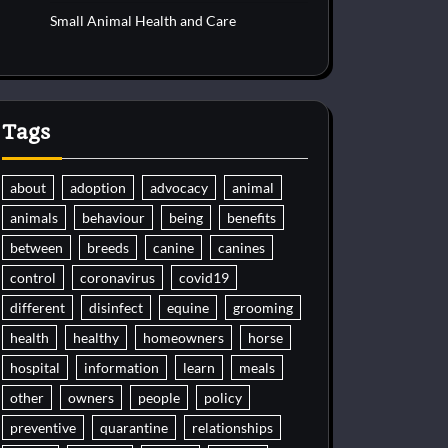
Small Animal Health and Care
Tags
about
adoption
advocacy
animal
animals
behaviour
being
benefits
between
breeds
canine
canines
control
coronavirus
covid19
different
disinfect
equine
grooming
health
healthy
homeowners
horse
hospital
information
learn
meals
other
owners
people
policy
preventive
quarantine
relationships