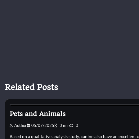
Related Posts
Dog Shelter
Pets and Animals
Author
05/07/2025
3 min
0
Based on a qualitative analysis study, canine also have an excellent c