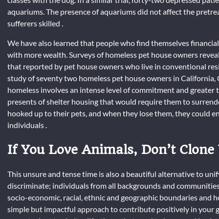
aquariums. The presence of aquariums did not affect the pretr
sufferers skilled .
We have also learned that people who find themselves financial
with more wealth. Surveys of homeless pet house owners reveal 
that reported by pet house owners who live in conventional resi
study of seventy two homeless pet house owners in California, 
homeless involves an intense level of commitment and greater 
presents of shelter housing that would require them to surren
hooked up to their pets, and when they lose them, they could end
individuals .
If You Love Animals, Don’t Clone
This unsure and tense time is also a beautiful alternative to u
discriminate; individuals from all backgrounds and communities
socio-economic, racial, ethnic and geographic boundaries and h
simple but impactful approach to contribute positively in your gr