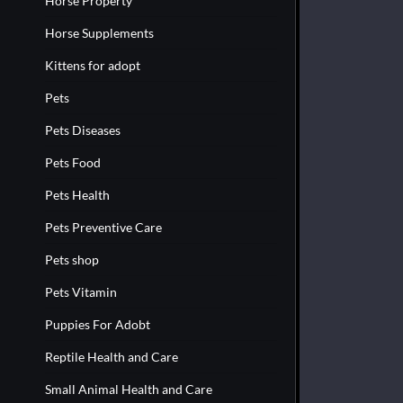
Horse Property
Horse Supplements
Kittens for adopt
Pets
Pets Diseases
Pets Food
Pets Health
Pets Preventive Care
Pets shop
Pets Vitamin
Puppies For Adobt
Reptile Health and Care
Small Animal Health and Care