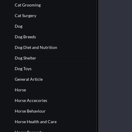
Cat Grooming
Cat Surgery
Dog
Dog Breeds
Dog Diet and Nutrition
Dog Shelter
Dog Toys
General Article
Horse
Horse Accecories
Horse Behaviour
Horse Health and Care