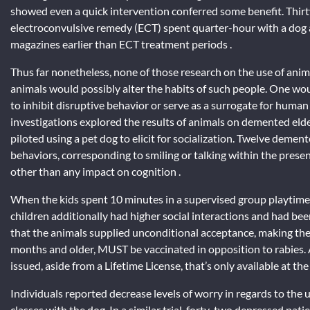
showed even a quick intervention conferred some benefit. Thir
electroconvulsive remedy (ECT) spent quarter-hour with a dog a
magazines earlier than ECT treatment periods .
Thus far nonetheless, none of those research on the use of ani
animals would possibly alter the habits of such people. One wou
to inhibit disruptive behavior or serve as a surrogate for human
investigations explored the results of animals on demented elde
piloted using a pet dog to elicit for socialization. Twelve dement
behaviors, corresponding to smiling or talking within the presen
other than any impact on cognition .
When the kids spent 10 minutes in a supervised group playtime
children additionally had higher social interactions and had bee
that the animals supplied unconditional acceptance, making them
months and older, MUST be vaccinated in opposition to rabies. A
issued, aside from a Lifetime License, that’s only available at t
Individuals reported decrease levels of worry in regards to th
classes with the dog. In a similar trial, forty-two depressed pat