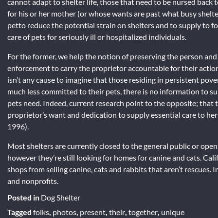
cannot adapt to shelter life, those that need to be nursed bac
for his or her mother (or whose wants are past what busy shelte
petto reduce the potential strain on shelters and to supply to fost
care of pets for seriously ill or hospitalized individuals.
For the former, we help the notion of preserving the person and p
enforcement to carry the proprietor accountable for their actions
isn’t any cause to imagine that those residing in persistent po
much less committed to their pets, there is no information to su
pets need. Indeed, current research point to the opposite; that 
proprietor’s want and dedication to supply essential care to he
1996).
Most shelters are currently closed to the general public or ope
however they’re still looking for homes for canine and cats. Cali
shops from selling canine, cats and rabbits that aren’t rescues. I
and nonprofits.
Posted in
Dog Shelter
Tagged
folks
,
photos
,
present
,
their
,
together
,
unique