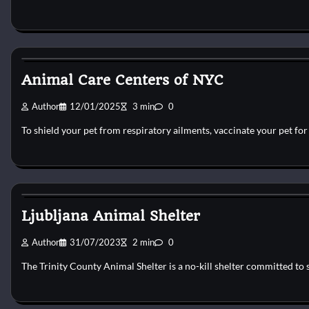
Dog Shelter
Animal Care Centers of NYC
Author
12/01/2025
3 min
0
To shield your pet from respiratory ailments, vaccinate your pet fo
Dog Shelter
Ljubljana Animal Shelter
Author
31/07/2023
2 min
0
The Trinity County Animal Shelter is a no-kill shelter committed to 