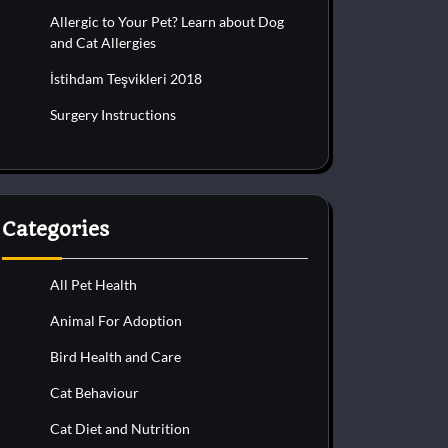
Allergic to Your Pet? Learn about Dog
and Cat Allergies
İstihdam Teşvikleri 2018
Surgery Instructions
Categories
All Pet Health
Animal For Adoption
Bird Health and Care
Cat Behaviour
Cat Diet and Nutrition