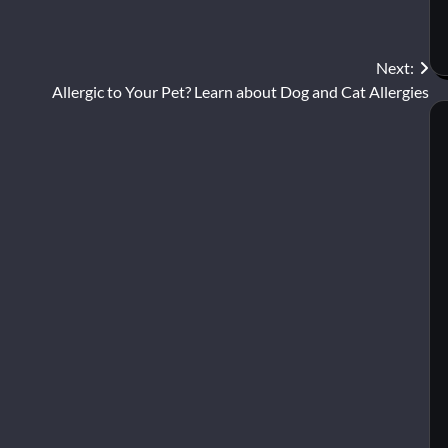
Next:
Allergic to Your Pet? Learn about Dog and Cat Allergies