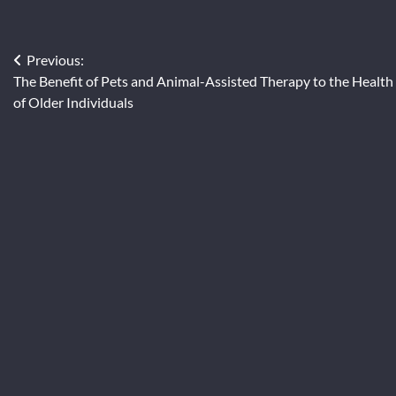
Post
Previous:
The Benefit of Pets and Animal-Assisted Therapy to the Health
navigation
of Older Individuals