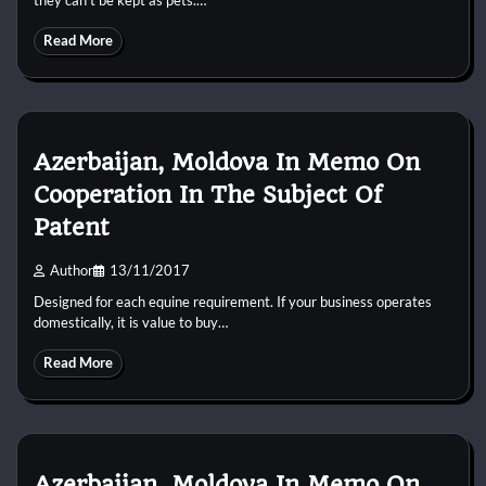
Read More
Azerbaijan, Moldova In Memo On
Cooperation In The Subject Of
Patent
Author
13/11/2017
Designed for each equine requirement. If your business operates
domestically, it is value to buy…
Read More
Azerbaijan, Moldova In Memo On