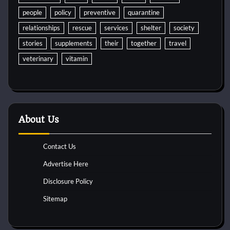
people
policy
preventive
quarantine
relationships
rescue
services
shelter
society
stories
supplements
their
together
travel
veterinary
vitamin
About Us
Contact Us
Advertise Here
Disclosure Policy
Sitemap