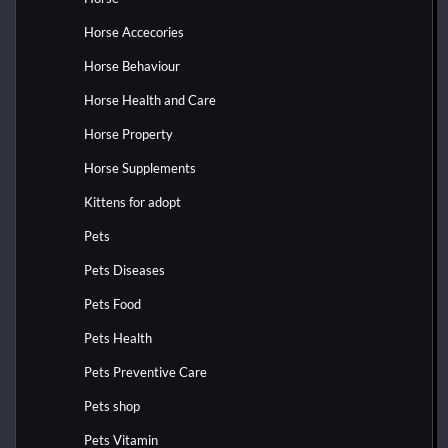
Horse Accecories
Horse Behaviour
Horse Health and Care
Horse Property
Horse Supplements
Kittens for adopt
Pets
Pets Diseases
Pets Food
Pets Health
Pets Preventive Care
Pets shop
Pets Vitamin