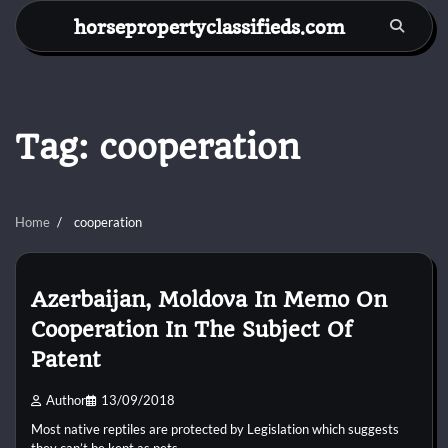
Skip
horsepropertyclassifieds.com
to
content
Tag:
cooperation
Home
cooperation
Azerbaijan, Moldova In Memo On
Cooperation In The Subject Of
Patent
Author
13/09/2018
Most native reptiles are protected by Legislation which suggests
they can’t be kept as pets.…