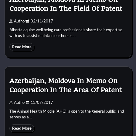
Cooperation In The Field Of Patent
Author
02/11/2017
Alberta equine well being care professionals share their expertise
with us to assist maintain our horses…
Read More
Azerbaijan, Moldova In Memo On
Cooperation In The Area Of Patent
Author
13/07/2017
The Animal Health Middle (AHC) is open to the general public, and
serves as a…
Read More