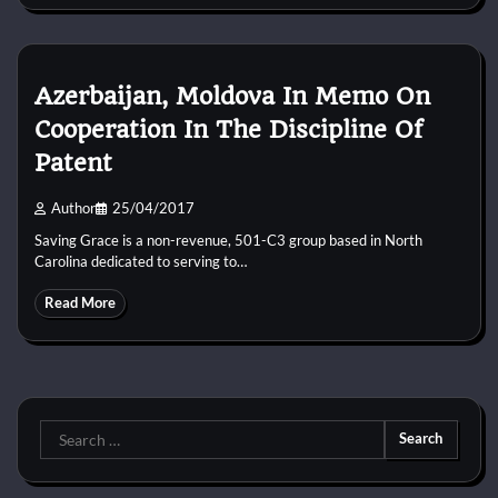
Azerbaijan, Moldova In Memo On
Cooperation In The Discipline Of
Patent
Author
25/04/2017
Saving Grace is a non-revenue, 501-C3 group based in North
Carolina dedicated to serving to…
Read More
Search
for: