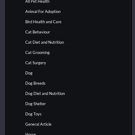
All Pet Health
Animal For Adoption
Bird Health and Care
Cat Behaviour
Cat Diet and Nutrition
Cat Grooming
Cat Surgery
Dog
Dog Breeds
Dog Diet and Nutrition
Dog Shelter
Dog Toys
General Article
Horse