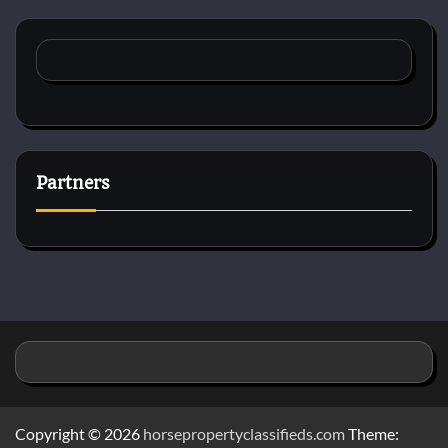
Partners
Copyright © 2026
horsepropertyclassifieds.com
Theme: