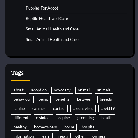
Puppies For Adobt
Reptile Health and Care
Small Animal Health and Care
Small Animal Health and Care
Tags
about
adoption
advocacy
animal
animals
behaviour
being
benefits
between
breeds
canine
canines
control
coronavirus
covid19
different
disinfect
equine
grooming
health
healthy
homeowners
horse
hospital
information
learn
meals
other
owners