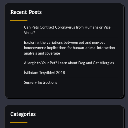
Recent Posts
Can Pets Contract Coronavirus from Humans or Vice
Versa?
Exploring the variations between pet and non-pet
homeowners: Implications for human-animal interaction
analysis and coverage
Allergic to Your Pet? Learn about Dog and Cat Allergies
İstihdam Teşvikleri 2018
Surgery Instructions
Categories