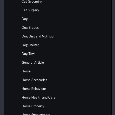
Cat Grooming
Cat Surgery
Dog
Dog Breeds
Dog Diet and Nutrition
Dog Shelter
Dog Toys
General Article
Horse
Horse Accecories
Horse Behaviour
Horse Health and Care
Horse Property
Horse Supplements