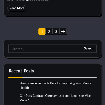
Read More
Posts
1
2
3
pagination
Search
for:
Recent Posts
How Science Supports Pets for Improving Your Mental
Health
Can Pets Contract Coronavirus from Humans or Vice
Versa?