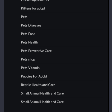
Kittens for adopt
Pets
Pets Diseases
Pets Food
Pets Health
Pets Preventive Care
Pets shop
Pets Vitamin
Puppies For Adobt
Reptile Health and Care
Small Animal Health and Care
Small Animal Health and Care