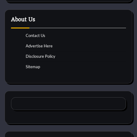
About Us
Contact Us
Advertise Here
Disclosure Policy
Sitemap