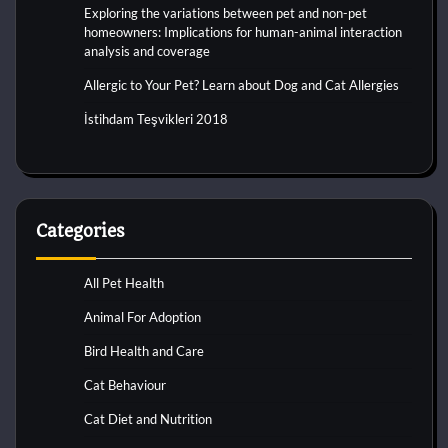
Exploring the variations between pet and non-pet
homeowners: Implications for human-animal interaction
analysis and coverage
Allergic to Your Pet? Learn about Dog and Cat Allergies
İstihdam Teşvikleri 2018
Categories
All Pet Health
Animal For Adoption
Bird Health and Care
Cat Behaviour
Cat Diet and Nutrition