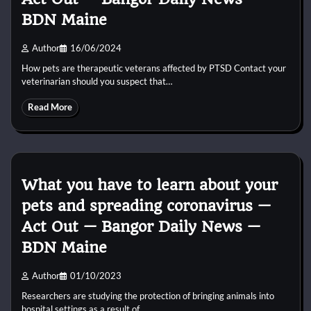
BDN Maine
Author
16/06/2024
How pets are therapeutic veterans affected by PTSD Contact your
veterinarian should you suspect that…
Read More
What you have to learn about your
pets and spreading coronavirus —
Act Out — Bangor Daily News —
BDN Maine
Author
01/10/2023
Researchers are studying the protection of bringing animals into
hospital settings as a result of…