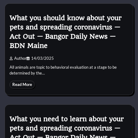
What you should know about your
pets and spreading coronavirus —
Act Out — Bangor Daily News —
BDN Maine
Author
14/03/2025
All animals are topic to behavioral evaluation at a stage to be
determined by the…
Read More
What you need to learn about your
pets and spreading coronavirus —
Act Out — Bangor Daily News —