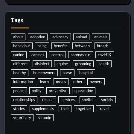
Tags
about
adoption
advocacy
animal
animals
behaviour
being
benefits
between
breeds
canine
canines
control
coronavirus
covid19
different
disinfect
equine
grooming
health
healthy
homeowners
horse
hospital
information
learn
meals
other
owners
people
policy
preventive
quarantine
relationships
rescue
services
shelter
society
stories
supplements
their
together
travel
veterinary
vitamin