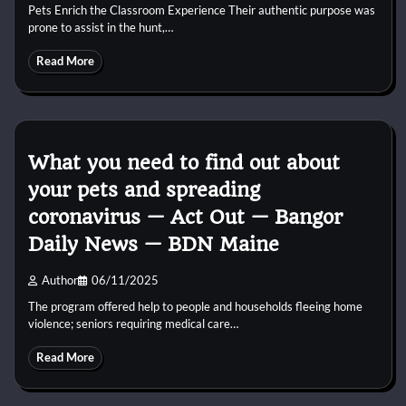
Pets Enrich the Classroom Experience Their authentic purpose was
prone to assist in the hunt,…
Read More
What you need to find out about
your pets and spreading
coronavirus — Act Out — Bangor
Daily News — BDN Maine
Author
06/11/2025
The program offered help to people and households fleeing home
violence; seniors requiring medical care…
Read More