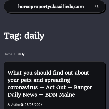
Skip
horsepropertyclassifieds.com
to
content
Tag:
daily
Home
daily
What you should find out about
your pets and spreading
coronavirus — Act Out — Bangor
Daily News — BDN Maine
Author
25/05/2026