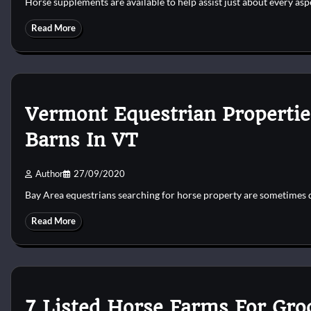
Horse supplements are available to help assist just about every as
Read More
Vermont Equestrian Propertie
Barns In VT
Author
27/09/2020
Bay Area equestrians searching for horse property are sometimes 
Read More
7 Listed Horse Farms For Gr