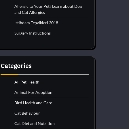
Allergic to Your Pet? Learn about Dog
and Cat Allergies
İstihdam Teşvikleri 2018
Surgery Instructions
Categories
All Pet Health
Animal For Adoption
Bird Health and Care
Cat Behaviour
Cat Diet and Nutrition