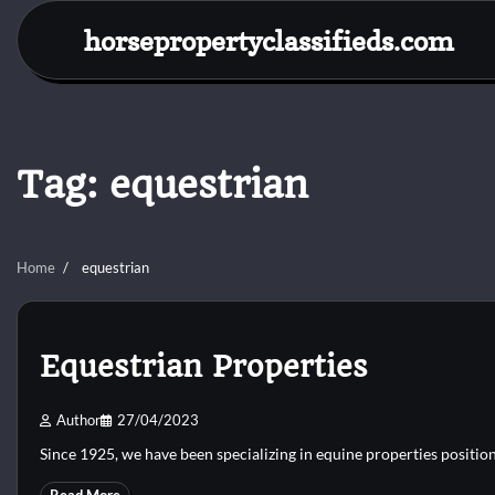
Skip
horsepropertyclassifieds.com
to
content
Tag:
equestrian
Home
equestrian
Equestrian Properties
Author
27/04/2023
Since 1925, we have been specializing in equine properties positio