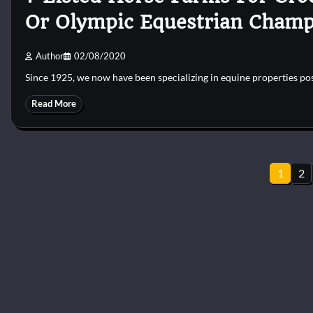
Or Olympic Equestrian Champ
Author
02/08/2020
Since 1925, we now have been specializing in equine properties po
Read More
Posts
1
2
pagination