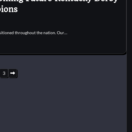
ions
sitioned throughout the nation. Our…
3