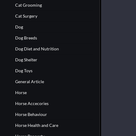
Cat Grooming
Cat Surgery
Dog
Dog Breeds
Dog Diet and Nutrition
Dog Shelter
Dog Toys
General Article
Horse
Horse Accecories
Horse Behaviour
Horse Health and Care