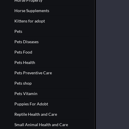
Horse Property
Horse Supplements
Kittens for adopt
Pets
Pets Diseases
Pets Food
Pets Health
Pets Preventive Care
Pets shop
Pets Vitamin
Puppies For Adobt
Reptile Health and Care
Small Animal Health and Care