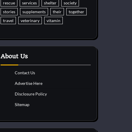
rescue
services
shelter
society
stories
supplements
their
together
travel
veterinary
vitamin
About Us
Contact Us
Advertise Here
Disclosure Policy
Sitemap