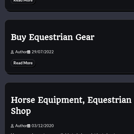
Read More
Buy Equestrian Gear
Author
29/07/2022
Read More
Horse Equipment, Equestrian 
Shop
Author
03/12/2020