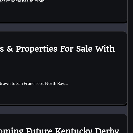
pect of horse health, from…
s & Properties For Sale With
drawn to San Francisco’s North Bay,…
ooming Future Kentucky Derby