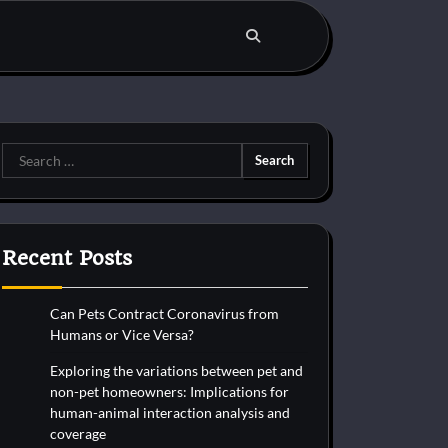
Search
for:
Recent Posts
Can Pets Contract Coronavirus from
Humans or Vice Versa?
Exploring the variations between pet and
non-pet homeowners: Implications for
human-animal interaction analysis and
coverage