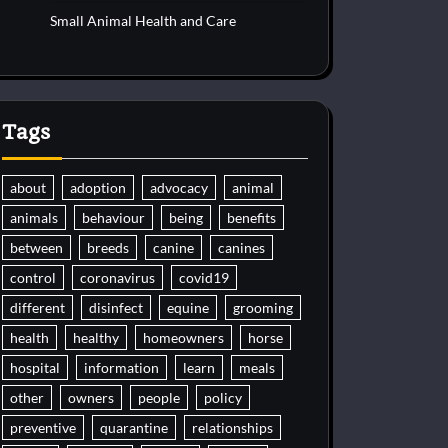
Small Animal Health and Care
Tags
about
adoption
advocacy
animal
animals
behaviour
being
benefits
between
breeds
canine
canines
control
coronavirus
covid19
different
disinfect
equine
grooming
health
healthy
homeowners
horse
hospital
information
learn
meals
other
owners
people
policy
preventive
quarantine
relationships