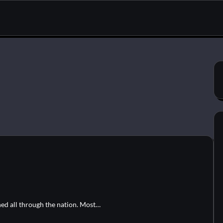
ned all through the nation. Most…