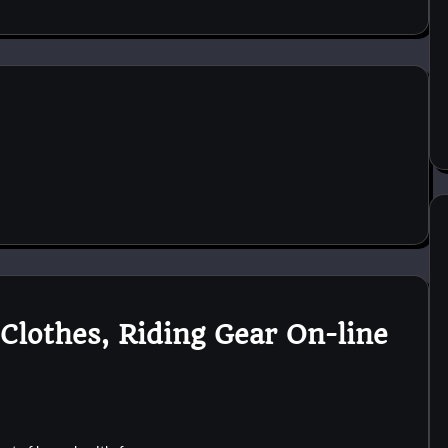
Clothes, Riding Gear On-line