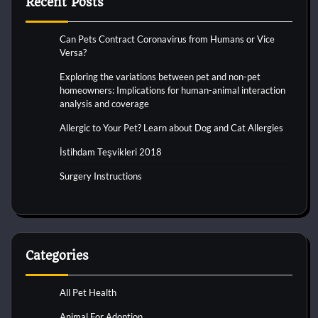
Recent Posts
Can Pets Contract Coronavirus from Humans or Vice
Versa?
Exploring the variations between pet and non-pet
homeowners: Implications for human-animal interaction
analysis and coverage
Allergic to Your Pet? Learn about Dog and Cat Allergies
İstihdam Teşvikleri 2018
Surgery Instructions
Categories
All Pet Health
Animal For Adoption