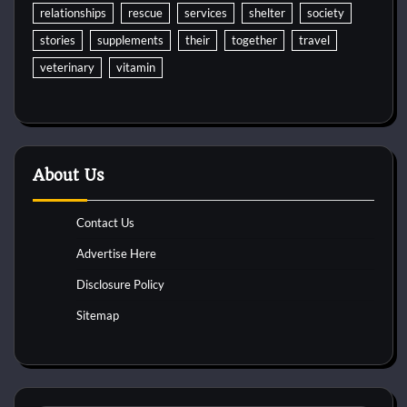
relationships
rescue
services
shelter
society
stories
supplements
their
together
travel
veterinary
vitamin
About Us
Contact Us
Advertise Here
Disclosure Policy
Sitemap