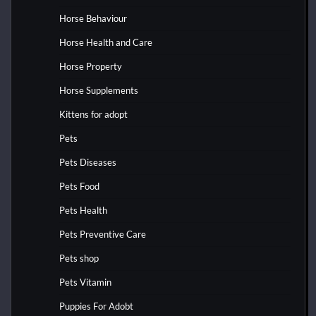
Horse Behaviour
Horse Health and Care
Horse Property
Horse Supplements
Kittens for adopt
Pets
Pets Diseases
Pets Food
Pets Health
Pets Preventive Care
Pets shop
Pets Vitamin
Puppies For Adobt