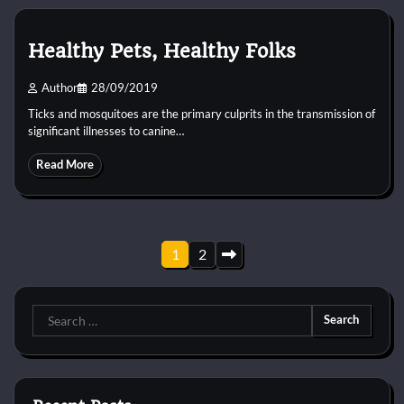
Healthy Pets, Healthy Folks
Author
28/09/2019
Ticks and mosquitoes are the primary culprits in the transmission of
significant illnesses to canine…
Read More
Posts
1
2
pagination
Search
for: