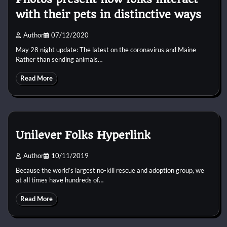
with their pets in distinctive ways
Author
07/12/2020
May 28 night update: The latest on the coronavirus and Maine
Rather than sending animals…
Read More
Unilever Folks Hyperlink
Author
10/11/2019
Because the world’s largest no-kill rescue and adoption group, we
at all times have hundreds of…
Read More