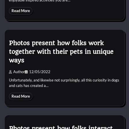
Read More
Photos present how folks work
together with their pets in unique
ways
Author
12/05/2022
Unfortunately, and likewise not surprisingly, all this curiosity in dogs
and cats has created a…
Read More
Photos present how folks interact