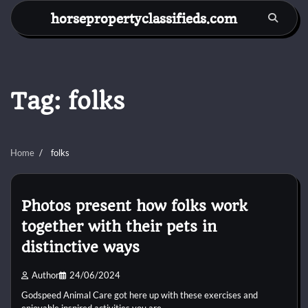
Skip
horsepropertyclassifieds.com
to
content
Tag:
folks
Home
folks
Photos present how folks work
together with their pets in
distinctive ways
Author
24/06/2024
Godspeed Animal Care got here up with these exercises and
enjoyable inspired activities you are…