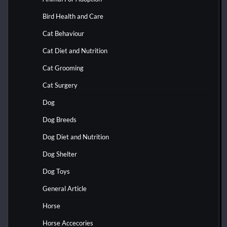
Bird Health and Care
Cat Behaviour
Cat Diet and Nutrition
Cat Grooming
Cat Surgery
Dog
Dog Breeds
Dog Diet and Nutrition
Dog Shelter
Dog Toys
General Article
Horse
Horse Accecories