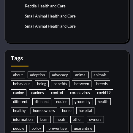
Reptile Health and Care
Small Animal Health and Care
Small Animal Health and Care
Tags
about
adoption
advocacy
animal
animals
behaviour
being
benefits
between
breeds
canine
canines
control
coronavirus
covid19
different
disinfect
equine
grooming
health
healthy
homeowners
horse
hospital
information
learn
meals
other
owners
people
policy
preventive
quarantine