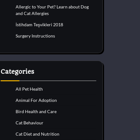
Allergic to Your Pet? Learn about Dog
and Cat Allergies
İstihdam Teşvikleri 2018
Surgery Instructions
Categories
All Pet Health
Animal For Adoption
Bird Health and Care
Cat Behaviour
Cat Diet and Nutrition