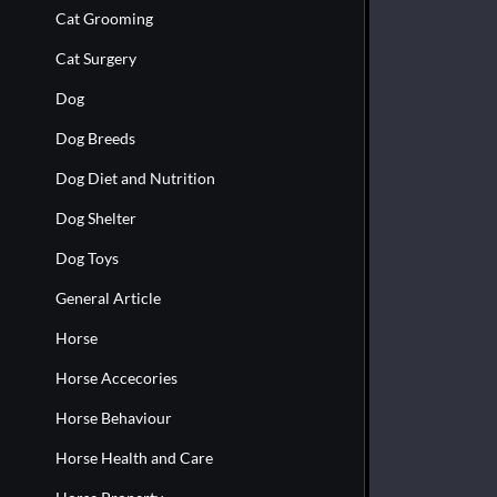
Cat Grooming
Cat Surgery
Dog
Dog Breeds
Dog Diet and Nutrition
Dog Shelter
Dog Toys
General Article
Horse
Horse Accecories
Horse Behaviour
Horse Health and Care