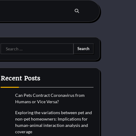
Search
for:
Recent Posts
Can Pets Contract Coronavirus from
Humans or Vice Versa?
Exploring the variations between pet and
non-pet homeowners: Implications for
human-animal interaction analysis and
coverage