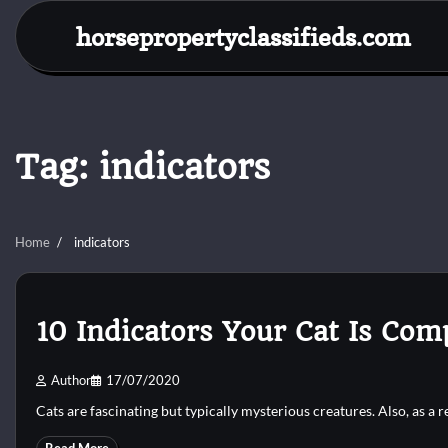
Skip
horsepropertyclassifieds.com
to
content
Tag:
indicators
Home
indicators
10 Indicators Your Cat Is Com
Author
17/07/2020
Cats are fascinating but typically mysterious creatures. Also, as a 