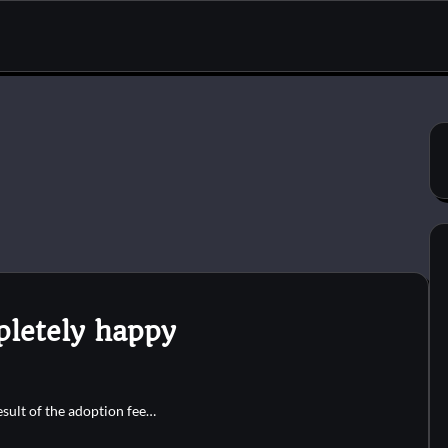
pletely happy
result of the adoption fee…