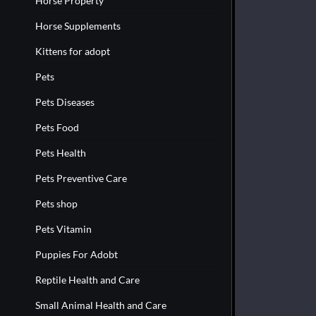
Horse Property
Horse Supplements
Kittens for adopt
Pets
Pets Diseases
Pets Food
Pets Health
Pets Preventive Care
Pets shop
Pets Vitamin
Puppies For Adobt
Reptile Health and Care
Small Animal Health and Care