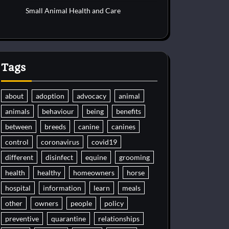
Small Animal Health and Care
Tags
about
adoption
advocacy
animal
animals
behaviour
being
benefits
between
breeds
canine
canines
control
coronavirus
covid19
different
disinfect
equine
grooming
health
healthy
homeowners
horse
hospital
information
learn
meals
other
owners
people
policy
preventive
quarantine
relationships