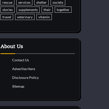
rescue
services
shelter
society
stories
supplements
their
together
travel
veterinary
vitamin
About Us
Contact Us
Advertise Here
Disclosure Policy
Sitemap