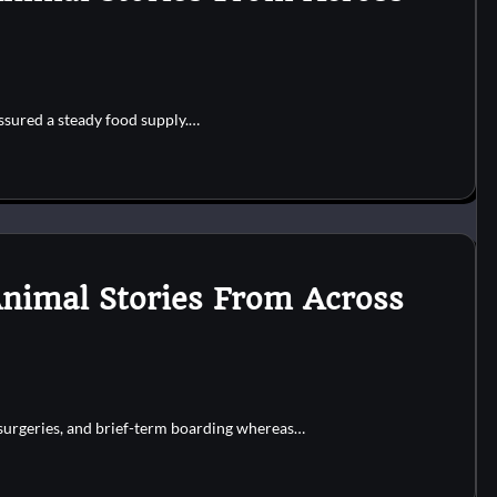
ssured a steady food supply.…
Animal Stories From Across
r surgeries, and brief-term boarding whereas…