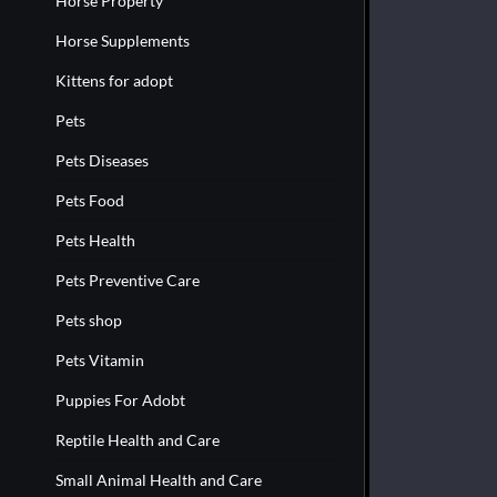
Horse Property
Horse Supplements
Kittens for adopt
Pets
Pets Diseases
Pets Food
Pets Health
Pets Preventive Care
Pets shop
Pets Vitamin
Puppies For Adobt
Reptile Health and Care
Small Animal Health and Care