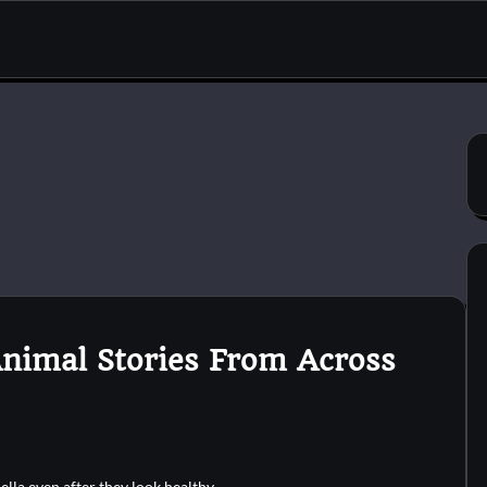
Animal Stories From Across
ella even after they look healthy.…