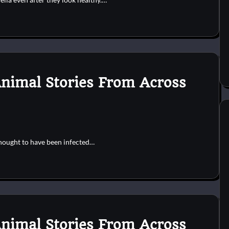
Animal Stories From Across
hought to have been infected…
Animal Stories From Across