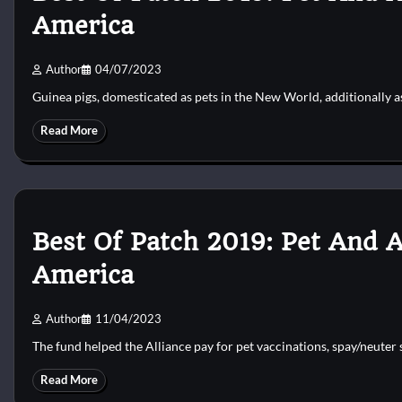
America
Author
04/07/2023
Guinea pigs, domesticated as pets in the New World, additionally a
Read More
Best Of Patch 2019: Pet And 
America
Author
11/04/2023
The fund helped the Alliance pay for pet vaccinations, spay/neute
Read More