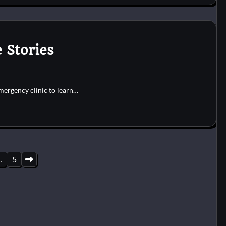
 Stories
emergency clinic to learn…
…
5