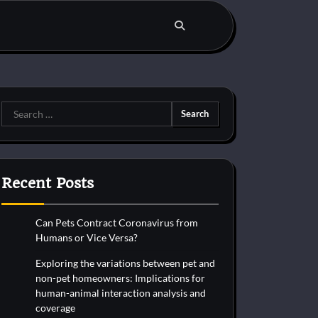
Search
for:
Recent Posts
Can Pets Contract Coronavirus from
Humans or Vice Versa?
Exploring the variations between pet and
non-pet homeowners: Implications for
human-animal interaction analysis and
coverage