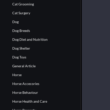
Cat Grooming
Cat Surgery
Dog
Dog Breeds
Dog Diet and Nutrition
Dog Shelter
Dog Toys
General Article
Horse
Horse Accecories
Horse Behaviour
Horse Health and Care