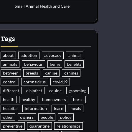
Small Animal Health and Care
Tags
about
adoption
advocacy
animal
animals
behaviour
being
benefits
between
breeds
canine
canines
control
coronavirus
covid19
different
disinfect
equine
grooming
health
healthy
homeowners
horse
hospital
information
learn
meals
other
owners
people
policy
preventive
quarantine
relationships