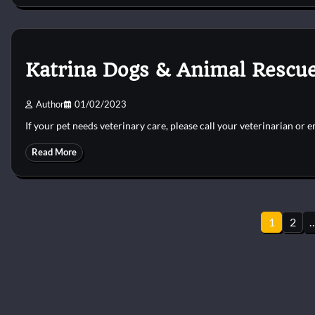
Katrina Dogs & Animal Rescue
Author
01/02/2023
If your pet needs veterinary care, please call your veterinarian or 
Read More
Posts
1
2
pagination