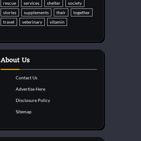
rescue
services
shelter
society
stories
supplements
their
together
travel
veterinary
vitamin
About Us
Contact Us
Advertise Here
Disclosure Policy
Sitemap