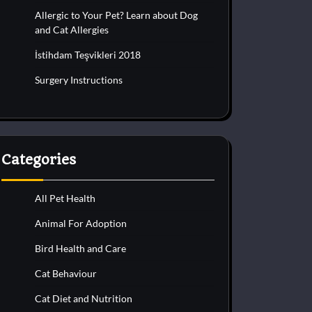
Allergic to Your Pet? Learn about Dog
and Cat Allergies
İstihdam Teşvikleri 2018
Surgery Instructions
Categories
All Pet Health
Animal For Adoption
Bird Health and Care
Cat Behaviour
Cat Diet and Nutrition