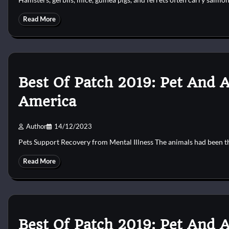
Read More
Best Of Patch 2019: Pet And 
America
Author
14/12/2023
Pets Support Recovery from Mental Illness The animals had been t
Read More
Best Of Patch 2019: Pet And 