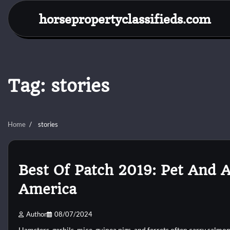
Skip
horsepropertyclassifieds.com
to
content
Tag:
stories
Home
stories
Best Of Patch 2019: Pet And 
America
Author
08/07/2024
Hamsters, gerbils, mice, guinea pigs, and ferrets often carry salmon