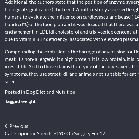
Additional, the authors state that the position of enzyme synergy
biological significance ( thirteen ). Another study assessed le
humans to evaluate the influence on cardiovascular disease ( 1
hundred%} of the food plan and it was decided that there was a 
enchancment in LDL ldl cholesterol and triglyceride concentratio
due to vitamin B12 deficiency (associated with elevated plas
Compounding the confusion is the barrage of advertising touting th
meat, it’s non-allergenic, it’s high protein, it is low protein, it i
irresistible Add to those claims the crying of the nay-sayers: It 
symptoms, they use street-kill and animals not suitable for eatin
select.
Posted in
Dog Diet and Nutrition
Tagged
weight
Post
Previous:
Cat Proprietor Spends $19G On Surgery For 17
navigation