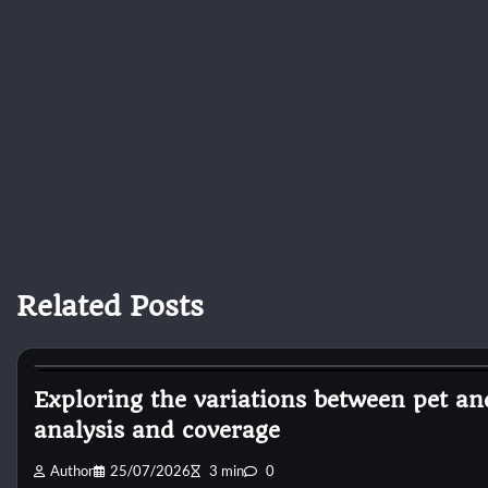
Related Posts
Dog Diet and Nutrition
Exploring the variations between pet a
analysis and coverage
Author
25/07/2026
3 min
0