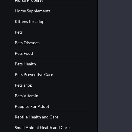
Horse Property
Horse Supplements
Kittens for adopt
Pets
Pets Diseases
Pets Food
Pets Health
Pets Preventive Care
Pets shop
Pets Vitamin
Puppies For Adobt
Reptile Health and Care
Small Animal Health and Care