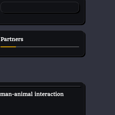
Partners
uman-animal interaction