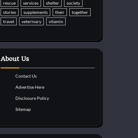
rescue
services
shelter
society
stories
supplements
their
together
travel
veterinary
vitamin
About Us
Contact Us
Advertise Here
Disclosure Policy
Sitemap