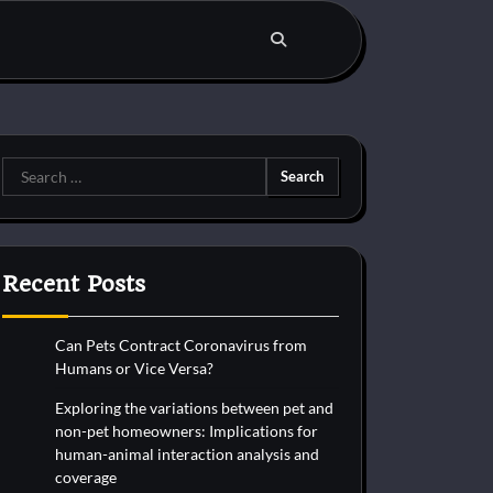
Search
for:
Recent Posts
Can Pets Contract Coronavirus from
Humans or Vice Versa?
Exploring the variations between pet and
non-pet homeowners: Implications for
human-animal interaction analysis and
coverage