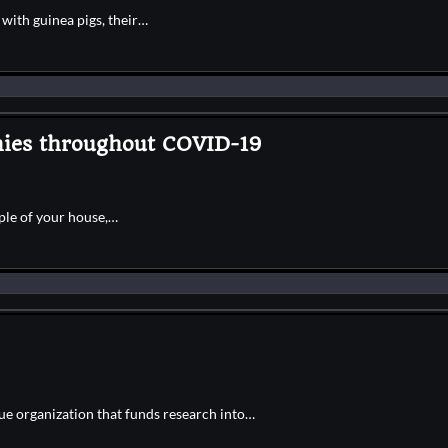
with guinea pigs, their…
ies throughout COVID-19
ple of your house,…
e organization that funds research into…