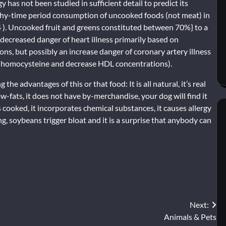
 has not been studied in sufficient detail to predict its
ngthy-time period consumption of uncooked foods (not meat) in
4 ). Uncooked fruit and greens constituted between 70%} to a
decreased danger of heart illness primarily based on
ns, but possibly an increase danger of coronary artery illness
ma homocysteine and decrease HDL concentrations).
e advantages of this or that food: It is all natural, it’s real
s low-fats, it does not have by-merchandise, your dog will find it
is cooked, it incorporates chemical substances, it causes allergy
g, soybeans trigger bloat and it is a surprise that anybody can
Next:
Animals & Pets