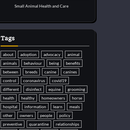
Small Animal Health and Care
Tags
about
adoption
advocacy
animal
animals
behaviour
being
benefits
between
breeds
canine
canines
control
coronavirus
covid19
different
disinfect
equine
grooming
health
healthy
homeowners
horse
hospital
information
learn
meals
other
owners
people
policy
preventive
quarantine
relationships