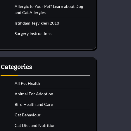
Allergic to Your Pet? Learn about Dog
and Cat Allergies
İstihdam Teşvikleri 2018
Surgery Instructions
Categories
All Pet Health
Animal For Adoption
Bird Health and Care
Cat Behaviour
Cat Diet and Nutrition