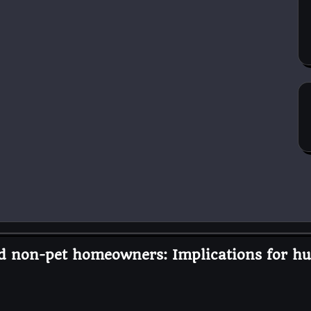
nd non-pet homeowners: Implications for h