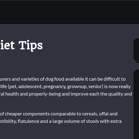
iet Tips
rs and varieties of dog food available it can be difficult to
life (pet, adolescent, pregnancy, grownup, senior) is now really
eral health and properly-being and improve each the quality and
 of cheaper components comparable to cereals, offal and
ibility, flatulence and a large volume of stools with extra