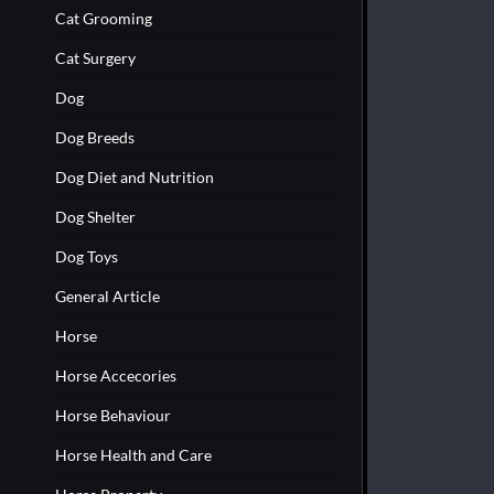
Cat Grooming
Cat Surgery
Dog
Dog Breeds
Dog Diet and Nutrition
Dog Shelter
Dog Toys
General Article
Horse
Horse Accecories
Horse Behaviour
Horse Health and Care