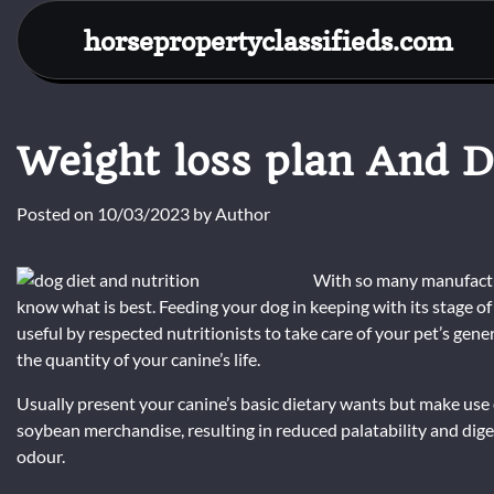
Skip
horsepropertyclassifieds.com
to
content
Weight loss plan And D
Posted on
10/03/2023
by
Author
With so many manufacture
know what is best. Feeding your dog in keeping with its stage of 
useful by respected nutritionists to take care of your pet’s gen
the quantity of your canine’s life.
Usually present your canine’s basic dietary wants but make use
soybean merchandise, resulting in reduced palatability and digest
odour.