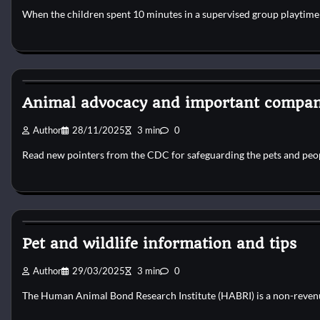
When the children spent 10 minutes in a supervised group playtime 
Dog Diet and Nutrition
Animal advocacy and important compan
Author
28/11/2025
3 min
0
Read new pointers from the CDC for safeguarding the pets and peo
Dog Diet and Nutrition
Pet and wildlife information and tips
Author
29/03/2025
3 min
0
The Human Animal Bond Research Institute (HABRI) is a non-revenu