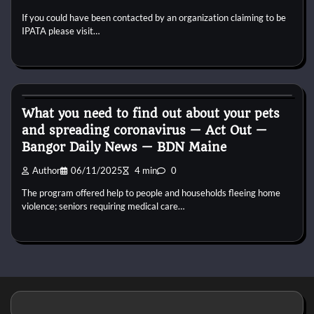
If you could have been contacted by an organization claiming to be
IPATA please visit…
Reptile Health and Care
What you need to find out about your pets
and spreading coronavirus — Act Out —
Bangor Daily News — BDN Maine
Author
06/11/2025
4 min
0
The program offered help to people and households fleeing home
violence; seniors requiring medical care…