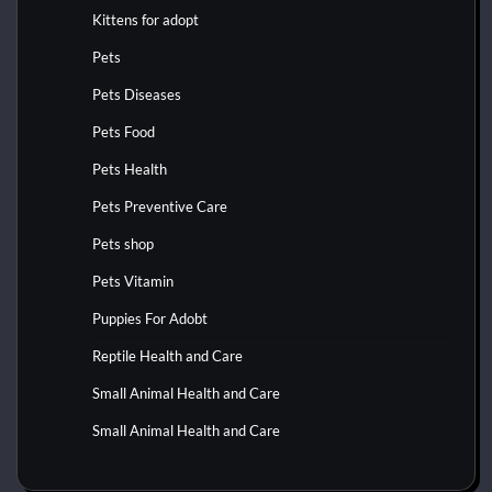
Kittens for adopt
Pets
Pets Diseases
Pets Food
Pets Health
Pets Preventive Care
Pets shop
Pets Vitamin
Puppies For Adobt
Reptile Health and Care
Small Animal Health and Care
Small Animal Health and Care