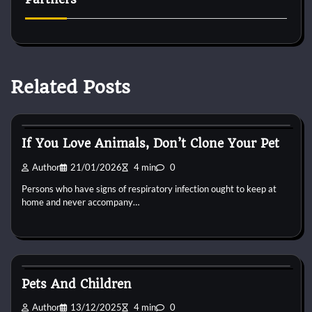
Related Posts
Reptile Health and Care
If You Love Animals, Don’t Clone Your Pet
Author
21/01/2026
4 min
0
Persons who have signs of respiratory infection ought to keep at
home and never accompany…
Reptile Health and Care
Pets And Children
Author
13/12/2025
4 min
0