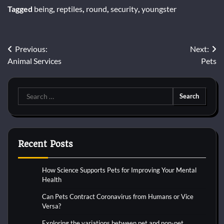
Tagged
being
,
reptiles
,
round
,
security
,
youngster
Post
Previous:
Next:
Animal Services
Pets
navigation
Search
for:
Recent Posts
How Science Supports Pets for Improving Your Mental
Health
Can Pets Contract Coronavirus from Humans or Vice
Versa?
Exploring the variations between pet and non-pet