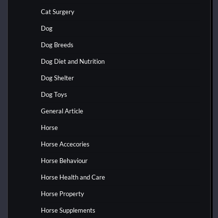
Cat Surgery
Dog
Dog Breeds
Dog Diet and Nutrition
Dog Shelter
Dog Toys
General Article
Horse
Horse Accecories
Horse Behaviour
Horse Health and Care
Horse Property
Horse Supplements