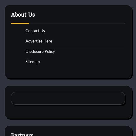
About Us
Contact Us
Advertise Here
Disclosure Policy
Sitemap
Partners