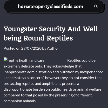
Skip
horsepropertyclassifieds.com
to
content
Youngster Security And Well
being Round Reptiles
Posted on
29/07/2020
by
Author
Reptiles could be
extremely delicate pets. They acknowledge that
inappropriate administration and nutrition by inexperienced
keepers stays a concern,” however they do not consider that
protecting reptiles and amphibians presents a
disproportionate burden on public health or animal welfare
compared to that posed by the preserving of different
companion animals.