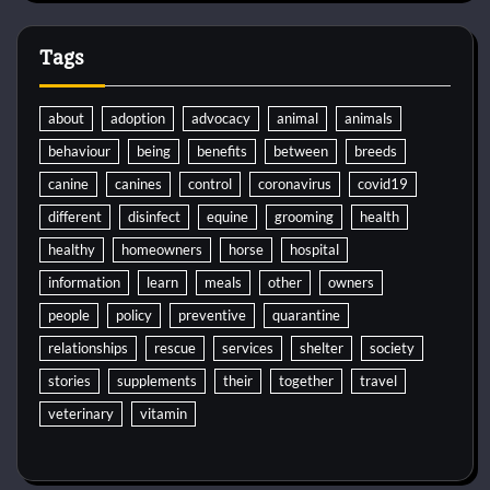
Tags
about
adoption
advocacy
animal
animals
behaviour
being
benefits
between
breeds
canine
canines
control
coronavirus
covid19
different
disinfect
equine
grooming
health
healthy
homeowners
horse
hospital
information
learn
meals
other
owners
people
policy
preventive
quarantine
relationships
rescue
services
shelter
society
stories
supplements
their
together
travel
veterinary
vitamin