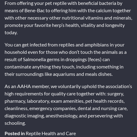
From offering your pet reptile with beneficial bacteria by
means of Bene-Bac to offering him with the calcium together
with other necessary other nutritional vitamins and minerals,
promote your favorite herp’s health, vitality and longevity
today.
You can get infected from reptiles and amphibians in your
household even for those who don’t touch the animals as a
result of Salmonella germs in droppings (feces) can
contaminate anything they touch, including something in
their surroundings like aquariums and meals dishes.
As an AAHA member, we voluntarily uphold the association’s
high requirements for quality care together with: surgery,
pharmacy, laboratory, exam amenities, pet health records,
cleanliness, emergency companies, dental and nursing care,
diagnostic imaging, anesthesiology, and persevering with
schooling.
Posted in
Reptile Health and Care