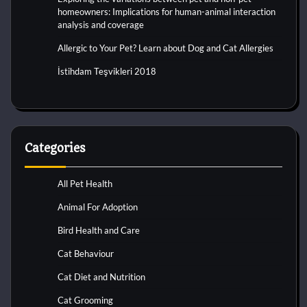
homeowners: Implications for human-animal interaction
analysis and coverage
Allergic to Your Pet? Learn about Dog and Cat Allergies
İstihdam Teşvikleri 2018
Categories
All Pet Health
Animal For Adoption
Bird Health and Care
Cat Behaviour
Cat Diet and Nutrition
Cat Grooming