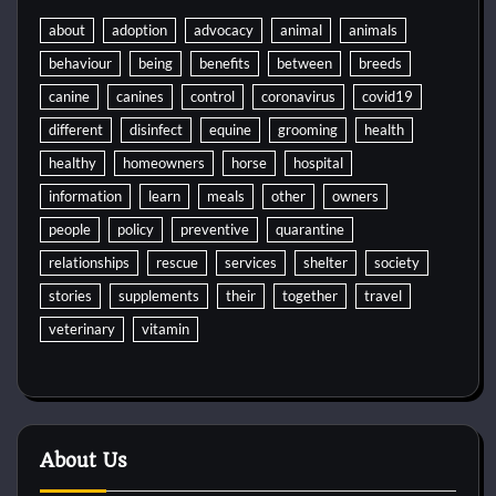
about
adoption
advocacy
animal
animals
behaviour
being
benefits
between
breeds
canine
canines
control
coronavirus
covid19
different
disinfect
equine
grooming
health
healthy
homeowners
horse
hospital
information
learn
meals
other
owners
people
policy
preventive
quarantine
relationships
rescue
services
shelter
society
stories
supplements
their
together
travel
veterinary
vitamin
About Us