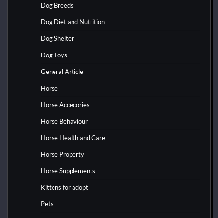
Dog Breeds
Dog Diet and Nutrition
Dog Shelter
Dog Toys
General Article
Horse
Horse Accecories
Horse Behaviour
Horse Health and Care
Horse Property
Horse Supplements
Kittens for adopt
Pets