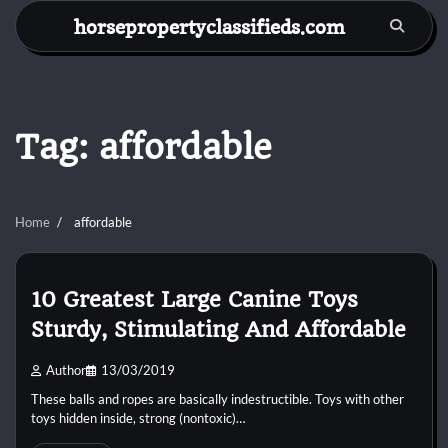
Skip
horsepropertyclassifieds.com
to
content
Tag:
affordable
Home
affordable
10 Greatest Large Canine Toys
Sturdy, Stimulating And Affordable
Author
13/03/2019
These balls and ropes are basically indestructible. Toys with other
toys hidden inside, strong (nontoxic)…