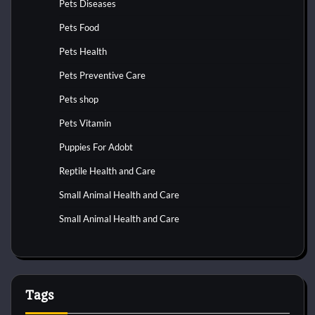
Pets Diseases
Pets Food
Pets Health
Pets Preventive Care
Pets shop
Pets Vitamin
Puppies For Adobt
Reptile Health and Care
Small Animal Health and Care
Small Animal Health and Care
Tags