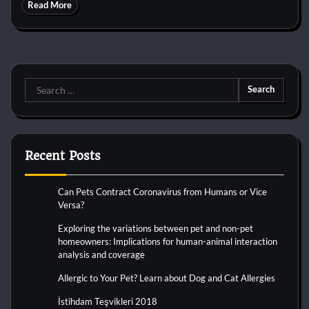
Read More
Search
for:
Recent Posts
Can Pets Contract Coronavirus from Humans or Vice
Versa?
Exploring the variations between pet and non-pet
homeowners: Implications for human-animal interaction
analysis and coverage
Allergic to Your Pet? Learn about Dog and Cat Allergies
İstihdam Teşvikleri 2018