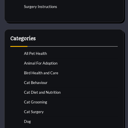
Surgery Instructions
Categories
All Pet Health
Animal For Adoption
Bird Health and Care
Cat Behaviour
Cat Diet and Nutrition
Cat Grooming
Cat Surgery
Dog