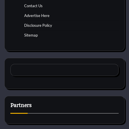
Contact Us
Advertise Here
Disclosure Policy
Sitemap
Partners