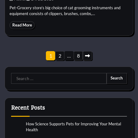
Pet-Grocery store’s big choice of cat grooming instruments and
equipment consists of clippers, brushes, combs,…
Read More
Posts
1
2
…
8
pagination
Search
for:
Recent Posts
How Science Supports Pets for Improving Your Mental
Health