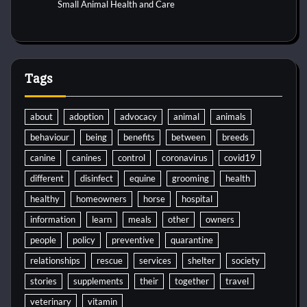
Small Animal Health and Care
Tags
about
adoption
advocacy
animal
animals
behaviour
being
benefits
between
breeds
canine
canines
control
coronavirus
covid19
different
disinfect
equine
grooming
health
healthy
homeowners
horse
hospital
information
learn
meals
other
owners
people
policy
preventive
quarantine
relationships
rescue
services
shelter
society
stories
supplements
their
together
travel
veterinary
vitamin