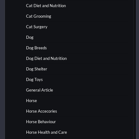
Cat Diet and Nutrition
Cat Grooming
Cat Surgery
Dog
Dog Breeds
Dog Diet and Nutrition
Dog Shelter
Dog Toys
General Article
Horse
Horse Accecories
Horse Behaviour
Horse Health and Care