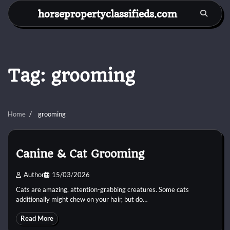
Skip
horsepropertyclassifieds.com
to
content
Tag:
grooming
Home
grooming
Canine & Cat Grooming
Author
15/03/2026
Cats are amazing, attention-grabbing creatures. Some cats
additionally might chew on your hair, but do…
Read More