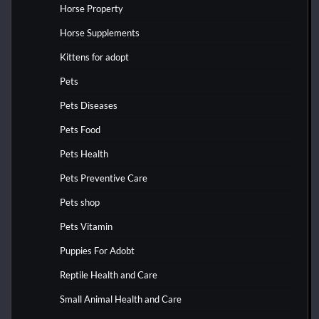
Horse Property
Horse Supplements
Kittens for adopt
Pets
Pets Diseases
Pets Food
Pets Health
Pets Preventive Care
Pets shop
Pets Vitamin
Puppies For Adobt
Reptile Health and Care
Small Animal Health and Care