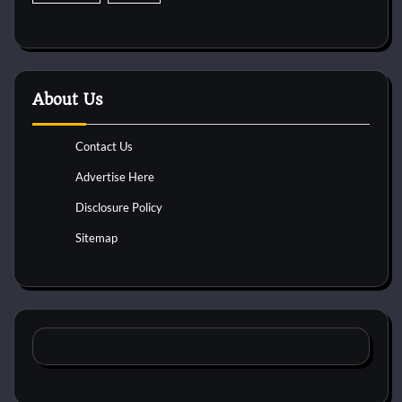
About Us
Contact Us
Advertise Here
Disclosure Policy
Sitemap