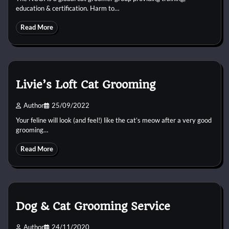
education & certification. Harm to…
Read More
Livie’s Loft Cat Grooming
Author
25/09/2022
Your feline will look (and feel!) like the cat’s meow after a very good
grooming…
Read More
Dog & Cat Grooming Service
Author
24/11/2020