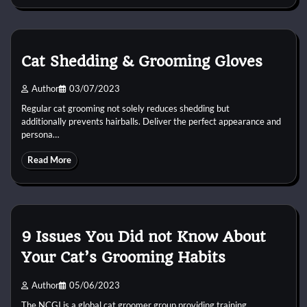
Cat Shedding & Grooming Gloves
Author
03/07/2023
Regular cat grooming not solely reduces shedding but
additionally prevents hairballs. Deliver the perfect appearance and
persona…
Read More
9 Issues You Did not Know About
Your Cat’s Grooming Habits
Author
05/06/2023
The NCGI is a global cat groomer group providing training,