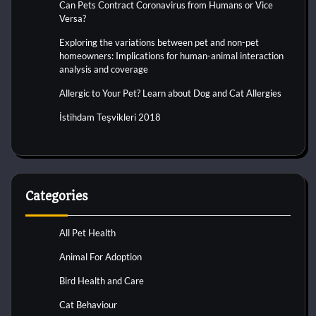
Can Pets Contract Coronavirus from Humans or Vice
Versa?
Exploring the variations between pet and non-pet
homeowners: Implications for human-animal interaction
analysis and coverage
Allergic to Your Pet? Learn about Dog and Cat Allergies
İstihdam Teşvikleri 2018
Categories
All Pet Health
Animal For Adoption
Bird Health and Care
Cat Behaviour