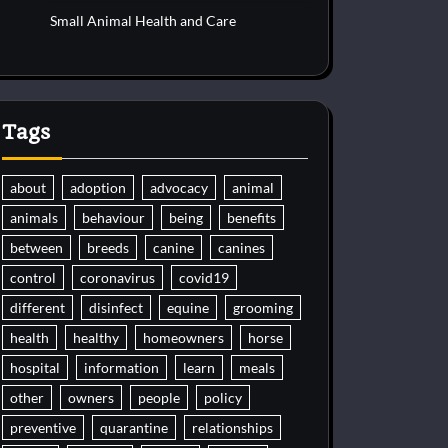
Small Animal Health and Care
Tags
about
adoption
advocacy
animal
animals
behaviour
being
benefits
between
breeds
canine
canines
control
coronavirus
covid19
different
disinfect
equine
grooming
health
healthy
homeowners
horse
hospital
information
learn
meals
other
owners
people
policy
preventive
quarantine
relationships