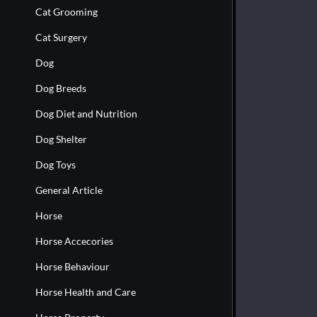
Cat Grooming
Cat Surgery
Dog
Dog Breeds
Dog Diet and Nutrition
Dog Shelter
Dog Toys
General Article
Horse
Horse Accecories
Horse Behaviour
Horse Health and Care