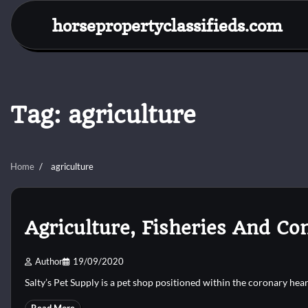
Skip
horsepropertyclassifieds.com
to
content
Tag:
agriculture
Home
agriculture
Agriculture, Fisheries And Co
Author
19/09/2020
Salty’s Pet Supply is a pet shop positioned within the coronary hea