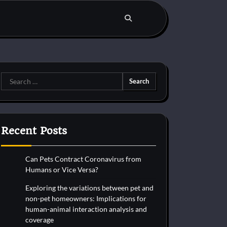
Search
for:
Recent Posts
Can Pets Contract Coronavirus from
Humans or Vice Versa?
Exploring the variations between pet and
non-pet homeowners: Implications for
human-animal interaction analysis and
coverage