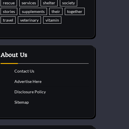
rescue
services
shelter
society
stories
supplements
their
together
travel
veterinary
vitamin
About Us
Contact Us
Advertise Here
Disclosure Policy
Sitemap