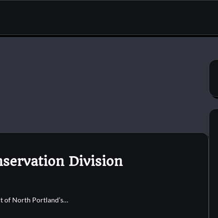
nservation Division
rt of North Portland’s…