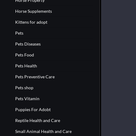
Horse Property
Horse Supplements
Kittens for adopt
Pets
Pets Diseases
Pets Food
Pets Health
Pets Preventive Care
Pets shop
Pets Vitamin
Puppies For Adobt
Reptile Health and Care
Small Animal Health and Care