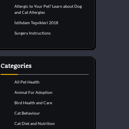
Allergic to Your Pet? Learn about Dog
and Cat Allergies
İstihdam Teşvikleri 2018
Surgery Instructions
Categories
All Pet Health
Animal For Adoption
Bird Health and Care
Cat Behaviour
Cat Diet and Nutrition