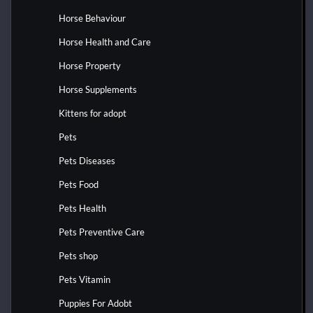
Horse Behaviour
Horse Health and Care
Horse Property
Horse Supplements
Kittens for adopt
Pets
Pets Diseases
Pets Food
Pets Health
Pets Preventive Care
Pets shop
Pets Vitamin
Puppies For Adobt