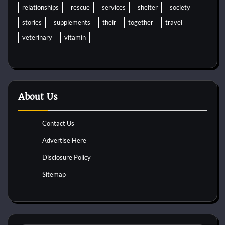
relationships
rescue
services
shelter
society
stories
supplements
their
together
travel
veterinary
vitamin
About Us
Contact Us
Advertise Here
Disclosure Policy
Sitemap