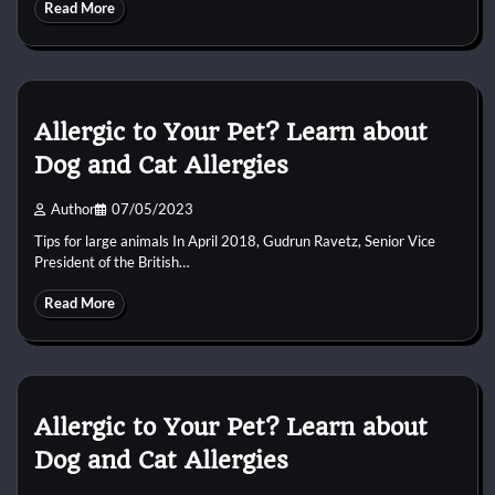
Read More
Allergic to Your Pet? Learn about
Dog and Cat Allergies
Author
07/05/2023
Tips for large animals In April 2018, Gudrun Ravetz, Senior Vice
President of the British…
Read More
Allergic to Your Pet? Learn about
Dog and Cat Allergies