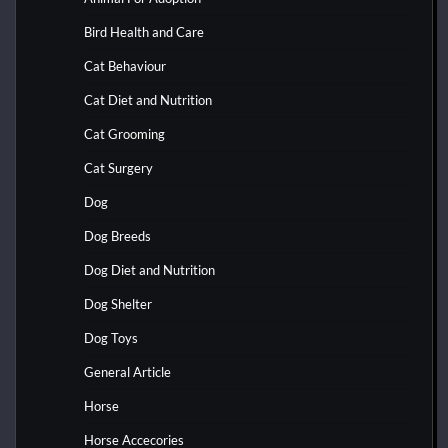
Bird Health and Care
Cat Behaviour
Cat Diet and Nutrition
Cat Grooming
Cat Surgery
Dog
Dog Breeds
Dog Diet and Nutrition
Dog Shelter
Dog Toys
General Article
Horse
Horse Accecories