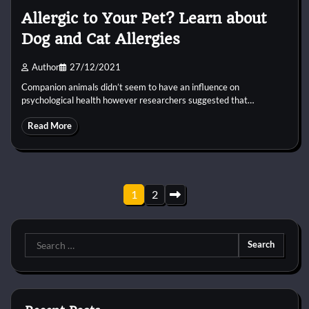
Allergic to Your Pet? Learn about
Dog and Cat Allergies
Author
27/12/2021
Companion animals didn’t seem to have an influence on
psychological health however researchers suggested that…
Read More
Posts
1
2
pagination
Search
for: