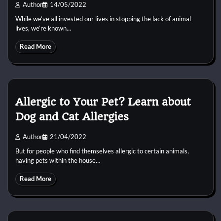
Author
14/05/2022
While we’ve all invested our lives in stopping the lack of animal
lives, we’re known…
Read More
Allergic to Your Pet? Learn about
Dog and Cat Allergies
Author
21/04/2022
But for people who find themselves allergic to certain animals,
having pets within the house…
Read More