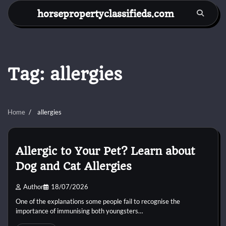
Skip
horsepropertyclassifieds.com
to
content
Tag:
allergies
Home
allergies
Allergic to Your Pet? Learn about
Dog and Cat Allergies
Author
18/07/2026
One of the explanations some people fail to recognise the
importance of immunising both youngsters…