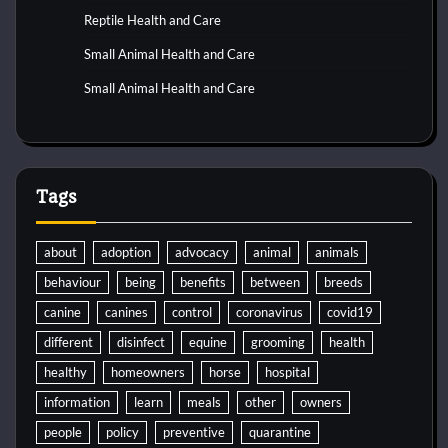
Reptile Health and Care
Small Animal Health and Care
Small Animal Health and Care
Tags
about
adoption
advocacy
animal
animals
behaviour
being
benefits
between
breeds
canine
canines
control
coronavirus
covid19
different
disinfect
equine
grooming
health
healthy
homeowners
horse
hospital
information
learn
meals
other
owners
people
policy
preventive
quarantine