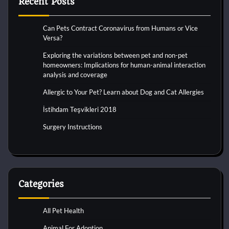
Recent Posts
Can Pets Contract Coronavirus from Humans or Vice
Versa?
Exploring the variations between pet and non-pet
homeowners: Implications for human-animal interaction
analysis and coverage
Allergic to Your Pet? Learn about Dog and Cat Allergies
İstihdam Teşvikleri 2018
Surgery Instructions
Categories
All Pet Health
Animal For Adoption