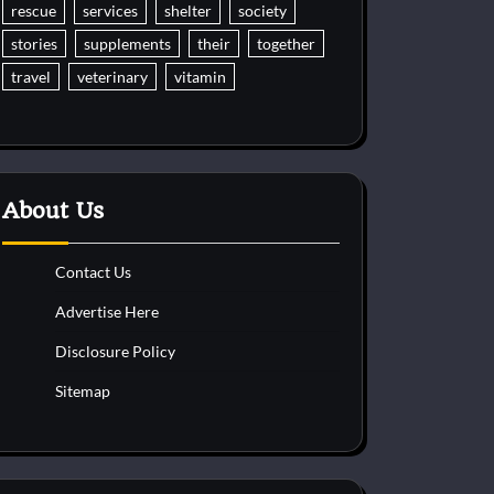
rescue
services
shelter
society
stories
supplements
their
together
travel
veterinary
vitamin
About Us
Contact Us
Advertise Here
Disclosure Policy
Sitemap