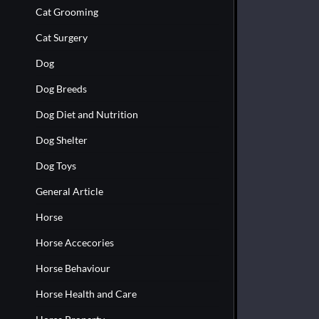
Cat Grooming
Cat Surgery
Dog
Dog Breeds
Dog Diet and Nutrition
Dog Shelter
Dog Toys
General Article
Horse
Horse Accecories
Horse Behaviour
Horse Health and Care