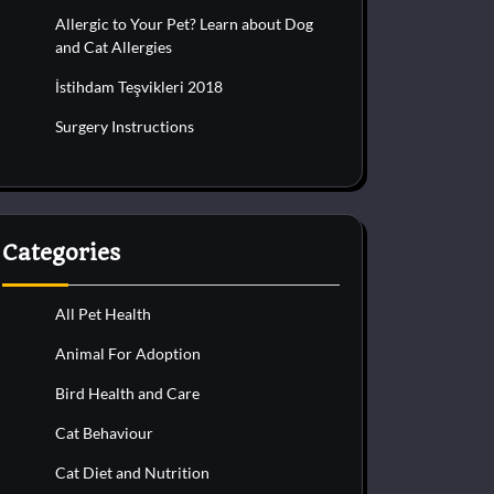
Allergic to Your Pet? Learn about Dog
and Cat Allergies
İstihdam Teşvikleri 2018
Surgery Instructions
Categories
All Pet Health
Animal For Adoption
Bird Health and Care
Cat Behaviour
Cat Diet and Nutrition