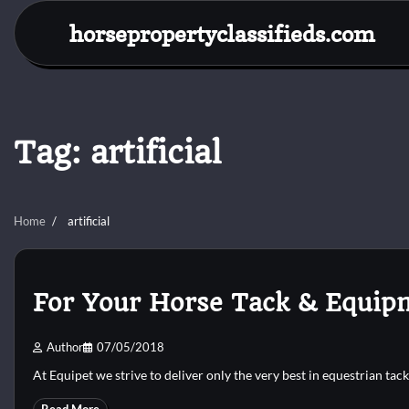
Skip
horsepropertyclassifieds.com
to
content
Tag:
artificial
Home
artificial
For Your Horse Tack & Equipm
Author
07/05/2018
At Equipet we strive to deliver only the very best in equestrian tac