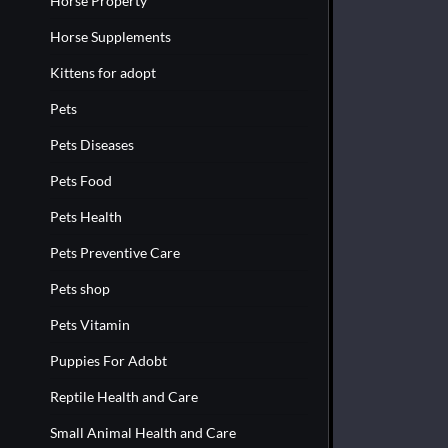
Horse Property
Horse Supplements
Kittens for adopt
Pets
Pets Diseases
Pets Food
Pets Health
Pets Preventive Care
Pets shop
Pets Vitamin
Puppies For Adobt
Reptile Health and Care
Small Animal Health and Care