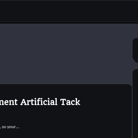
ent Artificial Tack
k, so your…