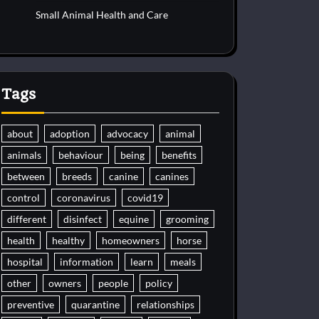
Small Animal Health and Care
Tags
about
adoption
advocacy
animal
animals
behaviour
being
benefits
between
breeds
canine
canines
control
coronavirus
covid19
different
disinfect
equine
grooming
health
healthy
homeowners
horse
hospital
information
learn
meals
other
owners
people
policy
preventive
quarantine
relationships