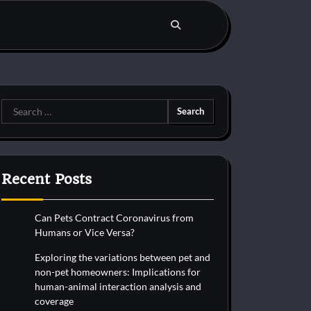
Search
for:
Recent Posts
Can Pets Contract Coronavirus from
Humans or Vice Versa?
Exploring the variations between pet and
non-pet homeowners: Implications for
human-animal interaction analysis and
coverage