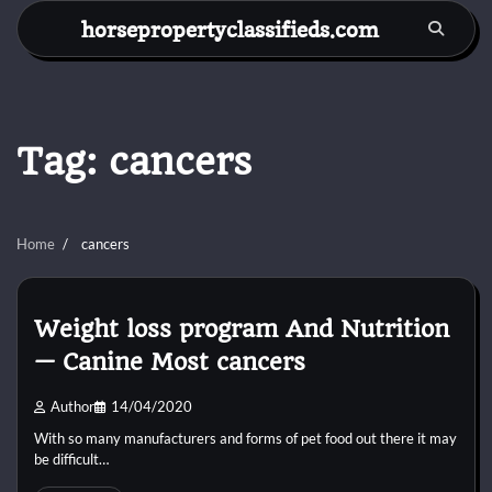
Skip
horsepropertyclassifieds.com
to
content
Tag:
cancers
Home
cancers
Weight loss program And Nutrition
— Canine Most cancers
Author
14/04/2020
With so many manufacturers and forms of pet food out there it may
be difficult…