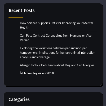
Recent Posts
How Science Supports Pets for Improving Your Mental
Health
Can Pets Contract Coronavirus from Humans or Vice
Versa?
Exploring the variations between pet and non-pet
homeowners: Implications for human-animal interaction
analysis and coverage
Allergic to Your Pet? Learn about Dog and Cat Allergies
İstihdam Teşvikleri 2018
Categories