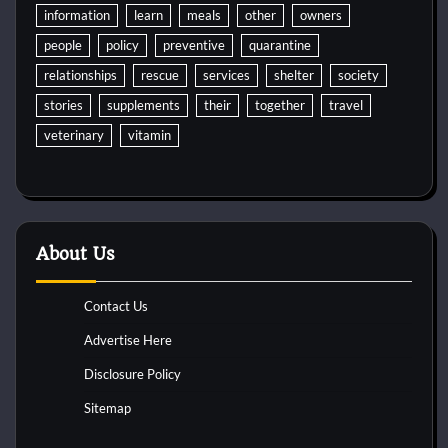
information
learn
meals
other
owners
people
policy
preventive
quarantine
relationships
rescue
services
shelter
society
stories
supplements
their
together
travel
veterinary
vitamin
About Us
Contact Us
Advertise Here
Disclosure Policy
Sitemap