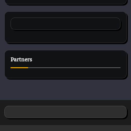
Partners