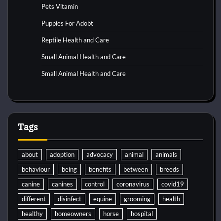
Pets Vitamin
Puppies For Adobt
Reptile Health and Care
Small Animal Health and Care
Small Animal Health and Care
Tags
about
adoption
advocacy
animal
animals
behaviour
being
benefits
between
breeds
canine
canines
control
coronavirus
covid19
different
disinfect
equine
grooming
health
healthy
homeowners
horse
hospital