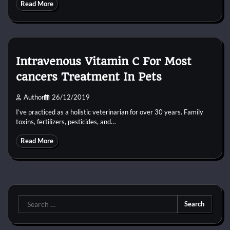
Read More
Intravenous Vitamin C For Most
cancers Treatment In Pets
Author
26/12/2019
I’ve practiced as a holistic veterinarian for over 30 years. Family
toxins, fertilizers, pesticides, and…
Read More
Search
for: