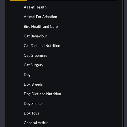
All Pet Health
Animal For Adoption
Bird Health and Care
Cat Behaviour
Cat Diet and Nutrition
Cat Grooming
Cat Surgery
Dog
Dog Breeds
Dog Diet and Nutrition
Dog Shelter
Dog Toys
General Article