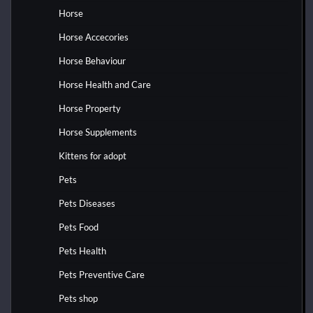
Horse
Horse Accecories
Horse Behaviour
Horse Health and Care
Horse Property
Horse Supplements
Kittens for adopt
Pets
Pets Diseases
Pets Food
Pets Health
Pets Preventive Care
Pets shop