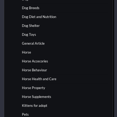
Dog Breeds
Dog Diet and Nutrition
Dog Shelter
Dog Toys
General Article
Horse
Horse Accecories
Horse Behaviour
Horse Health and Care
Horse Property
Horse Supplements
Kittens for adopt
Pets