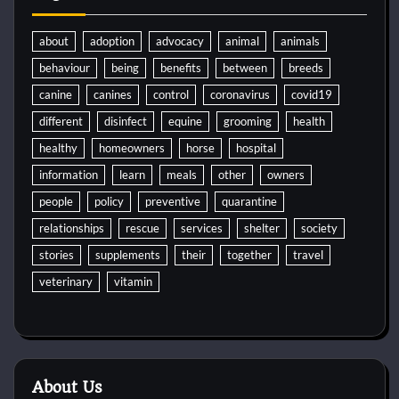
about
adoption
advocacy
animal
animals
behaviour
being
benefits
between
breeds
canine
canines
control
coronavirus
covid19
different
disinfect
equine
grooming
health
healthy
homeowners
horse
hospital
information
learn
meals
other
owners
people
policy
preventive
quarantine
relationships
rescue
services
shelter
society
stories
supplements
their
together
travel
veterinary
vitamin
About Us