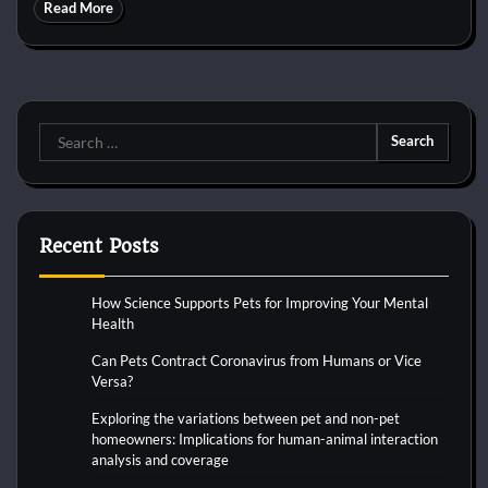
Read More
Search
for:
Recent Posts
How Science Supports Pets for Improving Your Mental
Health
Can Pets Contract Coronavirus from Humans or Vice
Versa?
Exploring the variations between pet and non-pet
homeowners: Implications for human-animal interaction
analysis and coverage