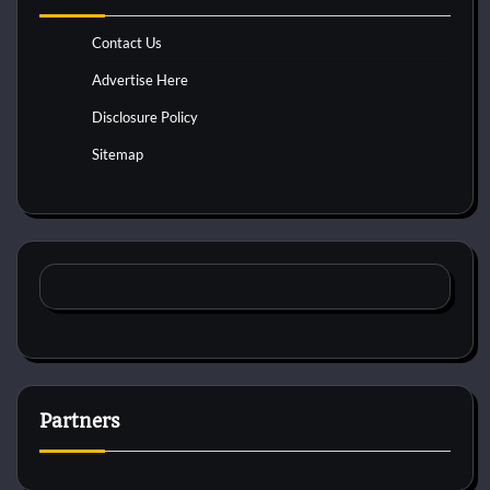
Contact Us
Advertise Here
Disclosure Policy
Sitemap
Partners