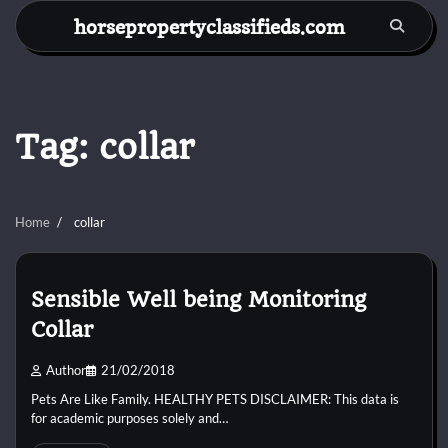
Skip
horsepropertyclassifieds.com
to
content
Tag:
collar
Home
collar
Sensible Well being Monitoring
Collar
Author
21/02/2018
Pets Are Like Family. HEALTHY PETS DISCLAIMER: This data is
for academic purposes solely and…