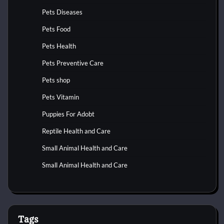
Pets Diseases
Pets Food
Pets Health
Pets Preventive Care
Pets shop
Pets Vitamin
Puppies For Adobt
Reptile Health and Care
Small Animal Health and Care
Small Animal Health and Care
Tags