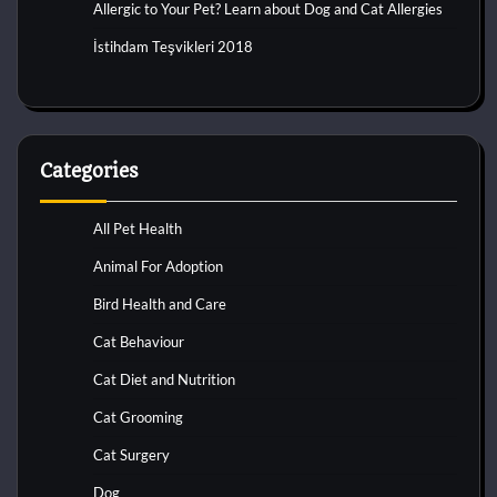
Allergic to Your Pet? Learn about Dog and Cat Allergies
İstihdam Teşvikleri 2018
Categories
All Pet Health
Animal For Adoption
Bird Health and Care
Cat Behaviour
Cat Diet and Nutrition
Cat Grooming
Cat Surgery
Dog