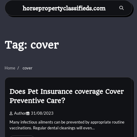
Skip
horsepropertyclassifieds.com
to
content
Tag:
cover
Home
cover
Does Pet Insurance coverage Cover
Preventive Care?
Author
31/08/2023
Many infectious ailments can be prevented by appropriate routine
vaccinations. Regular dental cleanings will even…