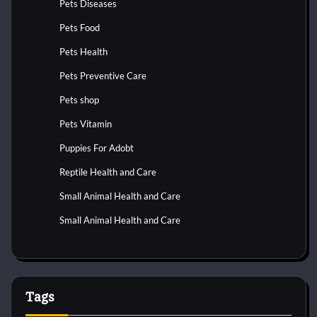
Pets Diseases
Pets Food
Pets Health
Pets Preventive Care
Pets shop
Pets Vitamin
Puppies For Adobt
Reptile Health and Care
Small Animal Health and Care
Small Animal Health and Care
Tags