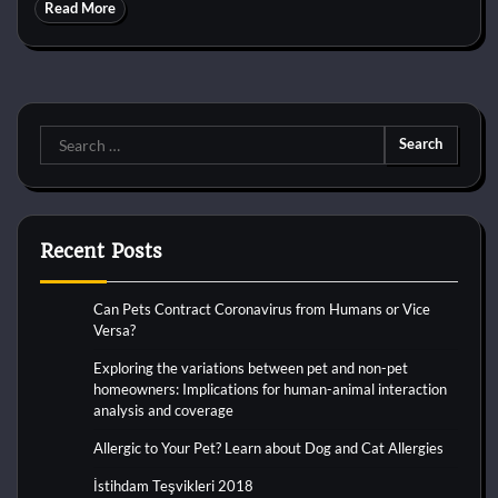
Read More
Search
for:
Recent Posts
Can Pets Contract Coronavirus from Humans or Vice
Versa?
Exploring the variations between pet and non-pet
homeowners: Implications for human-animal interaction
analysis and coverage
Allergic to Your Pet? Learn about Dog and Cat Allergies
İstihdam Teşvikleri 2018