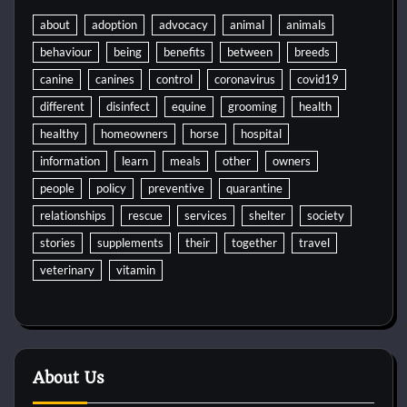
about
adoption
advocacy
animal
animals
behaviour
being
benefits
between
breeds
canine
canines
control
coronavirus
covid19
different
disinfect
equine
grooming
health
healthy
homeowners
horse
hospital
information
learn
meals
other
owners
people
policy
preventive
quarantine
relationships
rescue
services
shelter
society
stories
supplements
their
together
travel
veterinary
vitamin
About Us