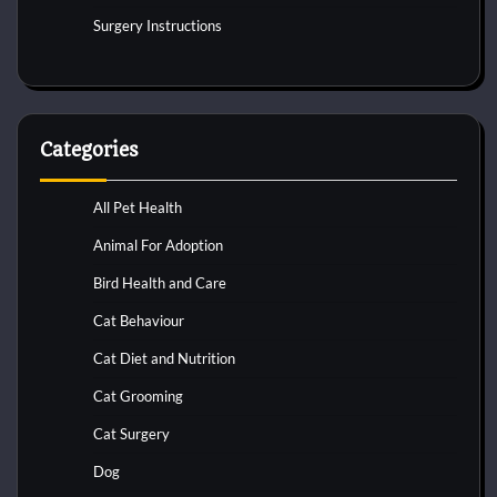
Surgery Instructions
Categories
All Pet Health
Animal For Adoption
Bird Health and Care
Cat Behaviour
Cat Diet and Nutrition
Cat Grooming
Cat Surgery
Dog