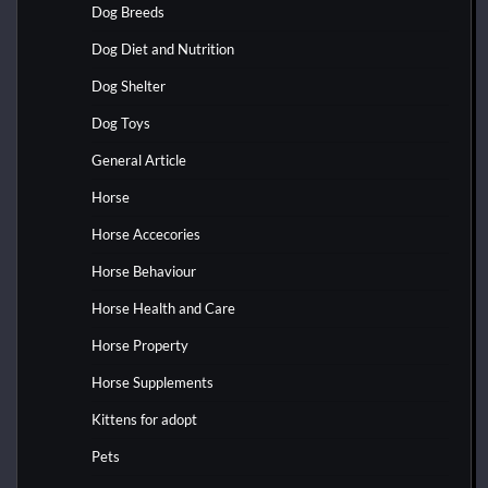
Dog Breeds
Dog Diet and Nutrition
Dog Shelter
Dog Toys
General Article
Horse
Horse Accecories
Horse Behaviour
Horse Health and Care
Horse Property
Horse Supplements
Kittens for adopt
Pets