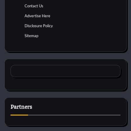
Contact Us
Advertise Here
Disclosure Policy
Sitemap
Partners