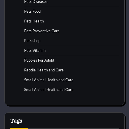
Pets Diseases
Pets Food
Pets Health
Pets Preventive Care
Pets shop
Pets Vitamin
Puppies For Adobt
Reptile Health and Care
Small Animal Health and Care
Small Animal Health and Care
Tags