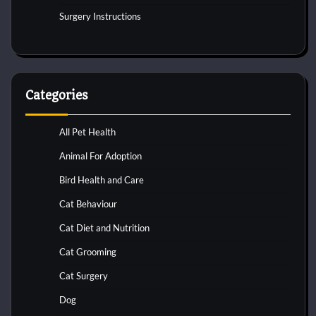
Surgery Instructions
Categories
All Pet Health
Animal For Adoption
Bird Health and Care
Cat Behaviour
Cat Diet and Nutrition
Cat Grooming
Cat Surgery
Dog