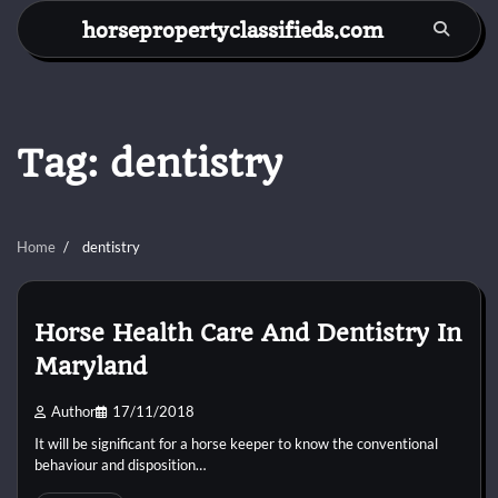
Skip
horsepropertyclassifieds.com
to
content
Tag:
dentistry
Home
dentistry
Horse Health Care And Dentistry In
Maryland
Author
17/11/2018
It will be significant for a horse keeper to know the conventional
behaviour and disposition…