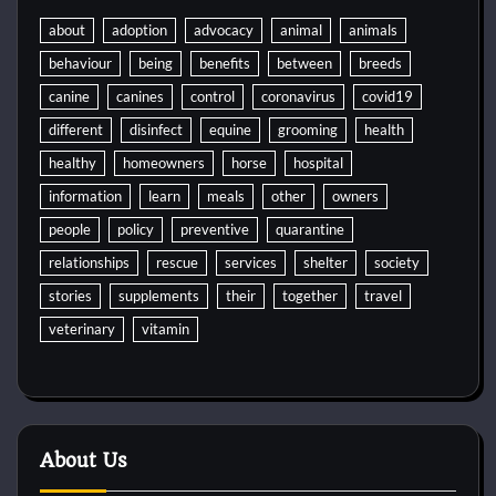
about
adoption
advocacy
animal
animals
behaviour
being
benefits
between
breeds
canine
canines
control
coronavirus
covid19
different
disinfect
equine
grooming
health
healthy
homeowners
horse
hospital
information
learn
meals
other
owners
people
policy
preventive
quarantine
relationships
rescue
services
shelter
society
stories
supplements
their
together
travel
veterinary
vitamin
About Us