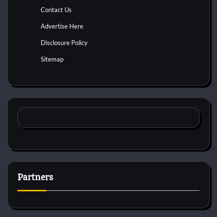
Contact Us
Advertise Here
Disclosure Policy
Sitemap
Partners