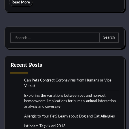
Read More
Search
for:
Recent Posts
Can Pets Contract Coronavirus from Humans or Vice
Versa?
Exploring the variations between pet and non-pet
homeowners: Implications for human-animal interaction
analysis and coverage
Allergic to Your Pet? Learn about Dog and Cat Allergies
İstihdam Teşvikleri 2018