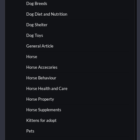
Dog Breeds
Dog Diet and Nutrition
Dog Shelter
Dog Toys
General Article
Horse
Horse Accecories
Horse Behaviour
Horse Health and Care
Horse Property
Horse Supplements
Kittens for adopt
Pets