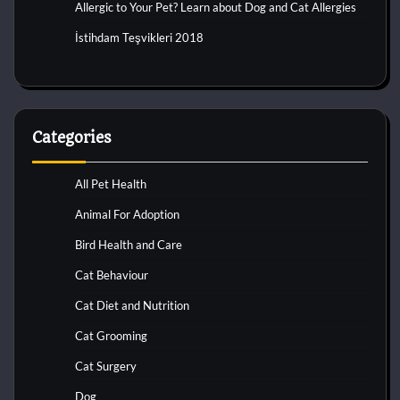
Allergic to Your Pet? Learn about Dog and Cat Allergies
İstihdam Teşvikleri 2018
Categories
All Pet Health
Animal For Adoption
Bird Health and Care
Cat Behaviour
Cat Diet and Nutrition
Cat Grooming
Cat Surgery
Dog