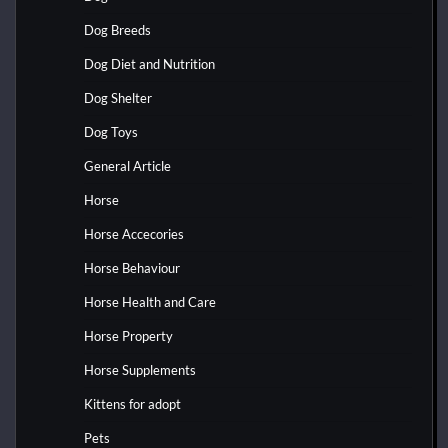
Dog Breeds
Dog Diet and Nutrition
Dog Shelter
Dog Toys
General Article
Horse
Horse Accecories
Horse Behaviour
Horse Health and Care
Horse Property
Horse Supplements
Kittens for adopt
Pets