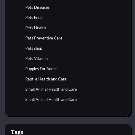
Pets Diseases
Pets Food
Pets Health
Pets Preventive Care
Pets shop
Pets Vitamin
Puppies For Adobt
Reptile Health and Care
Small Animal Health and Care
Small Animal Health and Care
Tags