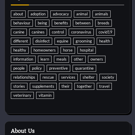
about
adoption
advocacy
animal
animals
behaviour
being
benefits
between
breeds
canine
canines
control
coronavirus
covid19
different
disinfect
equine
grooming
health
healthy
homeowners
horse
hospital
information
learn
meals
other
owners
people
policy
preventive
quarantine
relationships
rescue
services
shelter
society
stories
supplements
their
together
travel
veterinary
vitamin
About Us