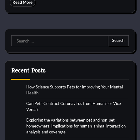
Read More
Search
for:
Recent Posts
How Science Supports Pets for Improving Your Mental
Health
Can Pets Contract Coronavirus from Humans or Vice
Versa?
Exploring the variations between pet and non-pet
homeowners: Implications for human-animal interaction
analysis and coverage