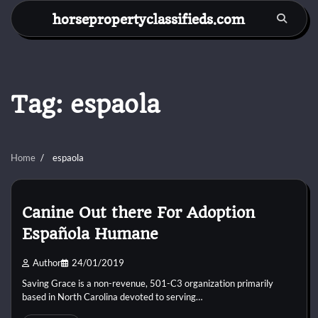
Skip
horsepropertyclassifieds.com
to
content
Tag:
espaola
Home
espaola
Canine Out there For Adoption
Española Humane
Author
24/01/2019
Saving Grace is a non-revenue, 501-C3 organization primarily
based in North Carolina devoted to serving…