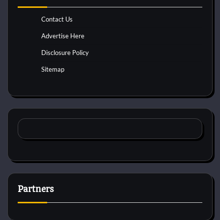
Contact Us
Advertise Here
Disclosure Policy
Sitemap
Partners