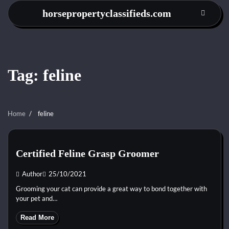
Skip
horsepropertyclassifieds.com
to
content
Tag:
feline
Home
feline
Certified Feline Grasp Groomer
Author
25/10/2021
Grooming your cat can provide a great way to bond together with
your pet and…
Read More