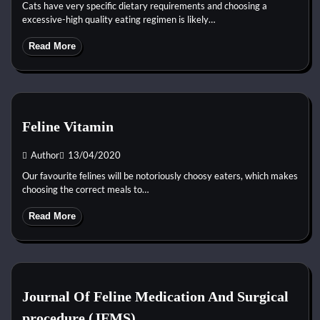
Cats have very specific dietary requirements and choosing a
excessive-high quality eating regimen is likely…
Read More
Feline Vitamin
Author
13/04/2020
Our favourite felines will be notoriously choosy eaters, which makes
choosing the correct meals to…
Read More
Journal Of Feline Medication And Surgical
procedure (JFMS)