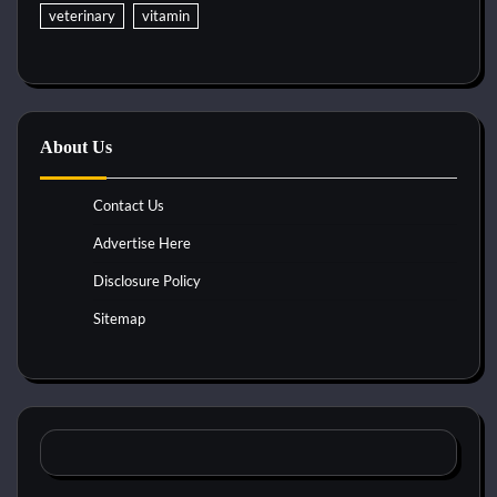
veterinary
vitamin
About Us
Contact Us
Advertise Here
Disclosure Policy
Sitemap