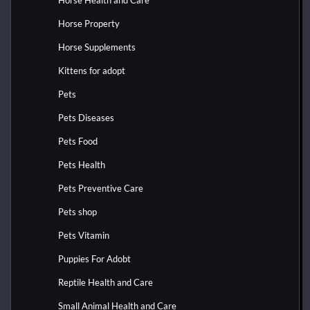
Horse Property
Horse Supplements
Kittens for adopt
Pets
Pets Diseases
Pets Food
Pets Health
Pets Preventive Care
Pets shop
Pets Vitamin
Puppies For Adobt
Reptile Health and Care
Small Animal Health and Care