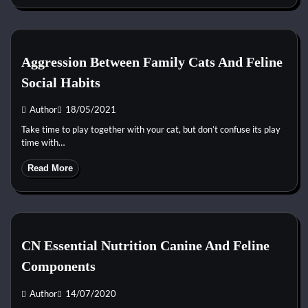
Aggression Between Family Cats And Feline
Social Habits
Author
18/05/2021
Take time to play together with your cat, but don’t confuse its play
time with…
Read More
CN Essential Nutrition Canine And Feline
Components
Author
14/07/2020