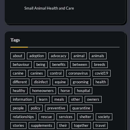
Small Animal Health and Care
Tags
about
adoption
advocacy
animal
animals
behaviour
being
benefits
between
breeds
canine
canines
control
coronavirus
covid19
different
disinfect
equine
grooming
health
healthy
homeowners
horse
hospital
information
learn
meals
other
owners
people
policy
preventive
quarantine
relationships
rescue
services
shelter
society
stories
supplements
their
together
travel