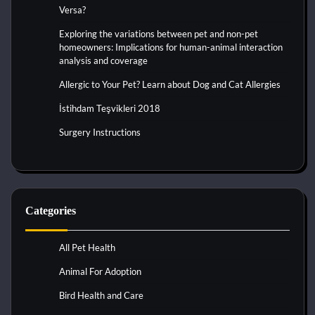
Versa?
Exploring the variations between pet and non-pet
homeowners: Implications for human-animal interaction
analysis and coverage
Allergic to Your Pet? Learn about Dog and Cat Allergies
İstihdam Teşvikleri 2018
Surgery Instructions
Categories
All Pet Health
Animal For Adoption
Bird Health and Care