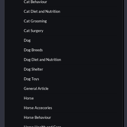
Cat Behaviour
Cat Diet and Nutrition
Cat Grooming
Cat Surgery
Dog
Dog Breeds
Dog Diet and Nutrition
Dog Shelter
Dog Toys
General Article
Horse
Horse Accecories
Horse Behaviour
Horse Health and Care