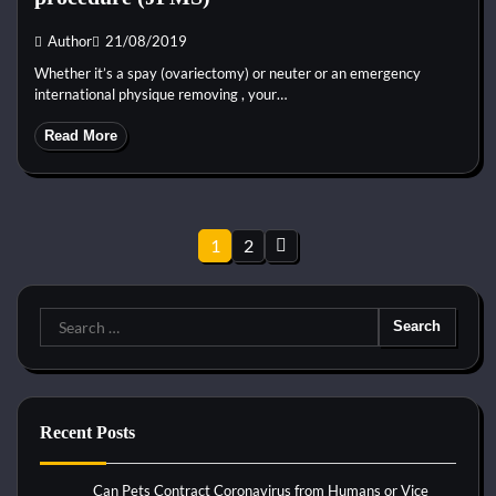
Author
21/08/2019
Whether it’s a spay (ovariectomy) or neuter or an emergency
international physique removing , your…
Read More
Posts
1
2
pagination
Search
for:
Recent Posts
Can Pets Contract Coronavirus from Humans or Vice