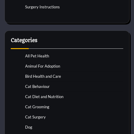
Surgery Instructions
Categories
All Pet Health
Animal For Adoption
Bird Health and Care
Cat Behaviour
Cat Diet and Nutrition
Cat Grooming
Cat Surgery
Dog