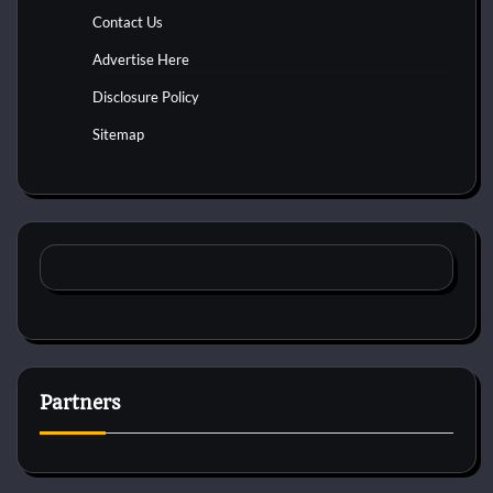
Contact Us
Advertise Here
Disclosure Policy
Sitemap
Partners