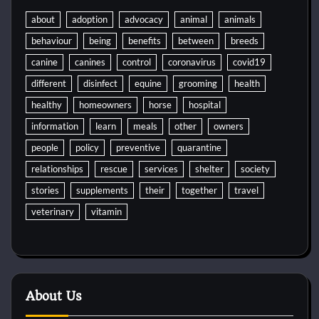
about
adoption
advocacy
animal
animals
behaviour
being
benefits
between
breeds
canine
canines
control
coronavirus
covid19
different
disinfect
equine
grooming
health
healthy
homeowners
horse
hospital
information
learn
meals
other
owners
people
policy
preventive
quarantine
relationships
rescue
services
shelter
society
stories
supplements
their
together
travel
veterinary
vitamin
About Us