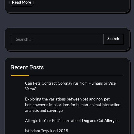
Read More
Search
for:
Recent Posts
Can Pets Contract Coronavirus from Humans or Vice
Versa?
Exploring the variations between pet and non-pet
homeowners: Implications for human-animal interaction
analysis and coverage
Allergic to Your Pet? Learn about Dog and Cat Allergies
İstihdam Teşvikleri 2018