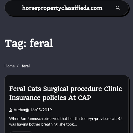
Skip
horsepropertyclassifieds.com
to
content
Tag:
feral
Home
feral
Feral Cats Surgical procedure Clinic
Insurance policies At CAP
Author
16/05/2019
When Jan Jannusch observed that her thirteen-yr-previous cat, BJ,
was having bother breathing, she took…