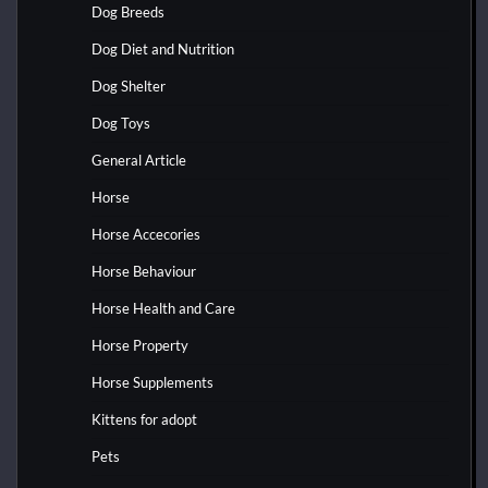
Dog Breeds
Dog Diet and Nutrition
Dog Shelter
Dog Toys
General Article
Horse
Horse Accecories
Horse Behaviour
Horse Health and Care
Horse Property
Horse Supplements
Kittens for adopt
Pets