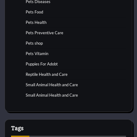
Pets Diseases
Pets Food
Pets Health
Pets Preventive Care
Pets shop
Pets Vitamin
Puppies For Adobt
Reptile Health and Care
Small Animal Health and Care
Small Animal Health and Care
Tags