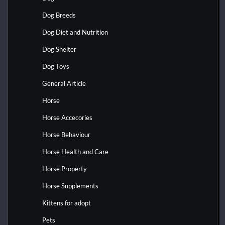
Dog Breeds
Dog Diet and Nutrition
Dog Shelter
Dog Toys
General Article
Horse
Horse Accecories
Horse Behaviour
Horse Health and Care
Horse Property
Horse Supplements
Kittens for adopt
Pets