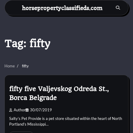
Skip
horsepropertyclassifieds.com
to
content
Tag:
fifty
Home
fifty
fifty five Valjevskog Odreda St.,
Borca Belgrade
Author
30/07/2019
Salty’s Pet Provide is a pet store situated within the heart of North
Portland’s Mississippi…