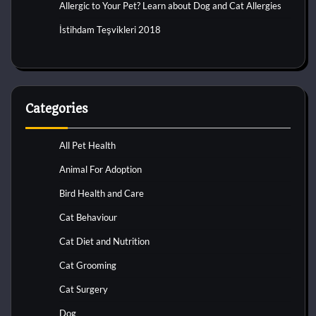
Allergic to Your Pet? Learn about Dog and Cat Allergies
İstihdam Teşvikleri 2018
Categories
All Pet Health
Animal For Adoption
Bird Health and Care
Cat Behaviour
Cat Diet and Nutrition
Cat Grooming
Cat Surgery
Dog