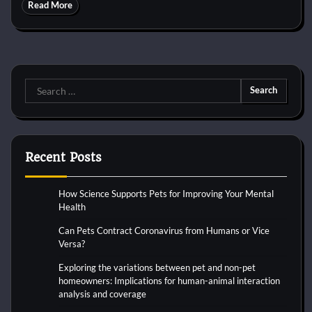
Read More
Search
for:
Recent Posts
How Science Supports Pets for Improving Your Mental
Health
Can Pets Contract Coronavirus from Humans or Vice
Versa?
Exploring the variations between pet and non-pet
homeowners: Implications for human-animal interaction
analysis and coverage