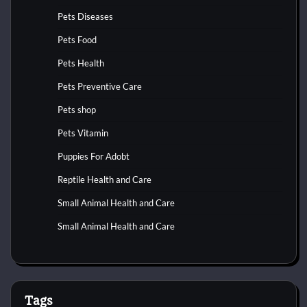
Pets Diseases
Pets Food
Pets Health
Pets Preventive Care
Pets shop
Pets Vitamin
Puppies For Adobt
Reptile Health and Care
Small Animal Health and Care
Small Animal Health and Care
Tags