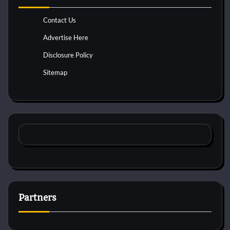
Contact Us
Advertise Here
Disclosure Policy
Sitemap
Partners