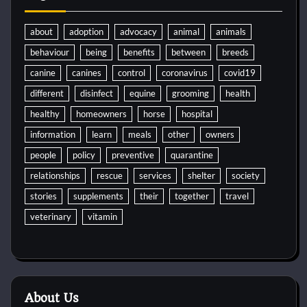
about
adoption
advocacy
animal
animals
behaviour
being
benefits
between
breeds
canine
canines
control
coronavirus
covid19
different
disinfect
equine
grooming
health
healthy
homeowners
horse
hospital
information
learn
meals
other
owners
people
policy
preventive
quarantine
relationships
rescue
services
shelter
society
stories
supplements
their
together
travel
veterinary
vitamin
About Us