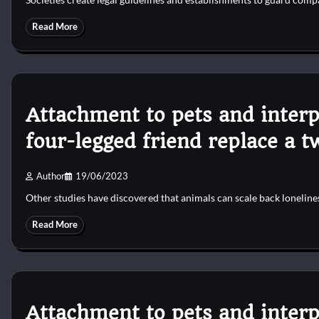
Read More
Attachment to pets and interp
four-legged friend replace a 
Author
19/06/2023
Other studies have discovered that animals can scale back lonelines
Read More
Attachment to pets and interp