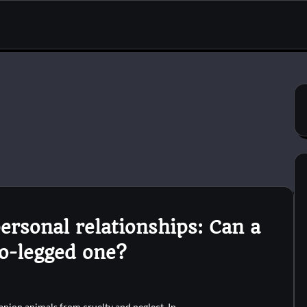
ersonal relationships: Can a
o-legged one?
anion animals from cruelty and neglect. In…