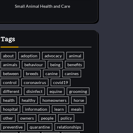
Small Animal Health and Care
Tags
about
adoption
advocacy
animal
animals
behaviour
being
benefits
between
breeds
canine
canines
control
coronavirus
covid19
different
disinfect
equine
grooming
health
healthy
homeowners
horse
hospital
information
learn
meals
other
owners
people
policy
preventive
quarantine
relationships