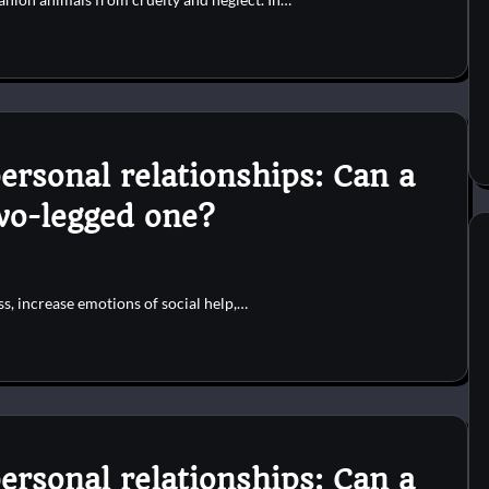
ersonal relationships: Can a
two-legged one?
s, increase emotions of social help,…
ersonal relationships: Can a