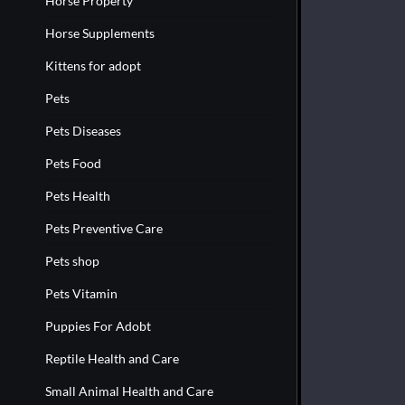
Horse Property
Horse Supplements
Kittens for adopt
Pets
Pets Diseases
Pets Food
Pets Health
Pets Preventive Care
Pets shop
Pets Vitamin
Puppies For Adobt
Reptile Health and Care
Small Animal Health and Care