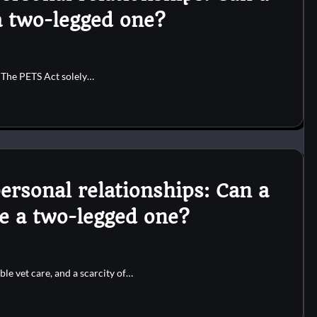
a two-legged one?
. The PETS Act solely…
ersonal relationships: Can a
te a two-legged one?
ble vet care, and a scarcity of…