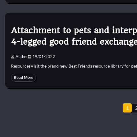
Attachment to pets and interp
4-legged good friend exchang
Author
19/01/2022
ResourcesVisit the brand new Best Friends resource library for pe
Read More
Posts
1
pagination