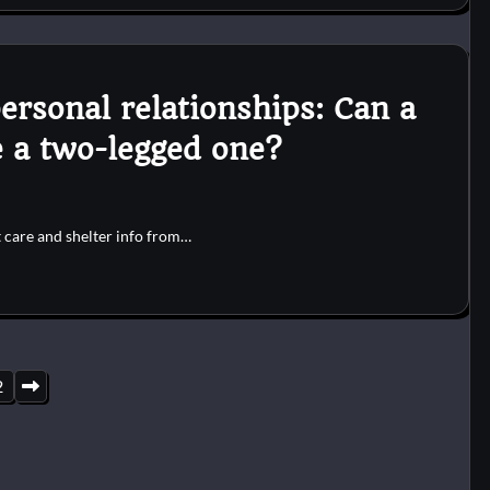
ersonal relationships: Can a
e a two-legged one?
t care and shelter info from…
2