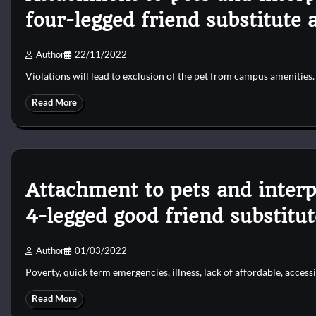
four-legged friend substitute 
Author
22/11/2022
Violations will lead to exclusion of the pet from campus amenities
Read More
Attachment to pets and interp
4-legged good friend substitu
Author
01/03/2022
Poverty, quick term emergencies, illness, lack of affordable, accessi
Read More