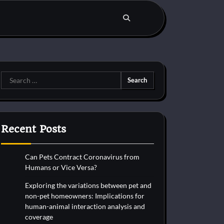
Search
for:
Recent Posts
Can Pets Contract Coronavirus from
Humans or Vice Versa?
Exploring the variations between pet and
non-pet homeowners: Implications for
human-animal interaction analysis and
coverage