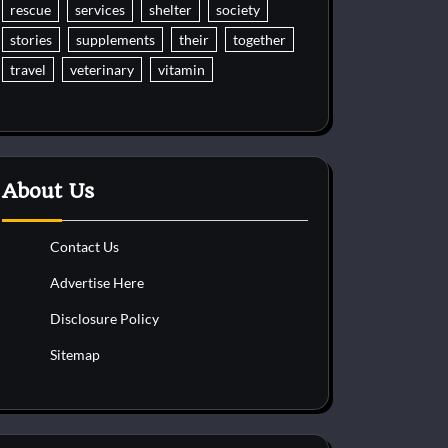
rescue
services
shelter
society
stories
supplements
their
together
travel
veterinary
vitamin
About Us
Contact Us
Advertise Here
Disclosure Policy
Sitemap