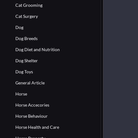
Cat Grooming
Cat Surgery
Dog
Dog Breeds
Dog Diet and Nutrition
Dog Shelter
Dog Toys
General Article
Horse
Horse Accecories
Horse Behaviour
Horse Health and Care