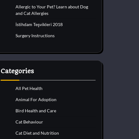
Allergic to Your Pet? Learn about Dog
and Cat Allergies
İstihdam Teşvikleri 2018
Surgery Instructions
Categories
All Pet Health
Animal For Adoption
Bird Health and Care
Cat Behaviour
Cat Diet and Nutrition