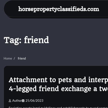
Skip
horsepropertyclassifieds.com
to
content
Tag:
friend
Home
friend
Attachment to pets and interp
4-legged friend exchange a tw
Author
25/06/2023
Societies create legal guidelines and establishments to guard comp