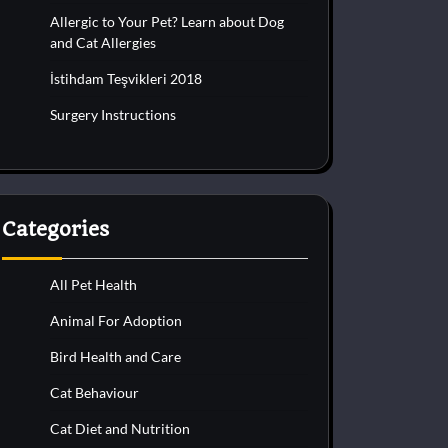
Allergic to Your Pet? Learn about Dog
and Cat Allergies
İstihdam Teşvikleri 2018
Surgery Instructions
Categories
All Pet Health
Animal For Adoption
Bird Health and Care
Cat Behaviour
Cat Diet and Nutrition