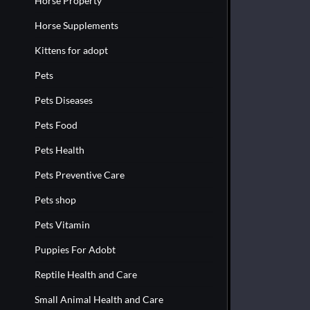
Horse Property
Horse Supplements
Kittens for adopt
Pets
Pets Diseases
Pets Food
Pets Health
Pets Preventive Care
Pets shop
Pets Vitamin
Puppies For Adobt
Reptile Health and Care
Small Animal Health and Care