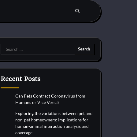
Search
for:
Recent Posts
Can Pets Contract Coronavirus from
Humans or Vice Versa?
Exploring the variations between pet and
non-pet homeowners: Implications for
human-animal interaction analysis and
coverage