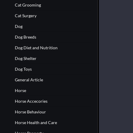
Cat Grooming
Cat Surgery
Dog
Dog Breeds
Dog Diet and Nutrition
Dog Shelter
Dog Toys
General Article
Horse
Horse Accecories
Horse Behaviour
Horse Health and Care