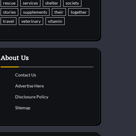
rescue
services
shelter
society
stories
supplements
their
together
travel
veterinary
vitamin
About Us
Contact Us
Advertise Here
Disclosure Policy
Sitemap