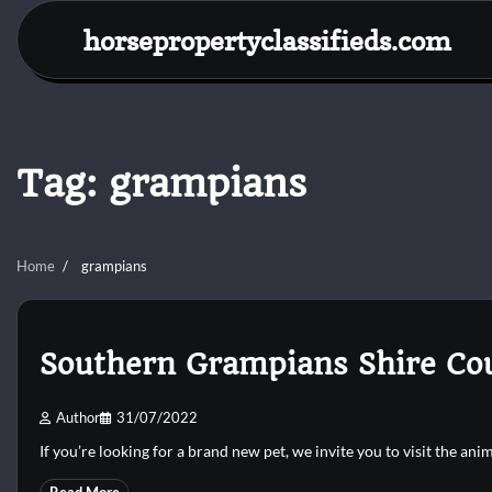
Skip
horsepropertyclassifieds.com
to
content
Tag:
grampians
Home
grampians
Southern Grampians Shire Co
Author
31/07/2022
If you’re looking for a brand new pet, we invite you to visit the ani