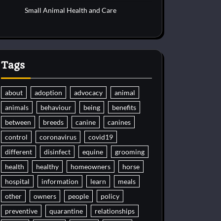
Small Animal Health and Care
Tags
about
adoption
advocacy
animal
animals
behaviour
being
benefits
between
breeds
canine
canines
control
coronavirus
covid19
different
disinfect
equine
grooming
health
healthy
homeowners
horse
hospital
information
learn
meals
other
owners
people
policy
preventive
quarantine
relationships