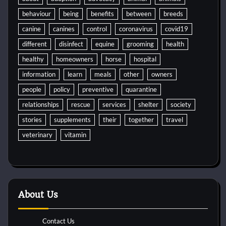
behaviour
being
benefits
between
breeds
canine
canines
control
coronavirus
covid19
different
disinfect
equine
grooming
health
healthy
homeowners
horse
hospital
information
learn
meals
other
owners
people
policy
preventive
quarantine
relationships
rescue
services
shelter
society
stories
supplements
their
together
travel
veterinary
vitamin
About Us
Contact Us