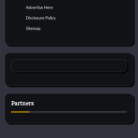
Advertise Here
Disclosure Policy
Sitemap
Partners