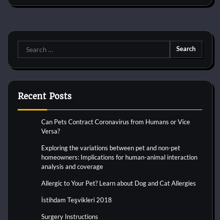
Search
for:
Recent Posts
Can Pets Contract Coronavirus from Humans or Vice
Versa?
Exploring the variations between pet and non-pet
homeowners: Implications for human-animal interaction
analysis and coverage
Allergic to Your Pet? Learn about Dog and Cat Allergies
İstihdam Teşvikleri 2018
Surgery Instructions