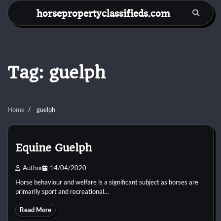
Skip
horsepropertyclassifieds.com
to
content
Tag:
guelph
Home
guelph
Equine Guelph
Author
14/04/2020
Horse behaviour and welfare is a significant subject as horses are
primarily sport and recreational…
Read More