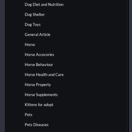
Dog Diet and Nutrition
Dog Shelter
Dog Toys
General Article
Horse
Horse Accecories
Horse Behaviour
Horse Health and Care
Horse Property
Horse Supplements
Kittens for adopt
Pets
Pets Diseases