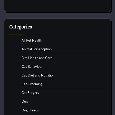
Categories
All Pet Health
Animal For Adoption
Bird Health and Care
Cat Behaviour
Cat Diet and Nutrition
Cat Grooming
Cat Surgery
Dog
Dog Breeds