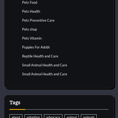
Pets Food
Pets Health
Pets Preventive Care
Pets shop
Pets Vitamin
Puppies For Adobt
Reptile Health and Care
Small Animal Health and Care
Small Animal Health and Care
Tags
about
adoption
advocacy
animal
animals