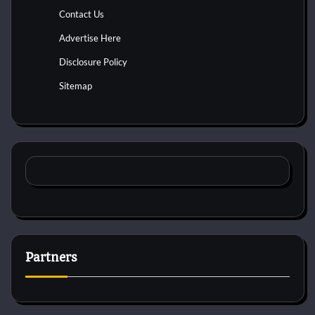
Contact Us
Advertise Here
Disclosure Policy
Sitemap
Partners