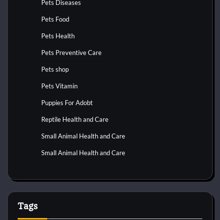
Pets Diseases
Pets Food
Pets Health
Pets Preventive Care
Pets shop
Pets Vitamin
Puppies For Adobt
Reptile Health and Care
Small Animal Health and Care
Small Animal Health and Care
Tags