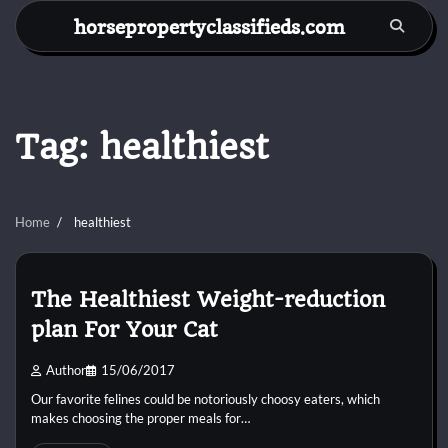
Skip
horsepropertyclassifieds.com
to
content
Tag:
healthiest
Home
healthiest
The Healthiest Weight-reduction
plan For Your Cat
Author
15/06/2017
Our favorite felines could be notoriously choosy eaters, which
makes choosing the proper meals for…