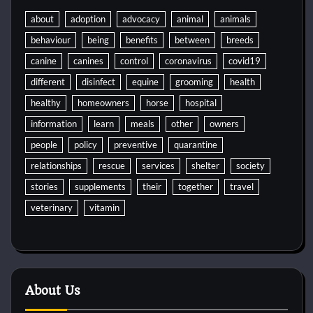
about
adoption
advocacy
animal
animals
behaviour
being
benefits
between
breeds
canine
canines
control
coronavirus
covid19
different
disinfect
equine
grooming
health
healthy
homeowners
horse
hospital
information
learn
meals
other
owners
people
policy
preventive
quarantine
relationships
rescue
services
shelter
society
stories
supplements
their
together
travel
veterinary
vitamin
About Us