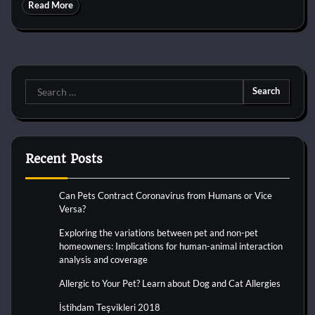
Read More
Search
for:
Recent Posts
Can Pets Contract Coronavirus from Humans or Vice
Versa?
Exploring the variations between pet and non-pet
homeowners: Implications for human-animal interaction
analysis and coverage
Allergic to Your Pet? Learn about Dog and Cat Allergies
İstihdam Teşvikleri 2018