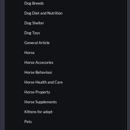
Dog Breeds
Dog Diet and Nutrition
Dog Shelter
Dog Toys
General Article
Horse
Horse Accecories
Horse Behaviour
Horse Health and Care
Horse Property
Horse Supplements
Kittens for adopt
Pets