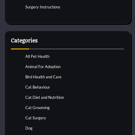
Surgery Instructions
Categories
All Pet Health
Animal For Adoption
Bird Health and Care
Cat Behaviour
Cat Diet and Nutrition
Cat Grooming
Cat Surgery
Dog