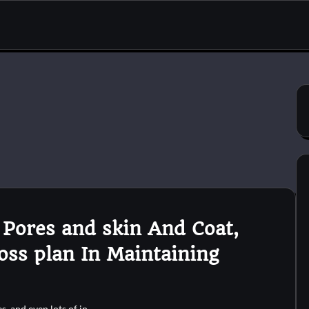
 Pores and skin And Coat,
oss plan In Maintaining
es, and even lots of in…