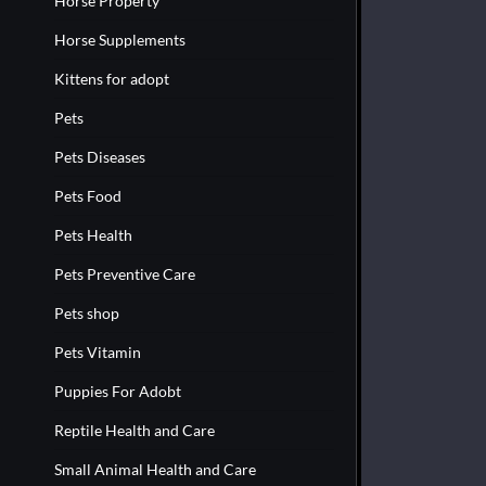
Horse Property
Horse Supplements
Kittens for adopt
Pets
Pets Diseases
Pets Food
Pets Health
Pets Preventive Care
Pets shop
Pets Vitamin
Puppies For Adobt
Reptile Health and Care
Small Animal Health and Care