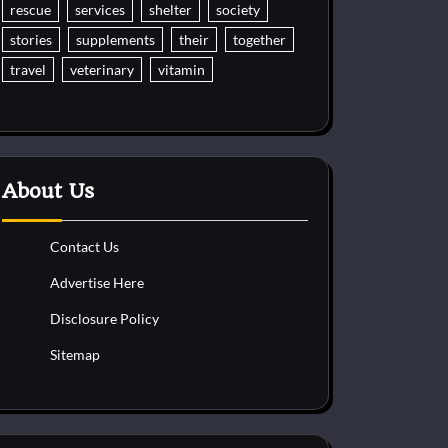
rescue
services
shelter
society
stories
supplements
their
together
travel
veterinary
vitamin
About Us
Contact Us
Advertise Here
Disclosure Policy
Sitemap