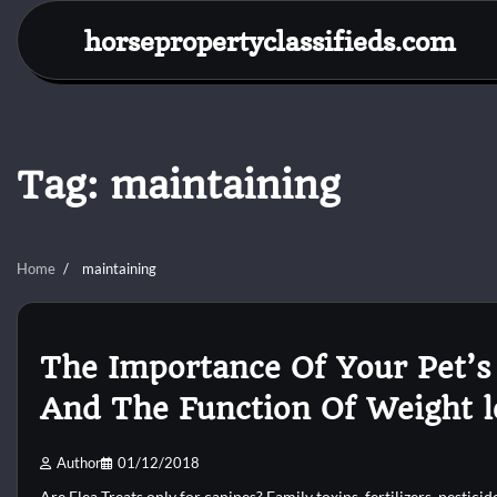
Skip
horsepropertyclassifieds.com
to
content
Tag:
maintaining
Home
maintaining
The Importance Of Your Pet’s
And The Function Of Weight l
Author
01/12/2018
Are Flea Treats only for canines? Family toxins, fertilizers, pesticid