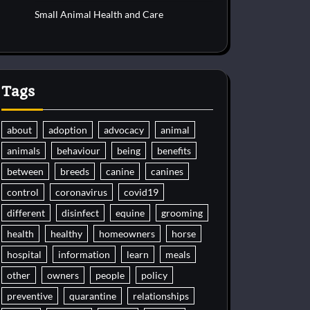
Small Animal Health and Care
Tags
about
adoption
advocacy
animal
animals
behaviour
being
benefits
between
breeds
canine
canines
control
coronavirus
covid19
different
disinfect
equine
grooming
health
healthy
homeowners
horse
hospital
information
learn
meals
other
owners
people
policy
preventive
quarantine
relationships