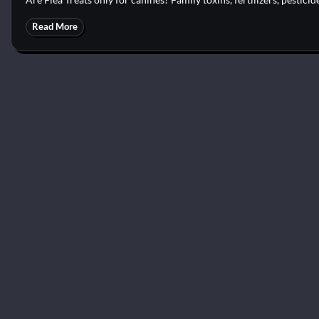
Read More