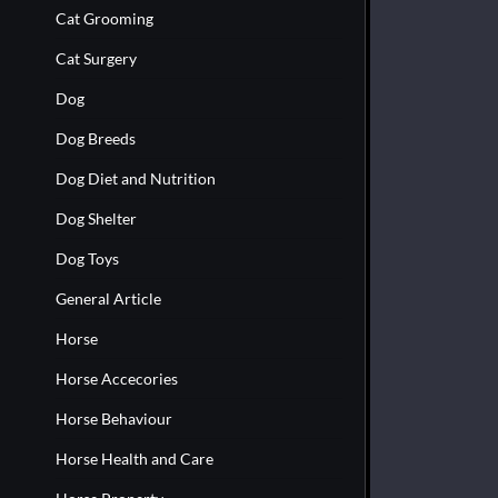
Cat Grooming
Cat Surgery
Dog
Dog Breeds
Dog Diet and Nutrition
Dog Shelter
Dog Toys
General Article
Horse
Horse Accecories
Horse Behaviour
Horse Health and Care