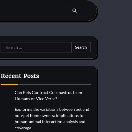
Search
for:
Recent Posts
Can Pets Contract Coronavirus from
Humans or Vice Versa?
Exploring the variations between pet and
non-pet homeowners: Implications for
human-animal interaction analysis and
coverage