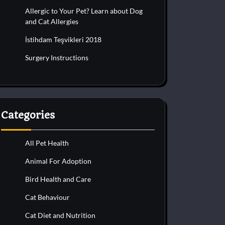
Allergic to Your Pet? Learn about Dog
and Cat Allergies
İstihdam Teşvikleri 2018
Surgery Instructions
Categories
All Pet Health
Animal For Adoption
Bird Health and Care
Cat Behaviour
Cat Diet and Nutrition