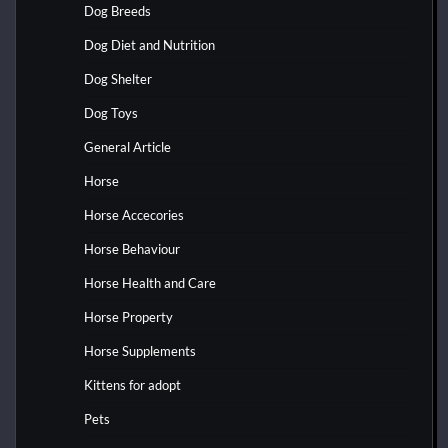
Dog Breeds
Dog Diet and Nutrition
Dog Shelter
Dog Toys
General Article
Horse
Horse Accecories
Horse Behaviour
Horse Health and Care
Horse Property
Horse Supplements
Kittens for adopt
Pets