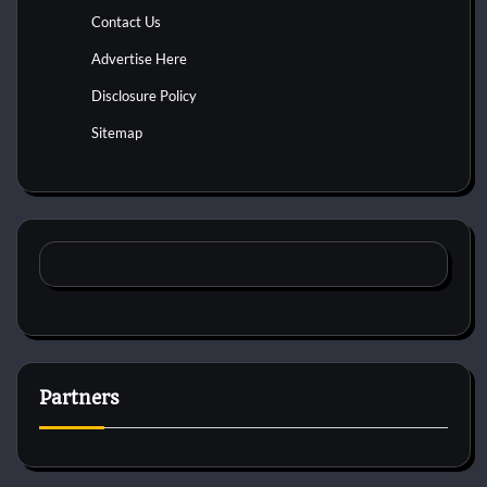
Contact Us
Advertise Here
Disclosure Policy
Sitemap
Partners