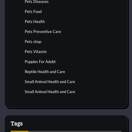
Pets Diseases
Pets Food
Pets Health
Pets Preventive Care
Pets shop
Pets Vitamin
Puppies For Adobt
Reptile Health and Care
Small Animal Health and Care
Small Animal Health and Care
Tags