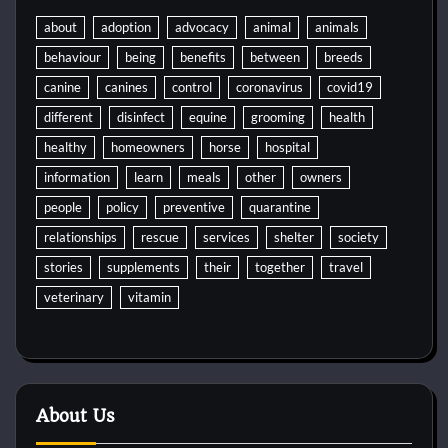
about
adoption
advocacy
animal
animals
behaviour
being
benefits
between
breeds
canine
canines
control
coronavirus
covid19
different
disinfect
equine
grooming
health
healthy
homeowners
horse
hospital
information
learn
meals
other
owners
people
policy
preventive
quarantine
relationships
rescue
services
shelter
society
stories
supplements
their
together
travel
veterinary
vitamin
About Us