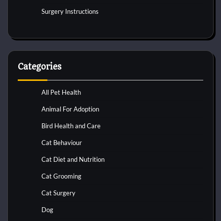
Surgery Instructions
Categories
All Pet Health
Animal For Adoption
Bird Health and Care
Cat Behaviour
Cat Diet and Nutrition
Cat Grooming
Cat Surgery
Dog