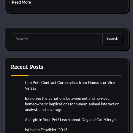
Read More
Search
for:
Recent Posts
Can Pets Contract Coronavirus from Humans or Vice
Versa?
Exploring the variations between pet and non-pet
homeowners: Implications for human-animal interaction
analysis and coverage
Allergic to Your Pet? Learn about Dog and Cat Allergies
İstihdam Teşvikleri 2018