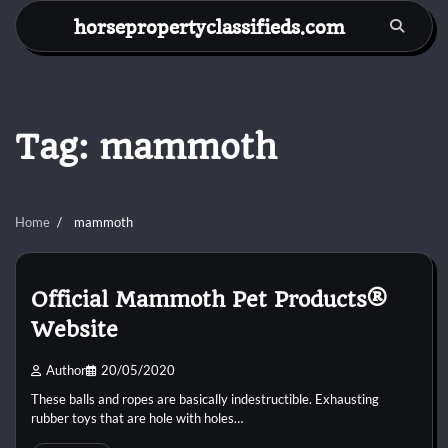
Skip
horsepropertyclassifieds.com
to
content
Tag:
mammoth
Home
mammoth
Official Mammoth Pet Products®
Website
Author
20/05/2020
These balls and ropes are basically indestructible. Exhausting
rubber toys that are hole with holes…