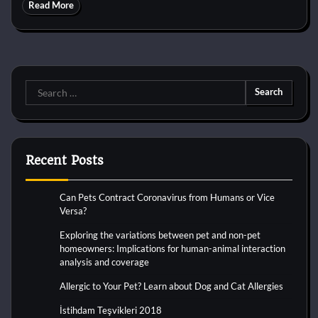
Read More
Search
for:
Recent Posts
Can Pets Contract Coronavirus from Humans or Vice
Versa?
Exploring the variations between pet and non-pet
homeowners: Implications for human-animal interaction
analysis and coverage
Allergic to Your Pet? Learn about Dog and Cat Allergies
İstihdam Teşvikleri 2018