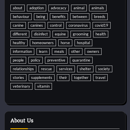
about
adoption
advocacy
animal
animals
behaviour
being
benefits
between
breeds
canine
canines
control
coronavirus
covid19
different
disinfect
equine
grooming
health
healthy
homeowners
horse
hospital
information
learn
meals
other
owners
people
policy
preventive
quarantine
relationships
rescue
services
shelter
society
stories
supplements
their
together
travel
veterinary
vitamin
About Us