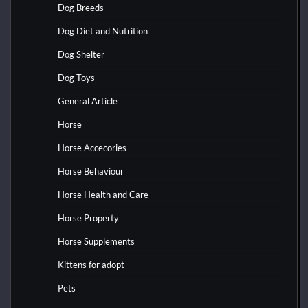
Dog Breeds
Dog Diet and Nutrition
Dog Shelter
Dog Toys
General Article
Horse
Horse Accecories
Horse Behaviour
Horse Health and Care
Horse Property
Horse Supplements
Kittens for adopt
Pets