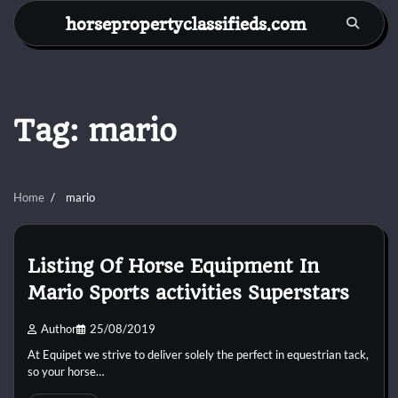
Skip
horsepropertyclassifieds.com
to
content
Tag:
mario
Home
mario
Listing Of Horse Equipment In
Mario Sports activities Superstars
Author
25/08/2019
At Equipet we strive to deliver solely the perfect in equestrian tack,
so your horse…