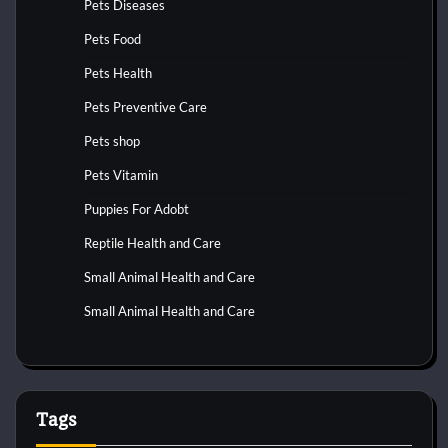
Pets Diseases
Pets Food
Pets Health
Pets Preventive Care
Pets shop
Pets Vitamin
Puppies For Adobt
Reptile Health and Care
Small Animal Health and Care
Small Animal Health and Care
Tags