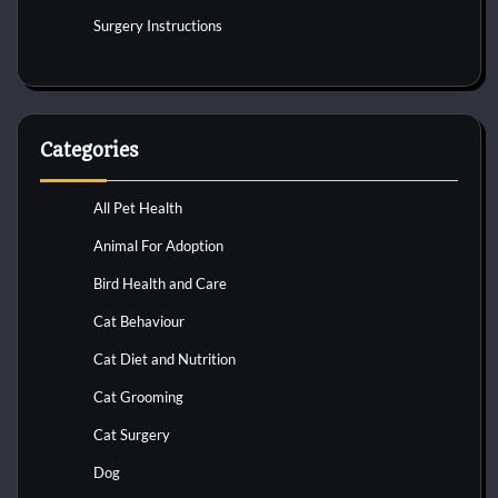
Surgery Instructions
Categories
All Pet Health
Animal For Adoption
Bird Health and Care
Cat Behaviour
Cat Diet and Nutrition
Cat Grooming
Cat Surgery
Dog