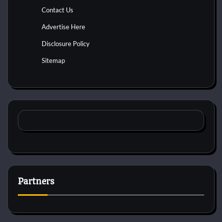
Contact Us
Advertise Here
Disclosure Policy
Sitemap
Partners