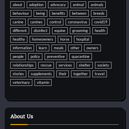
about
adoption
advocacy
animal
animals
behaviour
being
benefits
between
breeds
canine
canines
control
coronavirus
covid19
different
disinfect
equine
grooming
health
healthy
homeowners
horse
hospital
information
learn
meals
other
owners
people
policy
preventive
quarantine
relationships
rescue
services
shelter
society
stories
supplements
their
together
travel
veterinary
vitamin
About Us