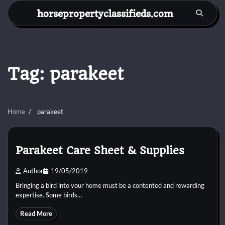
Skip
horsepropertyclassifieds.com
to
content
Tag:
parakeet
Home
parakeet
Parakeet Care Sheet & Supplies
Author
19/05/2019
Bringing a bird into your home must be a contented and rewarding
expertise. Some birds…
Read More