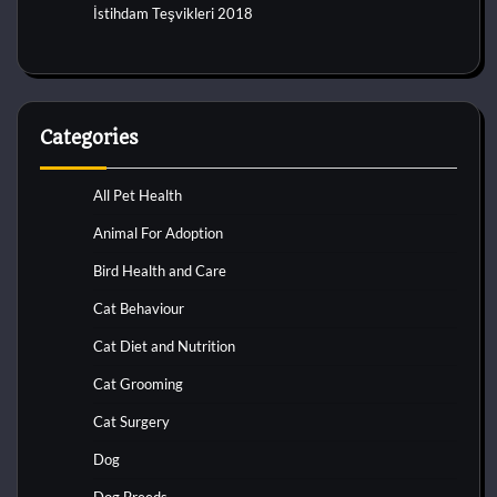
İstihdam Teşvikleri 2018
Categories
All Pet Health
Animal For Adoption
Bird Health and Care
Cat Behaviour
Cat Diet and Nutrition
Cat Grooming
Cat Surgery
Dog
Dog Breeds