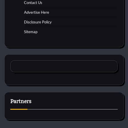
Contact Us
Advertise Here
Disclosure Policy
Sitemap
Partners