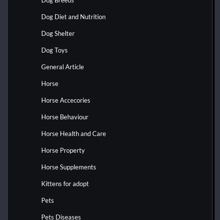
Dog Diet and Nutrition
Dog Shelter
Dog Toys
General Article
Horse
Horse Accecories
Horse Behaviour
Horse Health and Care
Horse Property
Horse Supplements
Kittens for adopt
Pets
Pets Diseases