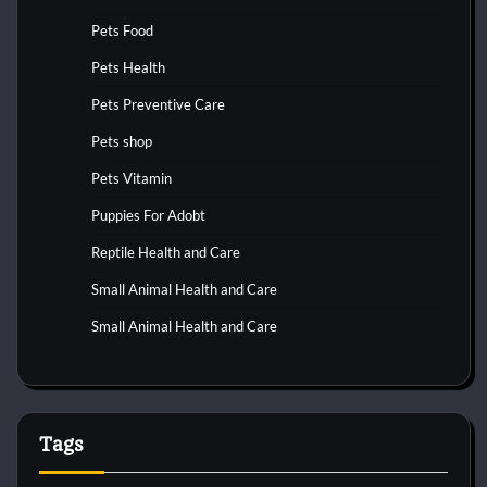
Pets Food
Pets Health
Pets Preventive Care
Pets shop
Pets Vitamin
Puppies For Adobt
Reptile Health and Care
Small Animal Health and Care
Small Animal Health and Care
Tags