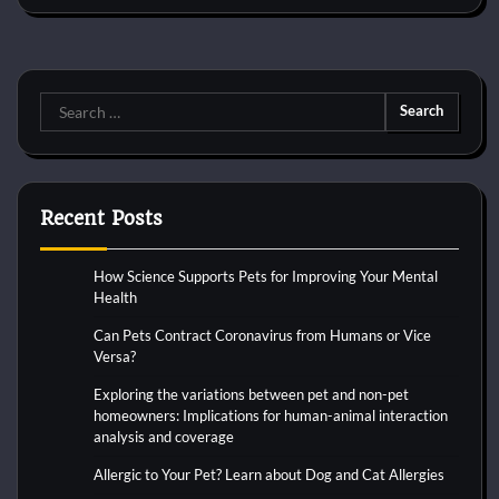
Search
for:
Recent Posts
How Science Supports Pets for Improving Your Mental
Health
Can Pets Contract Coronavirus from Humans or Vice
Versa?
Exploring the variations between pet and non-pet
homeowners: Implications for human-animal interaction
analysis and coverage
Allergic to Your Pet? Learn about Dog and Cat Allergies