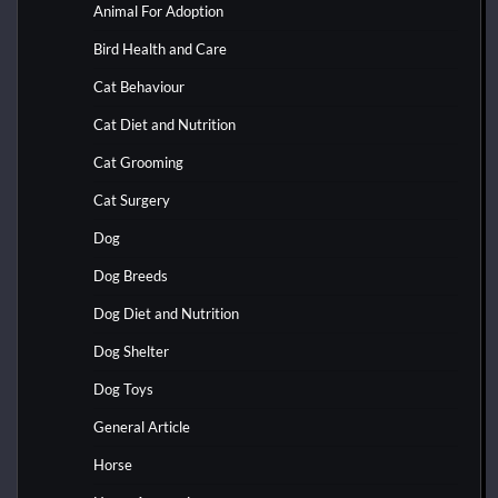
Animal For Adoption
Bird Health and Care
Cat Behaviour
Cat Diet and Nutrition
Cat Grooming
Cat Surgery
Dog
Dog Breeds
Dog Diet and Nutrition
Dog Shelter
Dog Toys
General Article
Horse