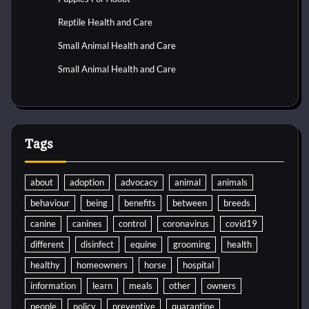
Reptile Health and Care
Small Animal Health and Care
Small Animal Health and Care
Tags
about
adoption
advocacy
animal
animals
behaviour
being
benefits
between
breeds
canine
canines
control
coronavirus
covid19
different
disinfect
equine
grooming
health
healthy
homeowners
horse
hospital
information
learn
meals
other
owners
people
policy
preventive
quarantine