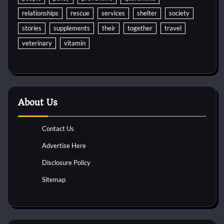
relationships
rescue
services
shelter
society
stories
supplements
their
together
travel
veterinary
vitamin
About Us
Contact Us
Advertise Here
Disclosure Policy
Sitemap