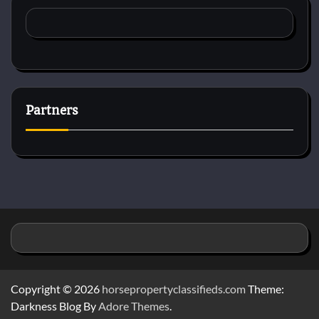
Partners
Copyright © 2026
horsepropertyclassifieds.com
Theme:
Darkness Blog By
Adore Themes
.