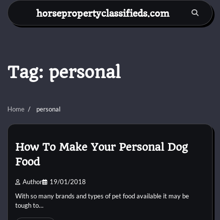
Skip
horsepropertyclassifieds.com
to
content
Tag:
personal
Home
personal
How To Make Your Personal Dog
Food
Author
19/01/2018
With so many brands and types of pet food available it may be
tough to…