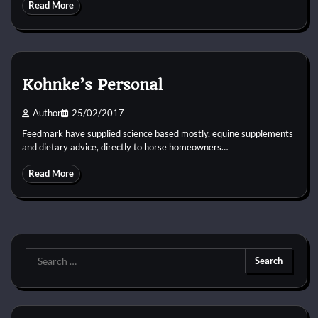
Read More
Kohnke’s Personal
Author
25/02/2017
Feedmark have supplied science based mostly, equine supplements
and dietary advice, directly to horse homeowners…
Read More
Search
for: