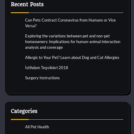
Recent Posts
Can Pets Contract Coronavirus from Humans or Vice
Versa?
Exploring the variations between pet and non-pet
homeowners: Implications for human-animal interaction
analysis and coverage
Allergic to Your Pet? Learn about Dog and Cat Allergies
İstihdam Teşvikleri 2018
Surgery Instructions
Categories
All Pet Health