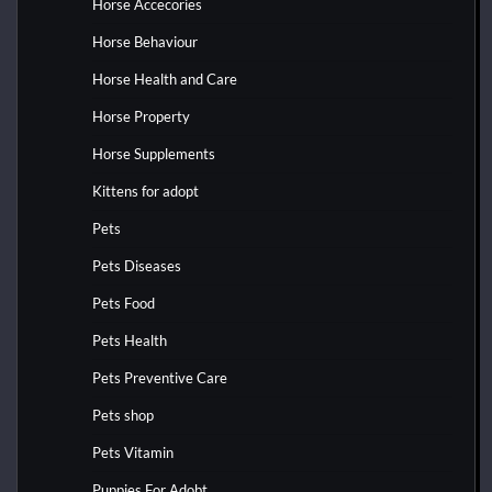
Horse Accecories
Horse Behaviour
Horse Health and Care
Horse Property
Horse Supplements
Kittens for adopt
Pets
Pets Diseases
Pets Food
Pets Health
Pets Preventive Care
Pets shop
Pets Vitamin
Puppies For Adobt