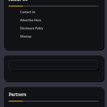
Contact Us
Advertise Here
Disclosure Policy
Sitemap
Partners