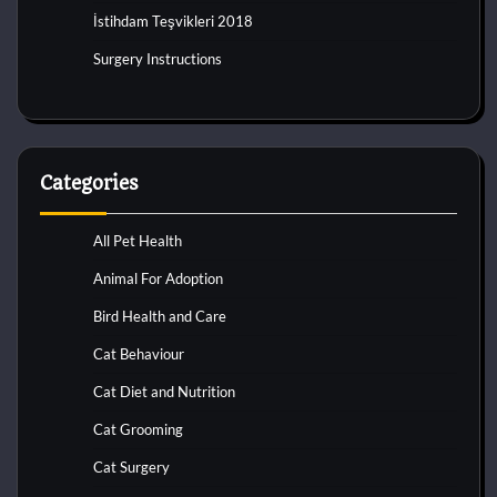
İstihdam Teşvikleri 2018
Surgery Instructions
Categories
All Pet Health
Animal For Adoption
Bird Health and Care
Cat Behaviour
Cat Diet and Nutrition
Cat Grooming
Cat Surgery