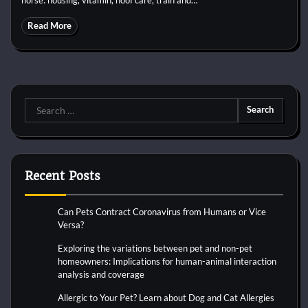
Read More
Search
for:
Recent Posts
Can Pets Contract Coronavirus from Humans or Vice
Versa?
Exploring the variations between pet and non-pet
homeowners: Implications for human-animal interaction
analysis and coverage
Allergic to Your Pet? Learn about Dog and Cat Allergies