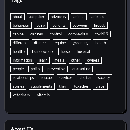
Tags
about
adoption
advocacy
animal
animals
behaviour
being
benefits
between
breeds
canine
canines
control
coronavirus
covid19
different
disinfect
equine
grooming
health
healthy
homeowners
horse
hospital
information
learn
meals
other
owners
people
policy
preventive
quarantine
relationships
rescue
services
shelter
society
stories
supplements
their
together
travel
veterinary
vitamin
About Us