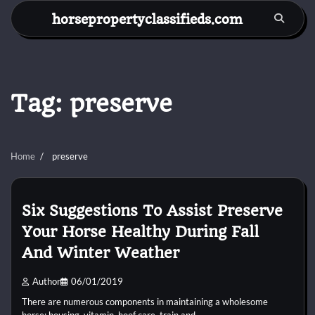
Skip
horsepropertyclassifieds.com
to
content
Tag:
preserve
Home
preserve
Six Suggestions To Assist Preserve
Your Horse Healthy During Fall
And Winter Weather
Author
06/01/2019
There are numerous components in maintaining a wholesome
horse: housing, vitamin, hoof care, train and…