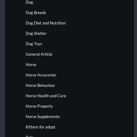
Dog
Dog Breeds
Dog Diet and Nutrition
Dog Shelter
Dog Toys
General Article
Horse
Horse Accecories
Horse Behaviour
Horse Health and Care
Horse Property
Horse Supplements
Kittens for adopt