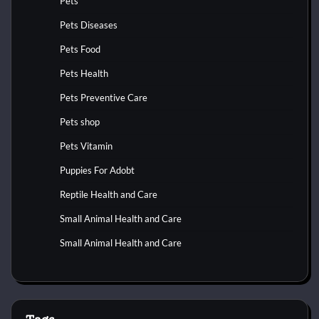
Pets
Pets Diseases
Pets Food
Pets Health
Pets Preventive Care
Pets shop
Pets Vitamin
Puppies For Adobt
Reptile Health and Care
Small Animal Health and Care
Small Animal Health and Care