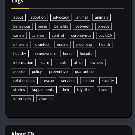
Tags
about
adoption
advocacy
animal
animals
behaviour
being
benefits
between
breeds
canine
canines
control
coronavirus
covid19
different
disinfect
equine
grooming
health
healthy
homeowners
horse
hospital
information
learn
meals
other
owners
people
policy
preventive
quarantine
relationships
rescue
services
shelter
society
stories
supplements
their
together
travel
veterinary
vitamin
About Us