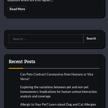
Read More
Search
for:
Recent Posts
Can Pets Contract Coronavirus from Humans or Vice
Versa?
Exploring the variations between pet and non-pet
homeowners: Implications for human-animal interaction
analysis and coverage
Allergic to Your Pet? Learn about Dog and Cat Allergies