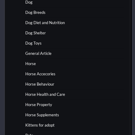
Dog
Dog Breeds
Dog Diet and Nutrition
Dog Shelter
Dog Toys
General Article
Horse
Horse Accecories
Horse Behaviour
Horse Health and Care
Horse Property
Horse Supplements
Kittens for adopt