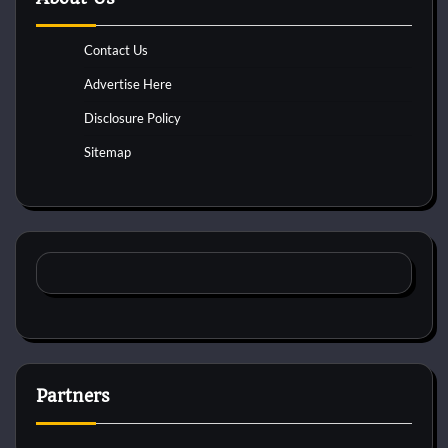
Contact Us
Advertise Here
Disclosure Policy
Sitemap
Partners