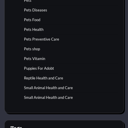
Pets
Pets Diseases
Pets Food
Pets Health
Pets Preventive Care
Pets shop
Pets Vitamin
Puppies For Adobt
Reptile Health and Care
Small Animal Health and Care
Small Animal Health and Care