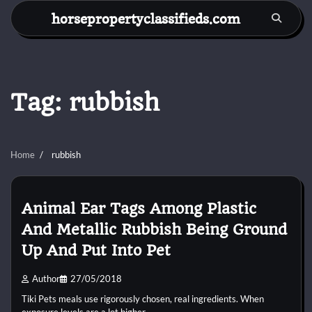
Skip
horsepropertyclassifieds.com
to
content
Tag:
rubbish
Home
rubbish
Animal Ear Tags Among Plastic
And Metallic Rubbish Being Ground
Up And Put Into Pet
Author
27/05/2018
Tiki Pets meals use rigorously chosen, real ingredients. When
exposure levels are a lot higher,…