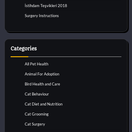
İstihdam Teşvikleri 2018
Surgery Instructions
Categories
All Pet Health
Animal For Adoption
Bird Health and Care
Cat Behaviour
Cat Diet and Nutrition
Cat Grooming
Cat Surgery