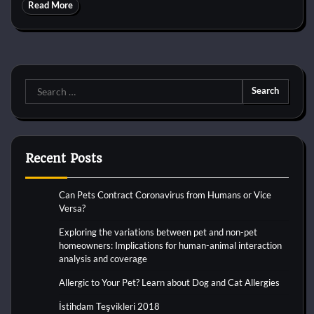
Read More
Search
for:
Recent Posts
Can Pets Contract Coronavirus from Humans or Vice
Versa?
Exploring the variations between pet and non-pet
homeowners: Implications for human-animal interaction
analysis and coverage
Allergic to Your Pet? Learn about Dog and Cat Allergies
İstihdam Teşvikleri 2018