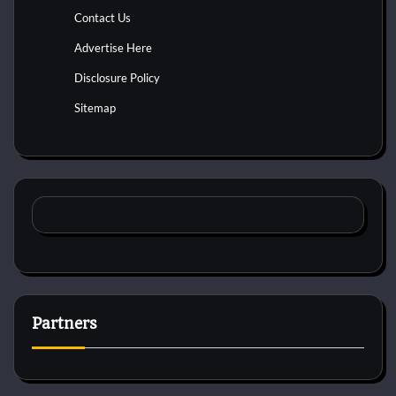
Contact Us
Advertise Here
Disclosure Policy
Sitemap
Partners