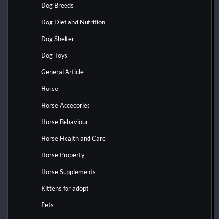
Dog Breeds
Dog Diet and Nutrition
Dog Shelter
Dog Toys
General Article
Horse
Horse Accecories
Horse Behaviour
Horse Health and Care
Horse Property
Horse Supplements
Kittens for adopt
Pets