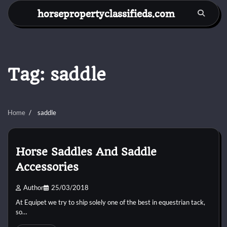
Skip
horsepropertyclassifieds.com
to
content
Tag:
saddle
Home
saddle
Horse Saddles And Saddle
Accessories
Author
25/03/2018
At Equipet we try to ship solely one of the best in equestrian tack,
so…