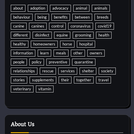
about
adoption
advocacy
animal
animals
behaviour
being
benefits
between
breeds
canine
canines
control
coronavirus
covid19
different
disinfect
equine
grooming
health
healthy
homeowners
horse
hospital
information
learn
meals
other
owners
people
policy
preventive
quarantine
relationships
rescue
services
shelter
society
stories
supplements
their
together
travel
veterinary
vitamin
About Us