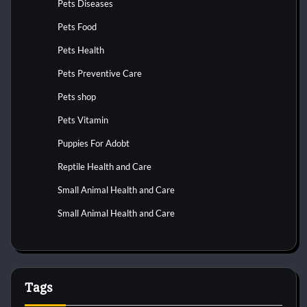
Pets Diseases
Pets Food
Pets Health
Pets Preventive Care
Pets shop
Pets Vitamin
Puppies For Adobt
Reptile Health and Care
Small Animal Health and Care
Small Animal Health and Care
Tags