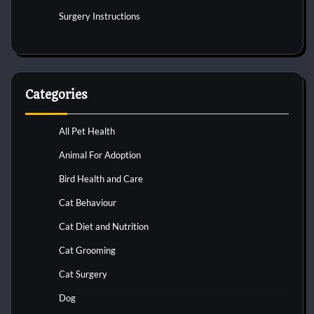
Surgery Instructions
Categories
All Pet Health
Animal For Adoption
Bird Health and Care
Cat Behaviour
Cat Diet and Nutrition
Cat Grooming
Cat Surgery
Dog