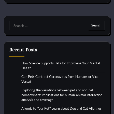
Search
for:
Recent Posts
How Science Supports Pets for Improving Your Mental
Health
Can Pets Contract Coronavirus from Humans or Vice
Versa?
Exploring the variations between pet and non-pet
homeowners: Implications for human-animal interaction
analysis and coverage
Allergic to Your Pet? Learn about Dog and Cat Allergies