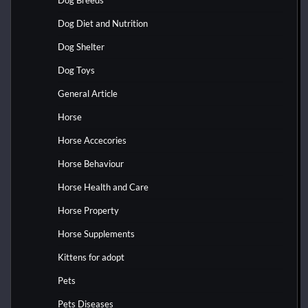
Dog Diet and Nutrition
Dog Shelter
Dog Toys
General Article
Horse
Horse Accecories
Horse Behaviour
Horse Health and Care
Horse Property
Horse Supplements
Kittens for adopt
Pets
Pets Diseases