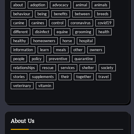
about
adoption
advocacy
animal
animals
behaviour
being
benefits
between
breeds
canine
canines
control
coronavirus
covid19
different
disinfect
equine
grooming
health
healthy
homeowners
horse
hospital
information
learn
meals
other
owners
people
policy
preventive
quarantine
relationships
rescue
services
shelter
society
stories
supplements
their
together
travel
veterinary
vitamin
About Us