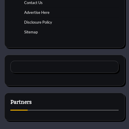
Contact Us
Advertise Here
Disclosure Policy
Sitemap
Partners