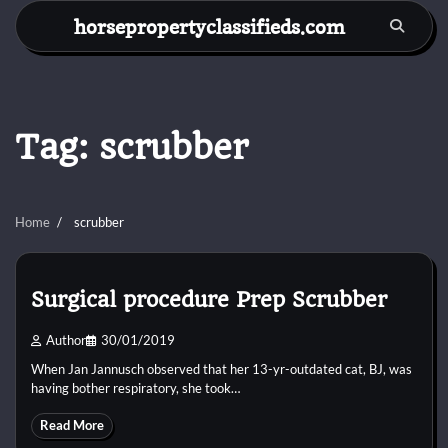
Skip
horsepropertyclassifieds.com
to
content
Tag:
scrubber
Home
scrubber
Surgical procedure Prep Scrubber
Author
30/01/2019
When Jan Jannusch observed that her 13-yr-outdated cat, BJ, was
having bother respiratory, she took…
Read More