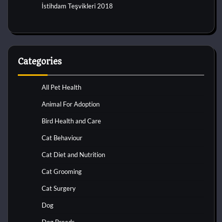
İstihdam Teşvikleri 2018
Categories
All Pet Health
Animal For Adoption
Bird Health and Care
Cat Behaviour
Cat Diet and Nutrition
Cat Grooming
Cat Surgery
Dog
Dog Breeds