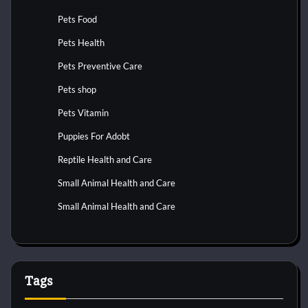
Pets Food
Pets Health
Pets Preventive Care
Pets shop
Pets Vitamin
Puppies For Adobt
Reptile Health and Care
Small Animal Health and Care
Small Animal Health and Care
Tags