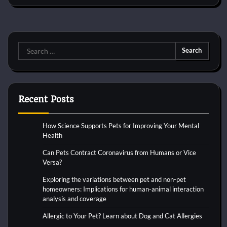
Search
for:
Recent Posts
How Science Supports Pets for Improving Your Mental
Health
Can Pets Contract Coronavirus from Humans or Vice
Versa?
Exploring the variations between pet and non-pet
homeowners: Implications for human-animal interaction
analysis and coverage
Allergic to Your Pet? Learn about Dog and Cat Allergies