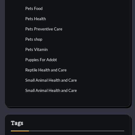
Pets Food
Pets Health
Pets Preventive Care
Pets shop
Pets Vitamin
Puppies For Adobt
Reptile Health and Care
Small Animal Health and Care
Small Animal Health and Care
Tags