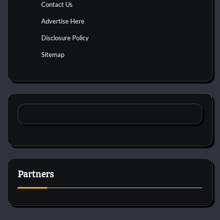
Contact Us
Advertise Here
Disclosure Policy
Sitemap
Partners