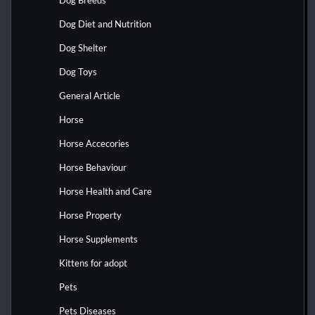
Dog Diet and Nutrition
Dog Shelter
Dog Toys
General Article
Horse
Horse Accecories
Horse Behaviour
Horse Health and Care
Horse Property
Horse Supplements
Kittens for adopt
Pets
Pets Diseases