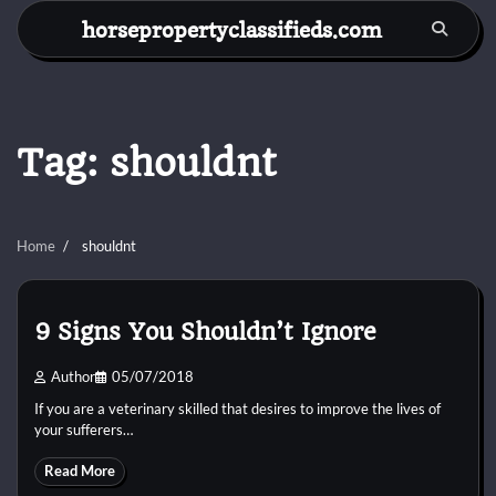
Skip
horsepropertyclassifieds.com
to
content
Tag:
shouldnt
Home
shouldnt
9 Signs You Shouldn’t Ignore
Author
05/07/2018
If you are a veterinary skilled that desires to improve the lives of
your sufferers…
Read More