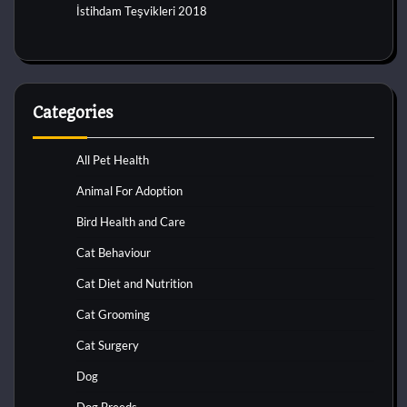
İstihdam Teşvikleri 2018
Categories
All Pet Health
Animal For Adoption
Bird Health and Care
Cat Behaviour
Cat Diet and Nutrition
Cat Grooming
Cat Surgery
Dog
Dog Breeds