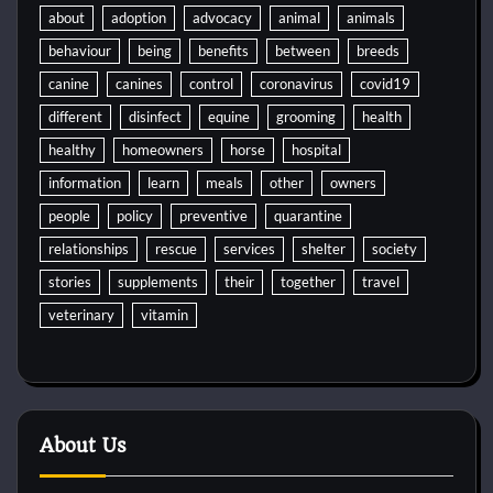
about
adoption
advocacy
animal
animals
behaviour
being
benefits
between
breeds
canine
canines
control
coronavirus
covid19
different
disinfect
equine
grooming
health
healthy
homeowners
horse
hospital
information
learn
meals
other
owners
people
policy
preventive
quarantine
relationships
rescue
services
shelter
society
stories
supplements
their
together
travel
veterinary
vitamin
About Us