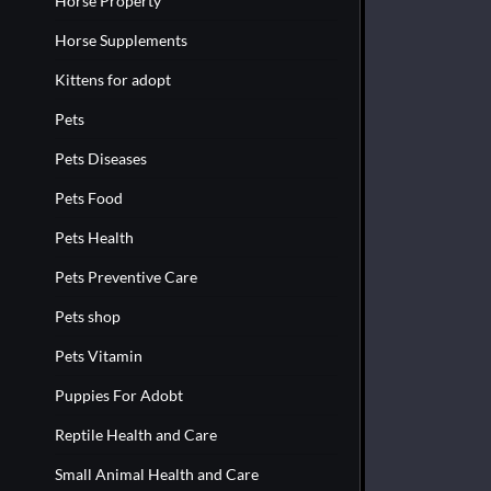
Horse Property
Horse Supplements
Kittens for adopt
Pets
Pets Diseases
Pets Food
Pets Health
Pets Preventive Care
Pets shop
Pets Vitamin
Puppies For Adobt
Reptile Health and Care
Small Animal Health and Care