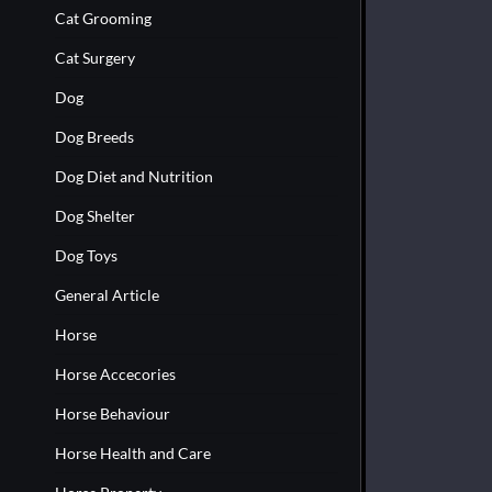
Cat Grooming
Cat Surgery
Dog
Dog Breeds
Dog Diet and Nutrition
Dog Shelter
Dog Toys
General Article
Horse
Horse Accecories
Horse Behaviour
Horse Health and Care