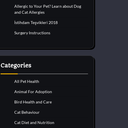
Allergic to Your Pet? Learn about Dog
and Cat Allergies
İstihdam Teşvikleri 2018
Surgery Instructions
Categories
All Pet Health
Animal For Adoption
Bird Health and Care
Cat Behaviour
Cat Diet and Nutrition