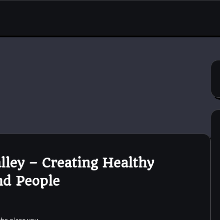
lley – Creating Healthy
nd People
 the place you…