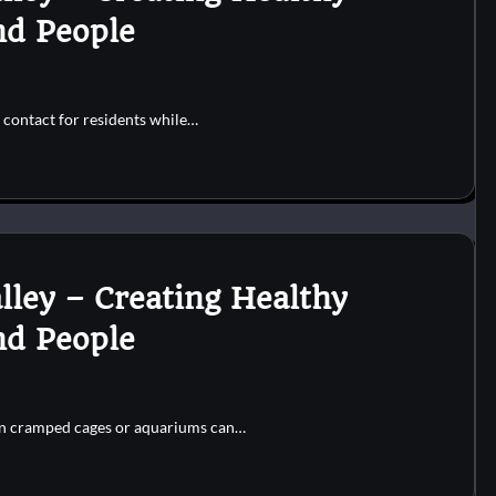
nd People
 contact for residents while…
lley – Creating Healthy
nd People
 in cramped cages or aquariums can…