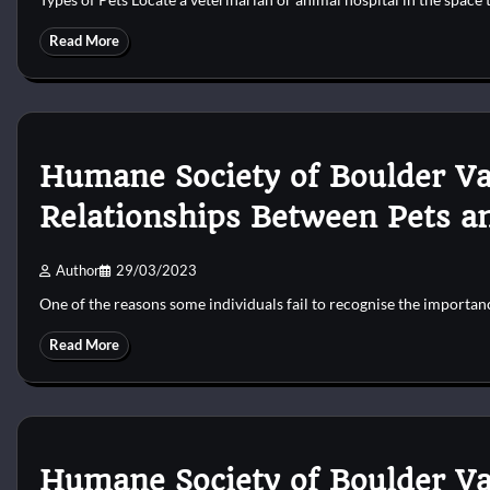
Read More
Humane Society of Boulder Va
Relationships Between Pets a
Author
29/03/2023
One of the reasons some individuals fail to recognise the importa
Read More
Humane Society of Boulder Va