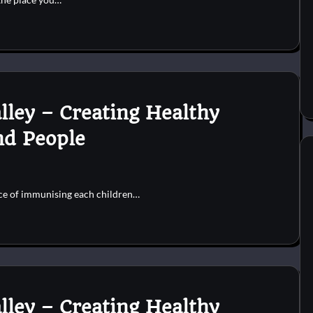
lley – Creating Healthy
nd People
nce of immunising each children…
lley – Creating Healthy