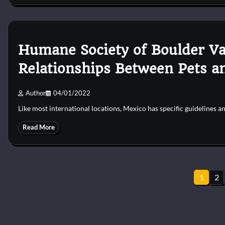
Humane Society of Boulder Va
Relationships Between Pets a
Author
04/01/2022
Like most international locations, Mexico has specific guidelines 
Read More
Posts
1
2
pagination