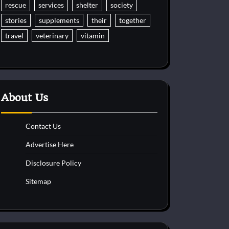
rescue
services
shelter
society
stories
supplements
their
together
travel
veterinary
vitamin
About Us
Contact Us
Advertise Here
Disclosure Policy
Sitemap