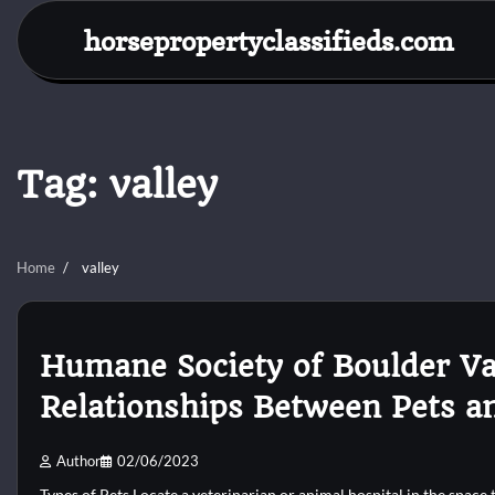
Skip
horsepropertyclassifieds.com
to
content
Tag:
valley
Home
valley
Humane Society of Boulder Va
Relationships Between Pets a
Author
02/06/2023
Types of Pets Locate a veterinarian or animal hospital in the space