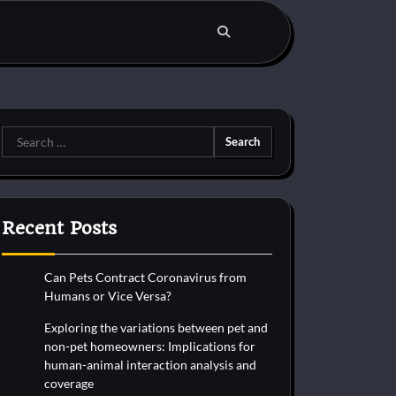
Search
for:
Recent Posts
Can Pets Contract Coronavirus from
Humans or Vice Versa?
Exploring the variations between pet and
non-pet homeowners: Implications for
human-animal interaction analysis and
coverage