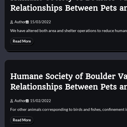
Relationships Between Pets a
Author
15/03/2022
We have altered both area and shelter operations to reduce human
Read More
Humane Society of Boulder Va
Relationships Between Pets a
Author
15/02/2022
For other animals corresponding to birds and fishes, confinement
Read More