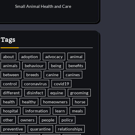
Small Animal Health and Care
Tags
about
adoption
advocacy
animal
animals
behaviour
being
benefits
between
breeds
canine
canines
control
coronavirus
covid19
different
disinfect
equine
grooming
health
healthy
homeowners
horse
hospital
information
learn
meals
other
owners
people
policy
preventive
quarantine
relationships