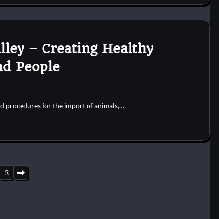
lley – Creating Healthy
nd People
and procedures for the import of animals,…
3