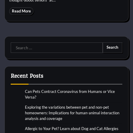
Read More
Search
for:
Recent Posts
Can Pets Contract Coronavirus from Humans or Vice
Versa?
Exploring the variations between pet and non-pet
homeowners: Implications for human-animal interaction
analysis and coverage
Allergic to Your Pet? Learn about Dog and Cat Allergies