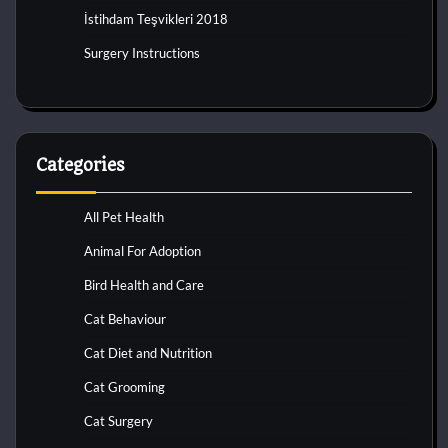
İstihdam Teşvikleri 2018
Surgery Instructions
Categories
All Pet Health
Animal For Adoption
Bird Health and Care
Cat Behaviour
Cat Diet and Nutrition
Cat Grooming
Cat Surgery