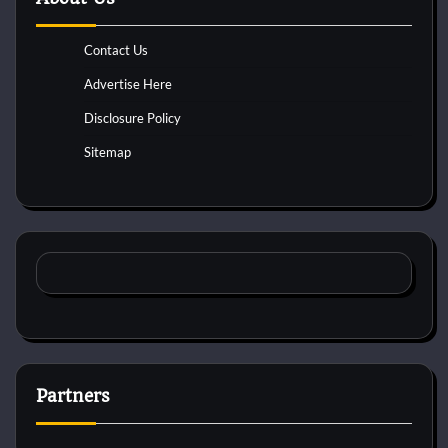
Contact Us
Advertise Here
Disclosure Policy
Sitemap
Partners