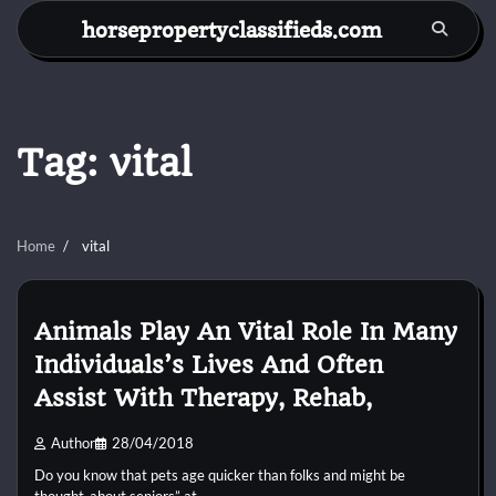
Skip
horsepropertyclassifieds.com
to
content
Tag:
vital
Home
vital
Animals Play An Vital Role In Many
Individuals’s Lives And Often
Assist With Therapy, Rehab,
Author
28/04/2018
Do you know that pets age quicker than folks and might be
thought-about seniors” at…