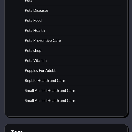
Pets
Pets Diseases
Pets Food
Pets Health
Pets Preventive Care
Pets shop
Pets Vitamin
Puppies For Adobt
Reptile Health and Care
Small Animal Health and Care
Small Animal Health and Care