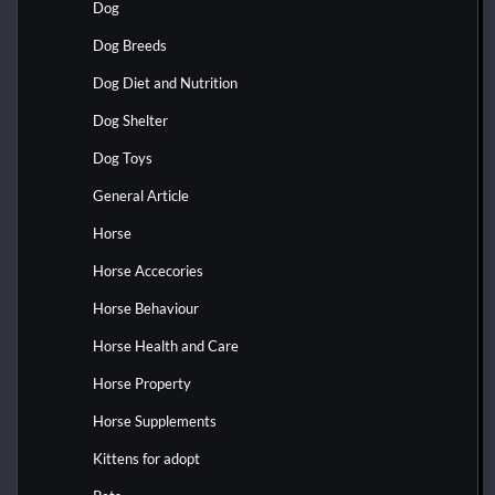
Dog
Dog Breeds
Dog Diet and Nutrition
Dog Shelter
Dog Toys
General Article
Horse
Horse Accecories
Horse Behaviour
Horse Health and Care
Horse Property
Horse Supplements
Kittens for adopt