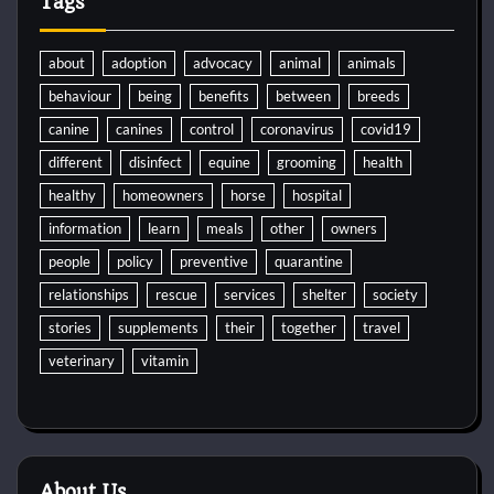
Tags
about
adoption
advocacy
animal
animals
behaviour
being
benefits
between
breeds
canine
canines
control
coronavirus
covid19
different
disinfect
equine
grooming
health
healthy
homeowners
horse
hospital
information
learn
meals
other
owners
people
policy
preventive
quarantine
relationships
rescue
services
shelter
society
stories
supplements
their
together
travel
veterinary
vitamin
About Us