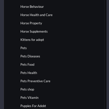
Horse Behaviour
Horse Health and Care
Horse Property
Horse Supplements
Kittens for adopt
Pets
Pets Diseases
Pets Food
Pets Health
Pets Preventive Care
Pets shop
Pets Vitamin
Puppies For Adobt