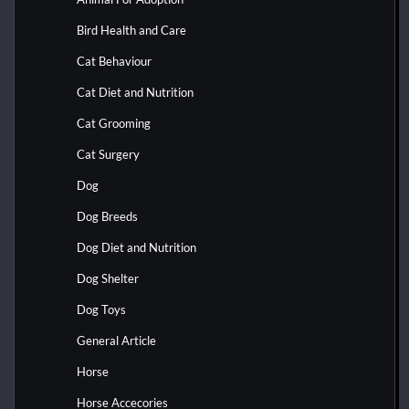
Bird Health and Care
Cat Behaviour
Cat Diet and Nutrition
Cat Grooming
Cat Surgery
Dog
Dog Breeds
Dog Diet and Nutrition
Dog Shelter
Dog Toys
General Article
Horse
Horse Accecories