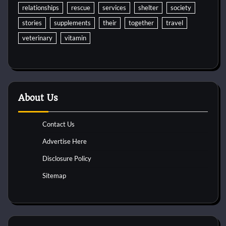
relationships
rescue
services
shelter
society
stories
supplements
their
together
travel
veterinary
vitamin
About Us
Contact Us
Advertise Here
Disclosure Policy
Sitemap