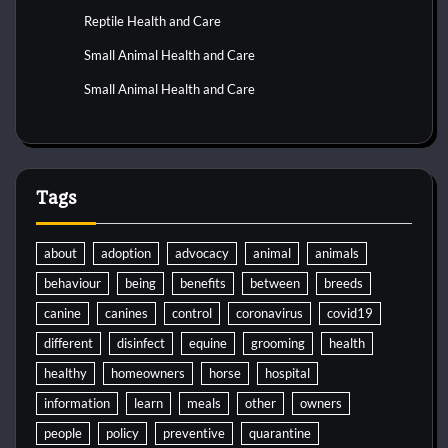
Reptile Health and Care
Small Animal Health and Care
Small Animal Health and Care
Tags
about
adoption
advocacy
animal
animals
behaviour
being
benefits
between
breeds
canine
canines
control
coronavirus
covid19
different
disinfect
equine
grooming
health
healthy
homeowners
horse
hospital
information
learn
meals
other
owners
people
policy
preventive
quarantine