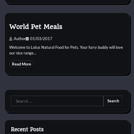
World Pet Meals
Author
01/03/2017
Welcome to Lotus Natural Food for Pets. Your furry buddy will love
our nice range…
Read More
Search
for:
Recent Posts