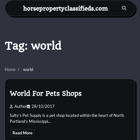
Skip
horsepropertyclassifieds.com
to
content
Tag:
world
Home
world
World For Pets Shops
Author
28/10/2017
Salty’s Pet Supply is a pet shop located within the heart of North
Portland’s Mississippi…
Read More