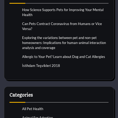
How Science Supports Pets for Improving Your Mental
Health
Can Pets Contract Coronavirus from Humans or Vice
Versa?
Exploring the variations between pet and non-pet
homeowners: Implications for human-animal interaction
analysis and coverage
Allergic to Your Pet? Learn about Dog and Cat Allergies
İstihdam Teşvikleri 2018
Categories
All Pet Health
Animal For Adoption