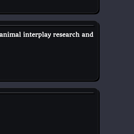
animal interplay research and