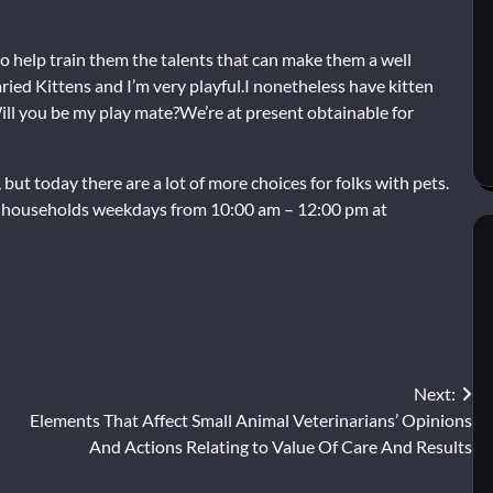
to help train them the talents that can make them a well
ied Kittens and I’m very playful.I nonetheless have kitten
ll you be my play mate?We’re at present obtainable for
 but today there are a lot of more choices for folks with pets.
ng households weekdays from 10:00 am – 12:00 pm at
Next:
Elements That Affect Small Animal Veterinarians’ Opinions
And Actions Relating to Value Of Care And Results