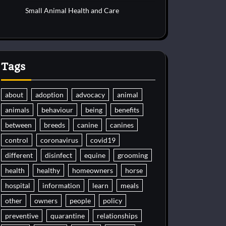
Small Animal Health and Care
Tags
about
adoption
advocacy
animal
animals
behaviour
being
benefits
between
breeds
canine
canines
control
coronavirus
covid19
different
disinfect
equine
grooming
health
healthy
homeowners
horse
hospital
information
learn
meals
other
owners
people
policy
preventive
quarantine
relationships