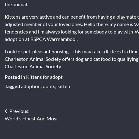
the animal.
Kittens are very active and can benefit from having a playmate 
adjusted member of your loved ones. Hello there, my name is Var
tendencies and I’m always looking for somebody to play with!Wi
adoption at RSPCA Warrnambool.
Look for pet-pleasant housing – this may take a little extra time,
Charleston Animal Society offers dog and cat food to qualifyi
Charleston Animal Society.
Posted in
Kittens for adopt
Tagged
adoption
,
donts
,
kitten
Post
Previous:
World’s Finest And Most
navigation