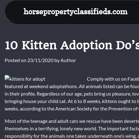
Skip
horsepropertyclassifieds.com
to
content
10 Kitten Adoption Do’
Posted on
23/11/2020
by
Author
Comply with us on Faceb
featured at weekend adoptathons. All animals listed can be foun
in their profile. Regardless of our age, pets bring us pleasure, 
bringing house your child cat. At 6 to 8 weeks, kittens ought t
weeks, according to the American Society for the Prevention of 
Most of the teenage and adult cats we rescue have been deserte
themselves in a terrifying, lonely new world. The important fact
responsiblity for the animals one takes underneath one’s wing, a