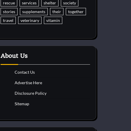
rescue
services
shelter
society
stories
supplements
their
together
travel
veterinary
vitamin
About Us
Contact Us
Advertise Here
Disclosure Policy
Sitemap