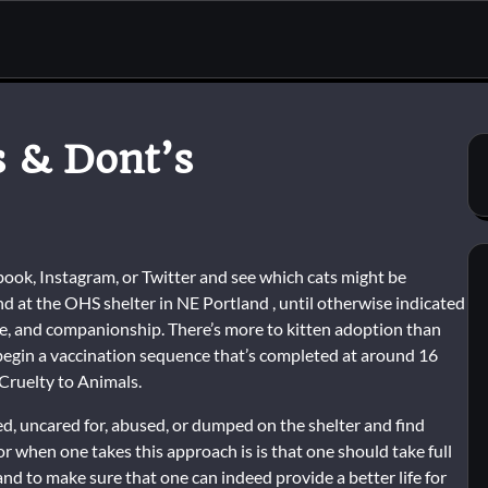
s & Dont’s
ook, Instagram, or Twitter and see which cats might be
d at the OHS shelter in NE Portland , until otherwise indicated
love, and companionship. There’s more to kitten adoption than
o begin a vaccination sequence that’s completed at around 16
Cruelty to Animals.
d, uncared for, abused, or dumped on the shelter and find
or when one takes this approach is is that one should take full
nd to make sure that one can indeed provide a better life for