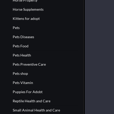
Horse Property
Horse Supplements
Kittens for adopt
Pets
Pets Diseases
Pets Food
Pets Health
Pets Preventive Care
Pets shop
Pets Vitamin
Puppies For Adobt
Reptile Health and Care
Small Animal Health and Care