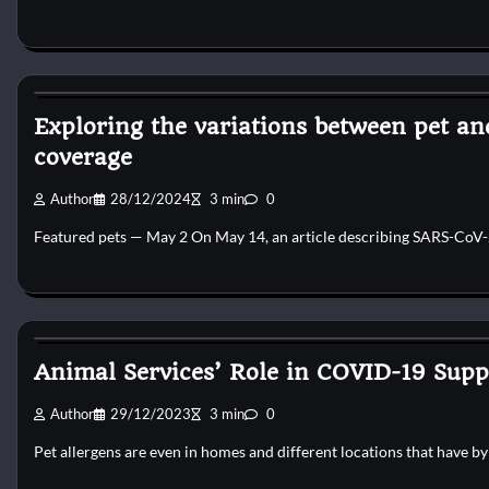
Kittens for adopt
Exploring the variations between pet a
coverage
Author
28/12/2024
3 min
0
Featured pets — May 2 On May 14, an article describing SARS-CoV-2
Kittens for adopt
Animal Services’ Role in COVID-19 Supp
Author
29/12/2023
3 min
0
Pet allergens are even in homes and different locations that have 