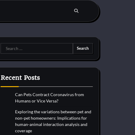
Search
for:
Recent Posts
Can Pets Contract Coronavirus from
Humans or Vice Versa?
Exploring the variations between pet and
non-pet homeowners: Implications for
human-animal interaction analysis and
coverage