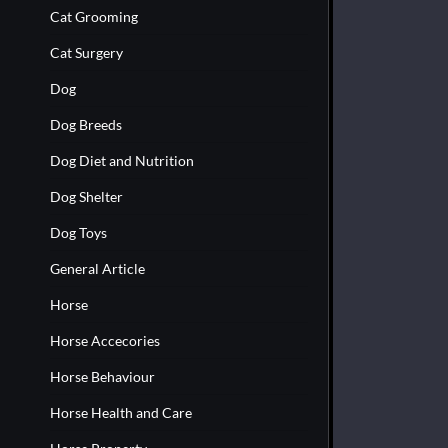
Cat Grooming
Cat Surgery
Dog
Dog Breeds
Dog Diet and Nutrition
Dog Shelter
Dog Toys
General Article
Horse
Horse Accecories
Horse Behaviour
Horse Health and Care