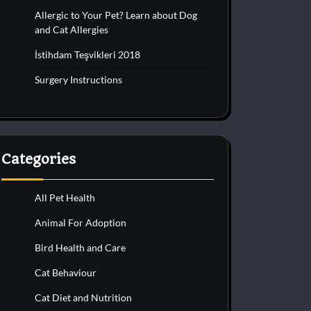
Allergic to Your Pet? Learn about Dog
and Cat Allergies
İstihdam Teşvikleri 2018
Surgery Instructions
Categories
All Pet Health
Animal For Adoption
Bird Health and Care
Cat Behaviour
Cat Diet and Nutrition