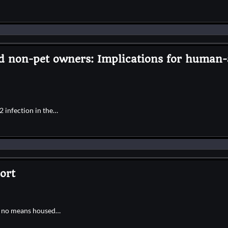
nd non-pet owners: Implications for human-
 infection in the…
ort
by no means housed…