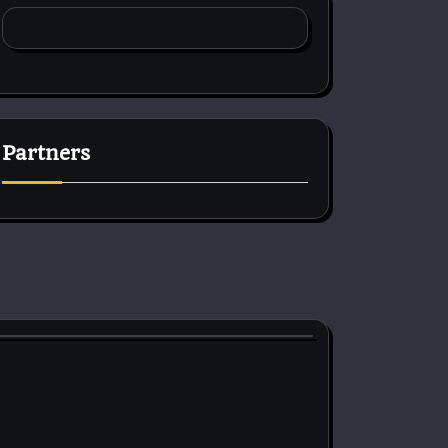
Partners