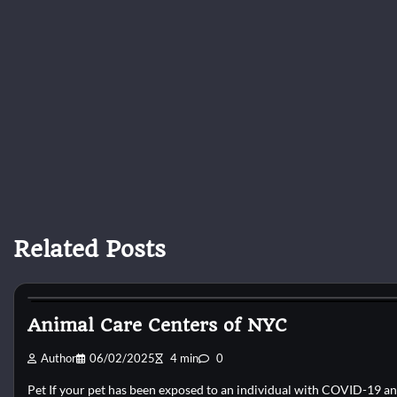
Related Posts
Kittens for adopt
Animal Care Centers of NYC
Author
06/02/2025
4 min
0
Pet If your pet has been exposed to an individual with COVID-19 a