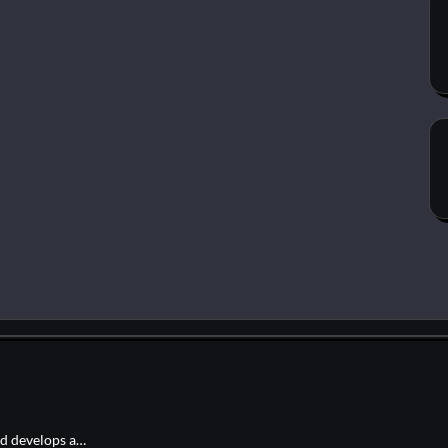
nd develops a…